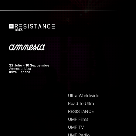
22 Julio - 16 Septiembre
Amnesia Ibiza
Ibiza, España
Ultra Worldwide
Road to Ultra
RESISTANCE
UMF Films
UMF TV
UMF Radio