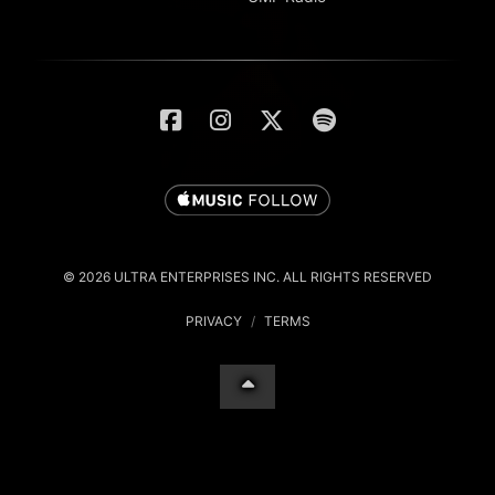
© 2026 ULTRA ENTERPRISES INC. ALL RIGHTS RESERVED
PRIVACY
/
TERMS