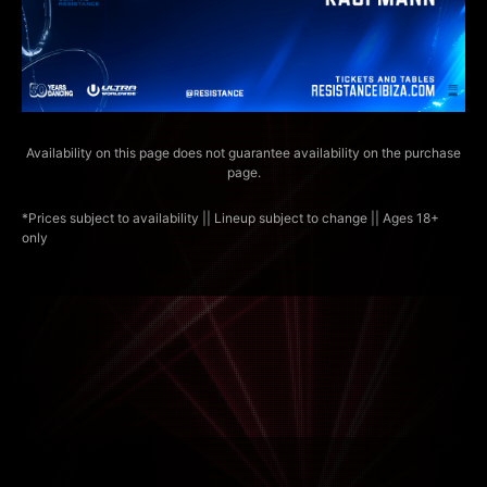
Availability on this page does not guarantee availability on the purchase
page.
*Prices subject to availability || Lineup subject to change || Ages 18+
only