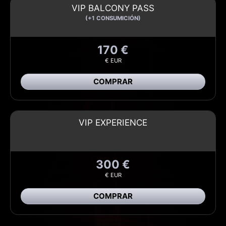
VIP BALCONY PASS
(+1 CONSUMICIÓN)
170 €
€ EUR
COMPRAR
VIP EXPERIENCE
300 €
€ EUR
COMPRAR