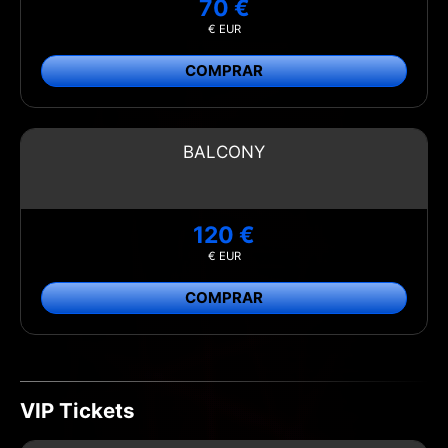
70 €
€ EUR
COMPRAR
BALCONY
120 €
€ EUR
COMPRAR
VIP Tickets