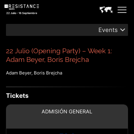
22 Julio - 16 Septiembre
Events
22 Julio (Opening Party) – Week 1:
Adam Beyer, Boris Brejcha
Adam Beyer, Boris Brejcha
Tickets
ADMISIÓN GENERAL