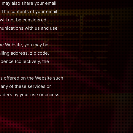
e may also share your email
. The contents of your email
will not be considered
mmunications with us and use
the Website, you may be
ling address, zip code,
idence (collectively, the
es offered on the Website such
 any of these services or
oviders by your use or access