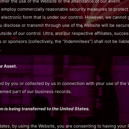
either the use of the Website or the attendance of our event.
 employ commercially reasonable security measures to protect a
 electronic form that is under our control. However, we cannot 
u disclose or transmit through use of the Website will be secu
tside of our control. Ultra, and our respective affiliates, succes
 or sponsors (collectively, the “Indemnitees”) shall not be liab
.
ur Asset.
ed by you or collected by us in connection with your use of th
deemed part of our business records.
n is being transferred to the United States.
States, by using the Website, you are consenting to having your