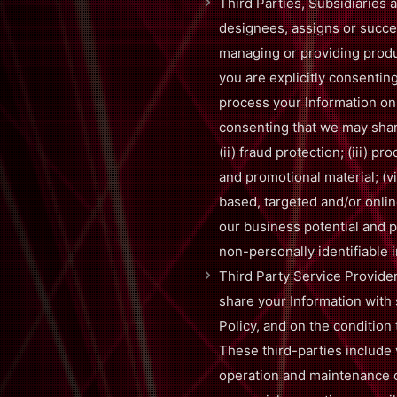
Third Parties, Subsidiaries a
designees, assigns or succes
managing or providing produc
you are explicitly consenting
process your Information on 
consenting that we may share
(ii) fraud protection; (iii) p
and promotional material; (vi
based, targeted and/or onlin
our business potential and p
non-personally identifiable i
Third Party Service Provide
share your Information with 
Policy, and on the condition 
These third-parties include 
operation and maintenance o