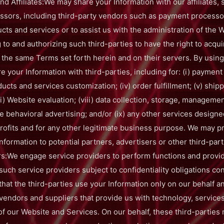
nd Affiliates:We may share your Information with our affiliates,
sors, including third-party vendors such as payment processors
ts and services or to assist us with the administration of the W
 to and authorizing such third-parties to have the right to acqui
the same Terms set forth herein and on their servers. By using
 your Information with third-parties, including for: (i) payment
roducts and services customization; (iv) order fulfillment; (v) ship
i) Website evaluation; (viii) data collection, storage, management
e behavioral advertising; and/or (ix) any other services designe
rofits and for any other legitimate business purpose. We may pr
nformation to potential partners, advertisers or other third-part
rs:We engage service providers to perform functions and provi
such service providers subject to confidentiality obligations con
that the third-parties use your Information only on our behalf a
vendors and suppliers that provide us with technology, services
f our Website and Services. On our behalf, these third-parties