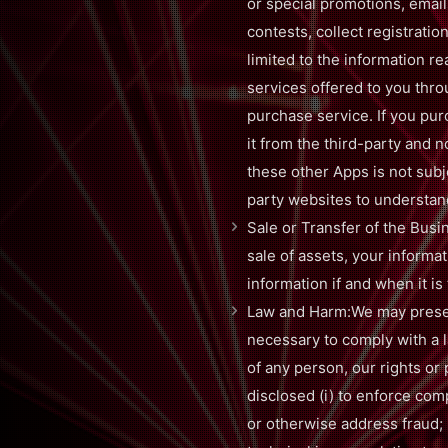
or special promotions, emai
contests, collect registratio
limited to the information r
services offered to you thro
purchase service. If you pur
it from the third-party and 
these other Apps is not subj
party websites to understand
Sale or Transfer of the Busin
sale of assets, your informat
information if and when it is
Law and Harm:We may preserv
necessary to comply with a l
of any person, our rights or 
disclosed (i) to enforce compl
or otherwise address fraud; (