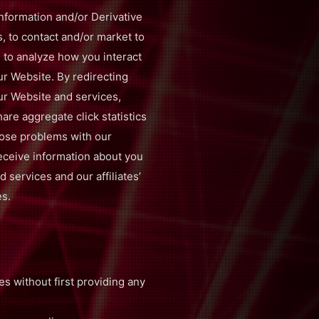
 Information and/or Derivative
s, to contact and/or market to
 to analyze how you interact
ur Website. By redirecting
ur Website and services,
hare aggregate click statistics
nose problems with our
eceive information about you
 services and our affiliates’
es.
ies without first providing any