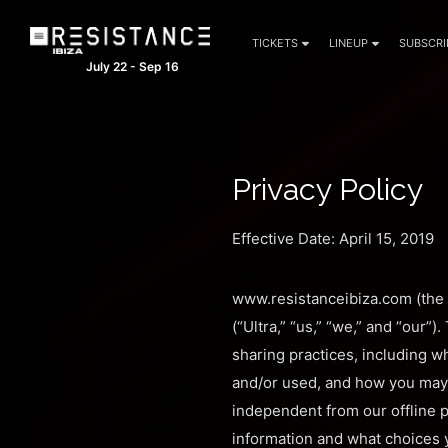
TICKETS
LINEUP
SUBSCRI
July 22 - Sep 16
Privacy Policy
Effective Date: April 15, 2019
www.resistanceibiza.com (the “
(“Ultra,” “us,” “we,” and “our”
sharing practices, including wh
and/or used, and how you may 
independent from our offline p
information and what choices y