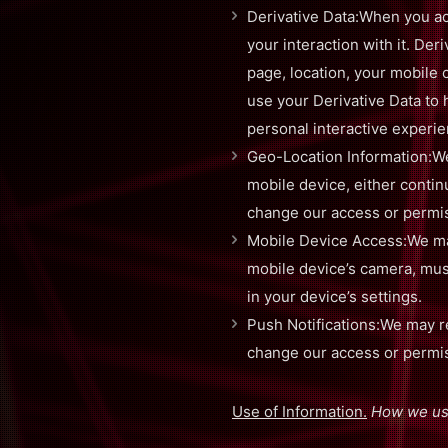
Derivative Data:When you ac
your interaction with it. De
page, location, your mobile c
use your Derivative Data to
personal interactive experi
Geo-Location Information:We
mobile device, either contin
change our access or permiss
Mobile Device Access:We may
mobile device’s camera, musi
in your device’s settings.
Push Notifications:We may re
change our access or permiss
Use of Information.
How we use