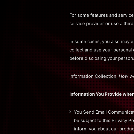
For some features and services
service provider or use a third
In some cases, you also may el
collect and use your personal
before disclosing your personal
Information Collection.
How we
Information You Provide when
You Send Email Communicatio
be subject to this Privacy P
inform you about our produc