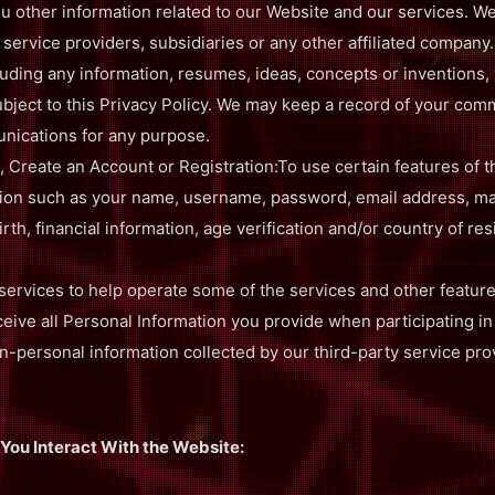
u other information related to our Website and our services. W
 service providers, subsidiaries or any other affiliated company
uding any information, resumes, ideas, concepts or inventions, 
 subject to this Privacy Policy. We may keep a record of your co
nications for any purpose.
, Create an Account or Registration:To use certain features of 
tion such as your name, username, password, email address, mai
th, financial information, age verification and/or country of res
services to help operate some of the services and other featur
ive all Personal Information you provide when participating in
on-personal information collected by our third-party service pr
You Interact With the Website: