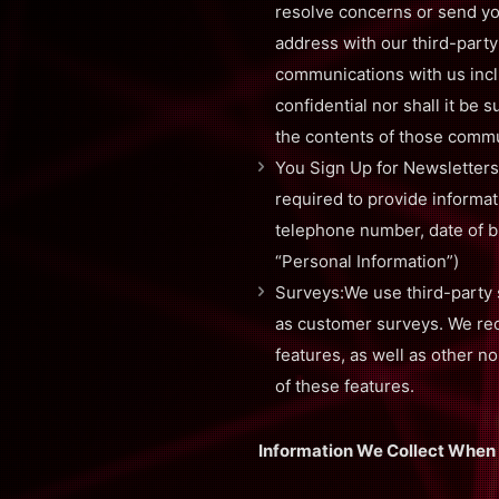
resolve concerns or send yo
address with our third-party
communications with us incl
confidential nor shall it be
the contents of those commu
You Sign Up for Newsletters
required to provide informa
telephone number, date of bir
“Personal Information”)
Surveys:We use third-party 
as customer surveys. We rece
features, as well as other n
of these features.
Information We Collect When 