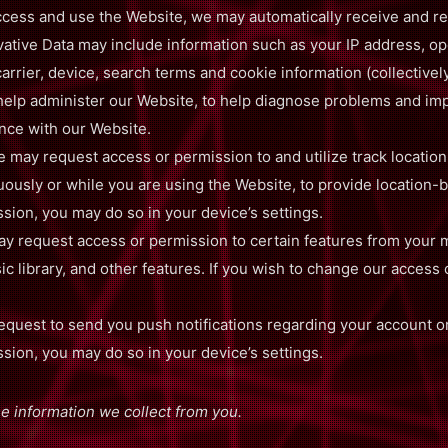
cess and use the Website, we may automatically receive and re
rivative Data may include information such as your IP address, o
arrier, device, search terms and cookie information (collectively
 help administer our Website, to help diagnose problems and i
ence with our Website.
 may request access or permission to and utilize track locatio
uously or while you are using the Website, to provide location-b
ion, you may do so in your device’s settings.
 request access or permission to certain features from your m
c library, and other features. If you wish to change our access
quest to send you push notifications regarding your account or
ion, you may do so in your device’s settings.
 information we collect from you.