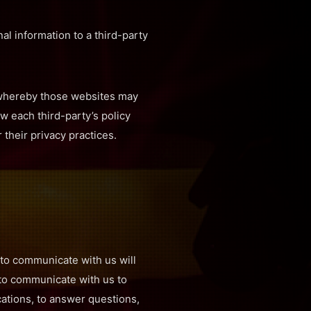
al information to a third-party
, whereby those websites may
w each third-party’s policy
 their privacy practices.
to communicate with us will
 to communicate with us to
ations, to answer questions,