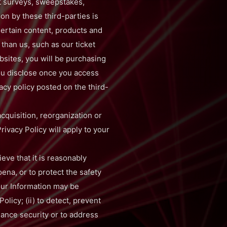
t surveys, sweepstakes,
ion by these third-parties is
Certain content, products and
than us, such as our ticket
bsites, you will be purchasing
you disclose once you access
acy policy posted on the third-
acquisition, reorganization or
rivacy Policy will apply to your
ve that it is reasonably
ena, or to protect the safety
your Information may be
olicy; (ii) to detect, prevent
nhance security or to address