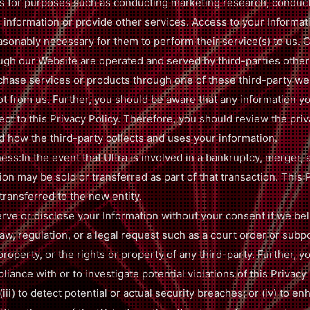
ls for purposes such as conducting marketing research, conduc
n information or provide other services. Access to your Informat
easonably necessary for them to perform their service(s) to us. 
ugh our Website are operated and served by third-parties other 
chase services or products through one of these third-party we
not from us. Further, you should be aware that any information 
ect to this Privacy Policy. Therefore, you should review the priv
 how the third-party collects and uses your information.
ess:In the event that Ultra is involved in a bankruptcy, merger, 
ion may be sold or transferred as part of that transaction. This P
 transferred to the new entity.
e or disclose your Information without your consent if we belie
aw, regulation, or a legal request such as a court order or subpo
property, or the rights or property of any third-party. Further, 
iance with or to investigate potential violations of this Privacy P
iii) to detect potential or actual security breaches; or (iv) to e