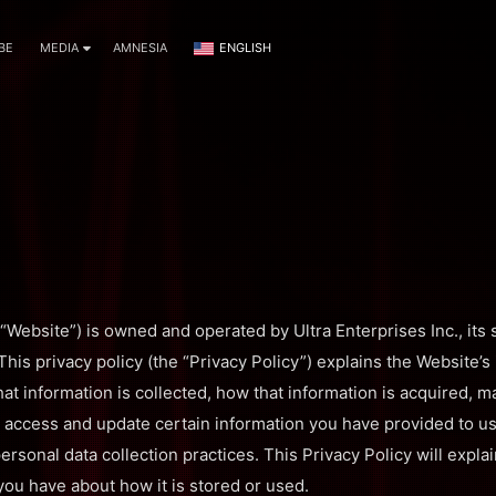
BE
MEDIA
AMNESIA
ENGLISH
Website”) is owned and operated by Ultra Enterprises Inc., its s
). This privacy policy (the “Privacy Policy”) explains the Website’
at information is collected, how that information is acquired, m
access and update certain information you have provided to us.
ersonal data collection practices. This Privacy Policy will expl
ou have about how it is stored or used.