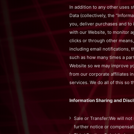
In addition to any other uses s
Data (collectively, the “Infor
you, deliver purchases and to
with our Website, to monitor a
clicks or through other means,
including email notifications, 
such as how many times a part
Website so we may improve you
from our corporate affiliates i
services. We do all of this s
Information Sharing and Discl
Sale or Transfer:We will not 
further notice or compensat