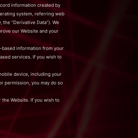
cord information created by
perating system, referring web
, the “Derivative Data”). We
mprove our Website and your
n-based information from your
ased services. If you wish to
obile device, including your
 or permission, you may do so
 the Website. If you wish to