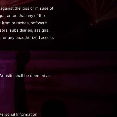
gainst the loss or misuse of
guarantee that any of the
re from breaches, software
sors, subsidiaries, assigns,
le for any unauthorized access
e Website shall be deemed an
 Personal Information