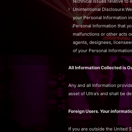
technical issues relative to 
Unintentional Disclosure:We
your Personal Information in
Personal Information that yo
malfunctions or other acts ou
agents, designees, licensees
of your Personal Information
All Information Collected is O
Any and all Information provid
asset of Ultra’s and shall be 
Foreign Users.
Your informatio
If you are outside the United 