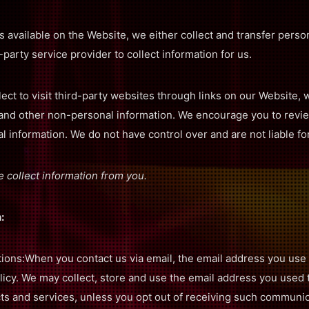
 available on the Website, we either collect and transfer person
-party service provider to collect information for us.
ect to visit third-party websites through links on our Website
 and other non-personal information. We encourage you to revie
 information. We do not have control over and are not liable for
 collect information from you.
:
ns:When you contact us via email, the email address you use 
olicy. We may collect, store and use the email address you used
ts and services, unless you opt out of receiving such communic