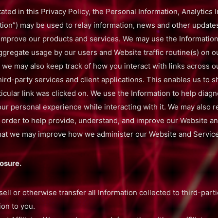
tated in this Privacy Policy, the Personal Information, Analytics
mation”) may be used to relay information, news and other update
 improve our products and services. We may use the Information
ggregate usage by our users and Website traffic routine(s) on o
 we may also keep track of how you interact with links across o
third-party services and client applications. This enables us to s
icular link was clicked on. We use the Information to help diag
r personal experience while interacting with it. We may also r
n order to help provide, understand, and improve our Website and
o that we may improve how we administer our Website and Servic
osure.
sell or otherwise transfer all Information collected to third-part
ion to you.