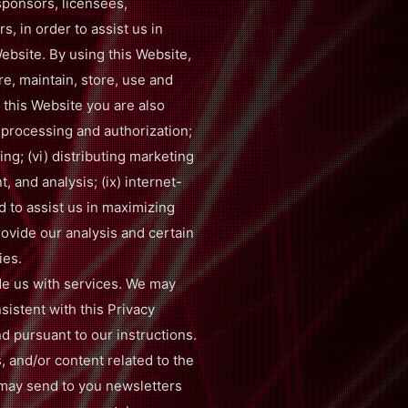
 sponsors, licensees,
, in order to assist us in
ebsite. By using this Website,
re, maintain, store, use and
 this Website you are also
 processing and authorization;
ping; (vi) distributing marketing
, and analysis; (ix) internet-
d to assist us in maximizing
ovide our analysis and certain
ies.
de us with services. We may
sistent with this Privacy
nd pursuant to our instructions.
, and/or content related to the
 may send to you newsletters