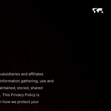
ubsidiaries and affiliates
s information gathering, use and
aintained, stored, shared
 This Privacy Policy is
ain how we protect your