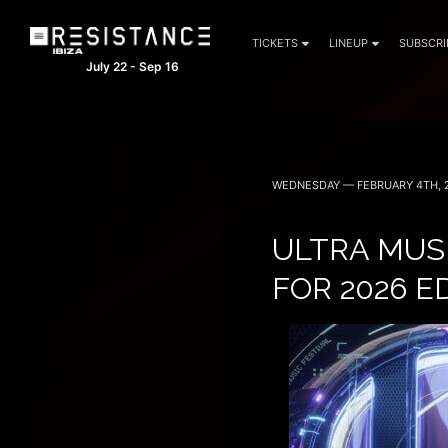
TICKETS
LINEUP
SUBSCRI
July 22 - Sep 16
WEDNESDAY — FEBRUARY 4TH, 
ULTRA MUSI
FOR 2026 E