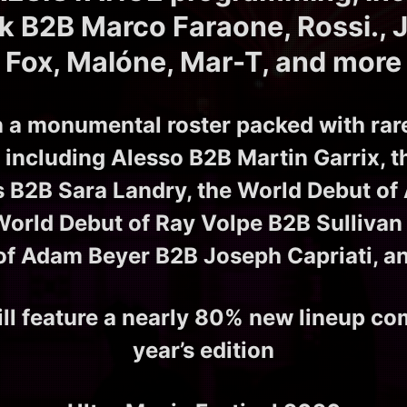
ck B2B Marco Faraone, Rossi., J
Fox, Malóne, Mar-T, and more
n a monumental roster packed with rar
including Alesso B2B Martin Garrix, 
s B2B Sara Landry, the World Debut of
World Debut of Ray Volpe B2B Sullivan 
of Adam Beyer B2B Joseph Capriati, a
ll feature a nearly 80% new lineup co
year’s edition