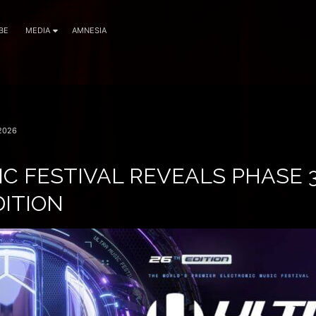
BE
MEDIA
AMNESIA
2026
C FESTIVAL REVEALS PHASE 
DITION