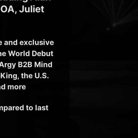
OA, Juliet
e and exclusive
the World Debut
 Argy B2B Mind
King, the U.S.
nd more
mpared to last