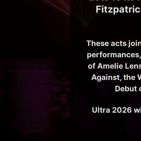
Fitzpatri
These acts joi
performances, 
of Amelie Len
Against, the 
Debut 
Ultra 2026 wi