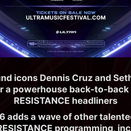
d icons Dennis Cruz and Seth
er a powerhouse back-to-back 
RESISTANCE headliners
6 adds a wave of other talent
s RESISTANCE programming, inc