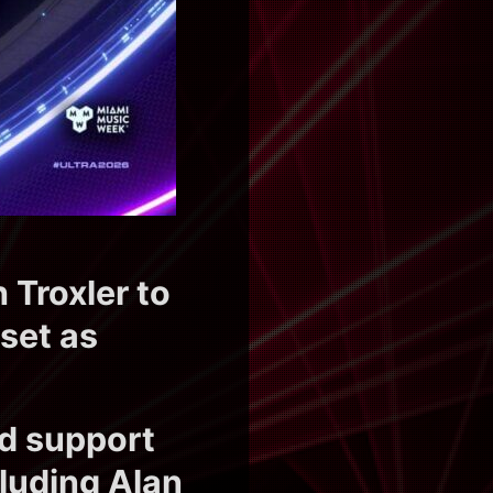
 Troxler to
set as
ed support
luding Alan