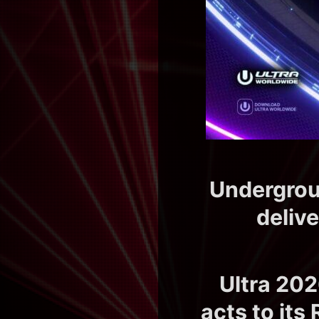
Undergroun
deliv
Ultra 202
acts to it