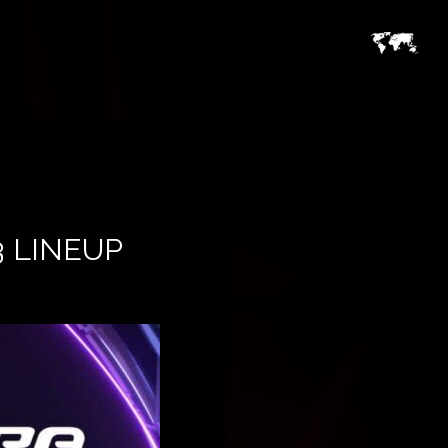
3 LINEUP