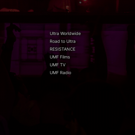
Ultra Worldwide
Road to Ultra
RESISTANCE
UMF Films
UMF TV
UMF Radio