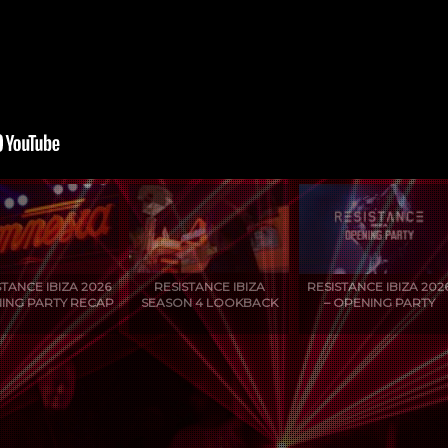
STANCE IBIZA 2026
RESISTANCE IBIZA
RESISTANCE IBIZA 202
ING PARTY RECAP
SEASON 4 LOOKBACK
– OPENING PARTY