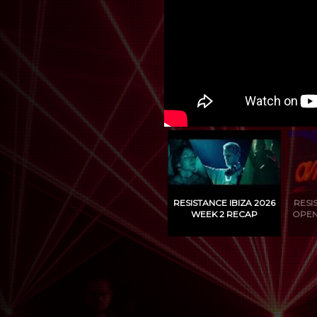
RESISTANCE IBIZA 2026
RESI
WEEK 2 RECAP
OPEN