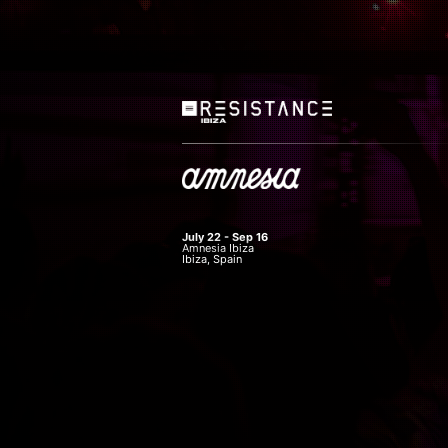
July 22 - Sep 16
Amnesia Ibiza
Ibiza, Spain