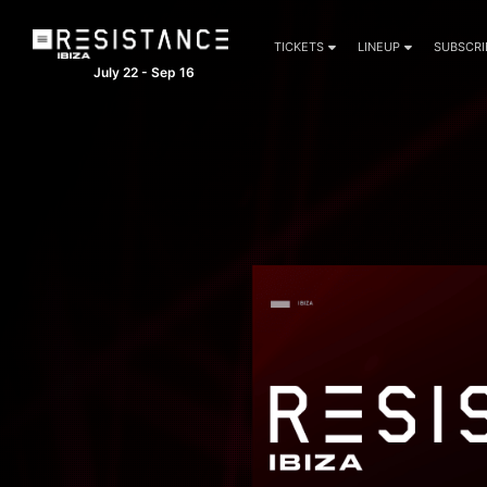
TICKETS
LINEUP
SUBSCRI
July 22 - Sep 16