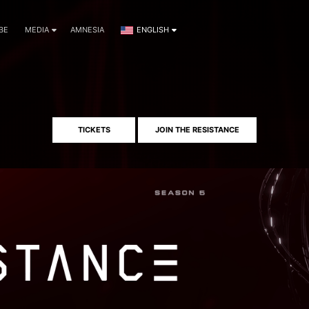
BE
MEDIA
AMNESIA
ENGLISH
TICKETS
JOIN THE RESISTANCE