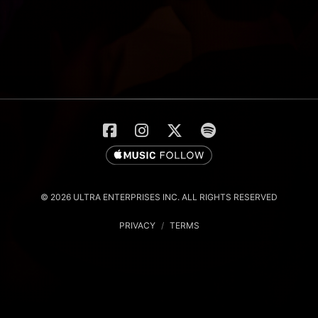
© 2026 ULTRA ENTERPRISES INC. ALL RIGHTS RESERVED
PRIVACY
/
TERMS