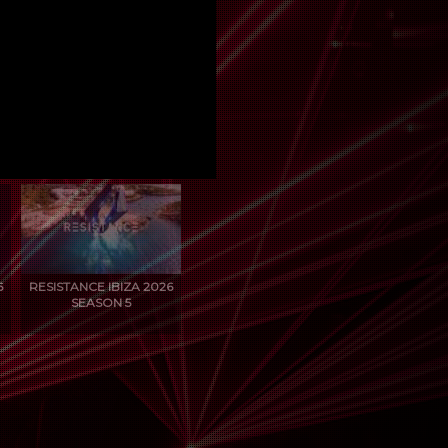
6
RESISTANCE IBIZA 2026
SEASON 5