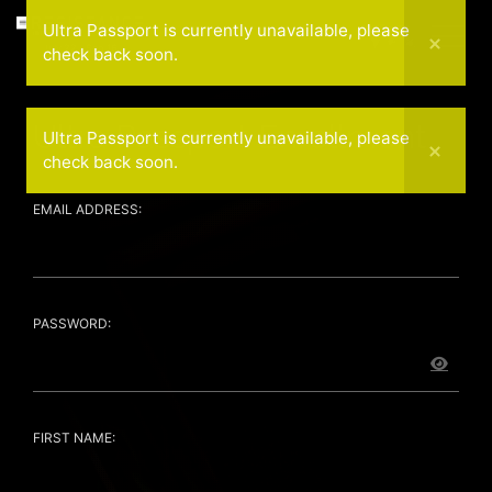
Ultra Passport is currently unavailable, please
July 22 - Sep 16
check back soon.
Ultra Passport Enrollment
Ultra Passport is currently unavailable, please
check back soon.
EMAIL ADDRESS:
PASSWORD:
FIRST NAME: