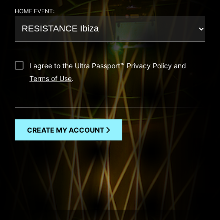
HOME EVENT:
I agree to the Ultra Passport
™
Privacy Policy
and
Terms of Use
.
CREATE MY ACCOUNT