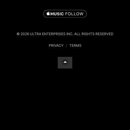
© 2026 ULTRA ENTERPRISES INC. ALL RIGHTS RESERVED
PRIVACY
/
TERMS
Your Privacy Choices
Notice at collection