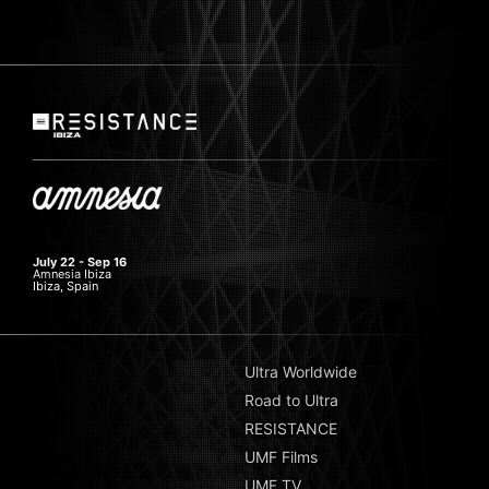
July 22 - Sep 16
Amnesia Ibiza
Ibiza, Spain
Ultra Worldwide
Road to Ultra
RESISTANCE
UMF Films
UMF TV