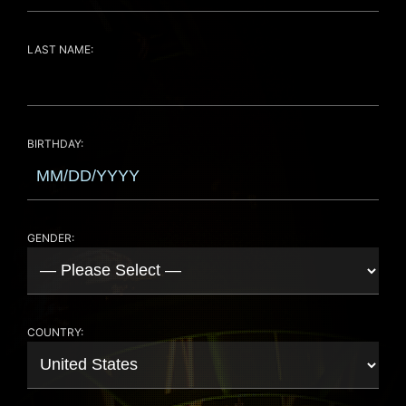
LAST NAME:
BIRTHDAY:
GENDER:
COUNTRY: