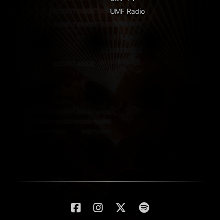
UMF Radio