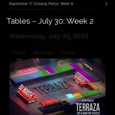
September 17 (Closing Party): Week 9
Tables – July 30: Week 2