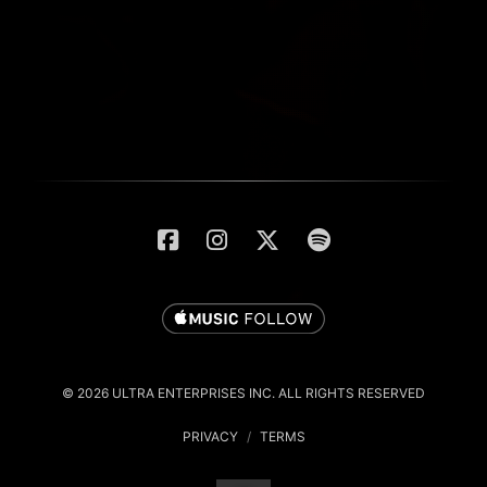
© 2026 ULTRA ENTERPRISES INC. ALL RIGHTS RESERVED
PRIVACY
/
TERMS