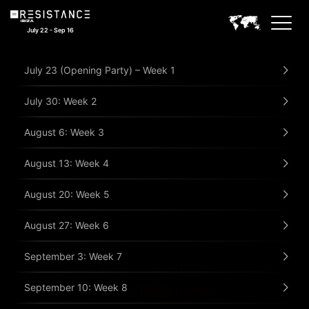
July 22 - Sep 16
July 23 (Opening Party) – Week 1
July 30: Week 2
August 6: Week 3
August 13: Week 4
August 20: Week 5
August 27: Week 6
September 3: Week 7
September 10: Week 8