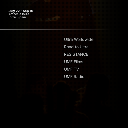
July 22 - Sep 16
Amnesia Ibiza
Ibiza, Spain
Ultra Worldwide
Road to Ultra
RESISTANCE
UMF Films
UMF TV
UMF Radio