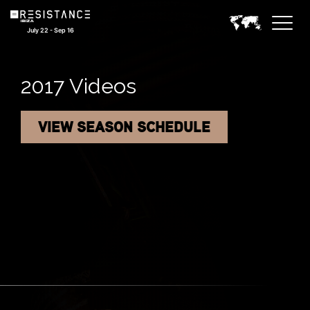
July 22 - Sep 16
2017 Videos
VIEW SEASON SCHEDULE