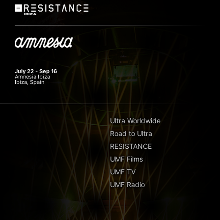
July 22 - Sep 16
Amnesia Ibiza
Ibiza, Spain
Ultra Worldwide
Road to Ultra
RESISTANCE
UMF Films
UMF TV
UMF Radio