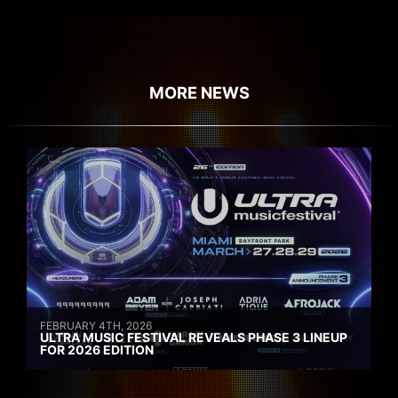
MORE NEWS
FEBRUARY 4TH, 2026
ULTRA MUSIC FESTIVAL REVEALS PHASE 3 LINEUP
FOR 2026 EDITION