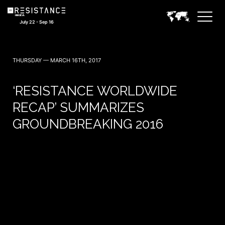
July 22 - Sep 16
THURSDAY — MARCH 16TH, 2017
‘RESISTANCE WORLDWIDE
RECAP’ SUMMARIZES
GROUNDBREAKING 2016