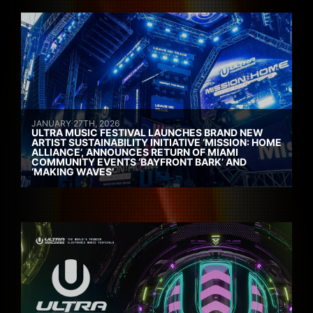
JANUARY 27TH, 2026
ULTRA MUSIC FESTIVAL LAUNCHES BRAND NEW
ARTIST SUSTAINABILITY INITIATIVE ‘MISSION: HOME
ALLIANCE’, ANNOUNCES RETURN OF MIAMI
COMMUNITY EVENTS ‘BAYFRONT BARK’ AND
‘MAKING WAVES’