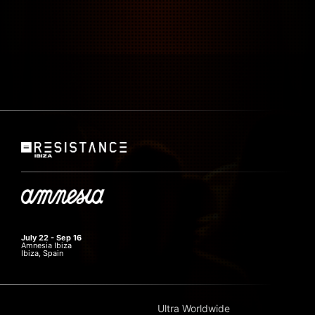
July 22 - Sep 16
Amnesia Ibiza
Ibiza, Spain
Ultra Worldwide