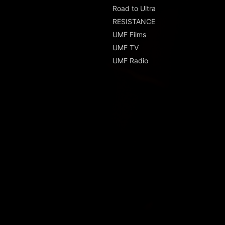
Road to Ultra
RESISTANCE
UMF Films
UMF TV
UMF Radio