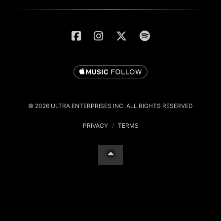
© 2026 ULTRA ENTERPRISES INC. ALL RIGHTS RESERVED
PRIVACY
/
TERMS