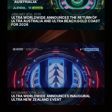
JANUARY 8TH, 2026
ULTRA WORLDWIDE ANNOUNCES THE RETURN OF
ULTRA AUSTRALIA AND ULTRA BEACH GOLD COAST
FOR 2026
DECEMBER 12TH, 2025
ULTRA WORLDWIDE ANNOUNCES INAUGURAL
ULTRA NEW ZEALAND EVENT