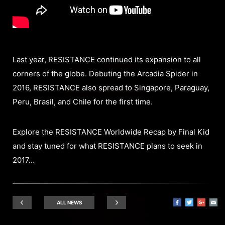
Last year, RESISTANCE continued its expansion to all
corners of the globe. Debuting the Arcadia Spider in
2016, RESISTANCE also spread to Singapore, Paraguay,
Peru, Brasil, and Chile for the first time.
Explore the RESISTANCE Worldwide Recap by Final Kid
and stay tuned for what RESISTANCE plans to seek in
2017…
ALL NEWS