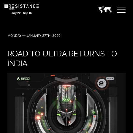
July 22 - Sep 16
MONDAY — JANUARY 27TH, 2020
ROAD TO ULTRA RETURNS TO
INDIA