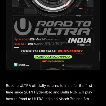
Road to ULTRA officially returns to India for the first
time since 2017! Hyderabad and Delhi NCR will play
host to Road to ULTRA India on March 7th and 8th.