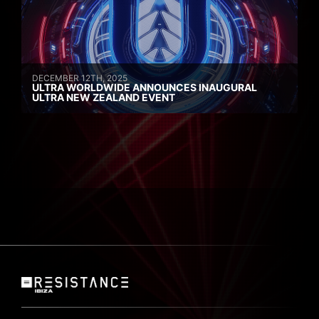
DECEMBER 12TH, 2025
ULTRA WORLDWIDE ANNOUNCES INAUGURAL
ULTRA NEW ZEALAND EVENT