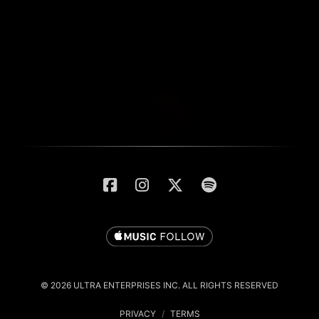
© 2026 ULTRA ENTERPRISES INC. ALL RIGHTS RESERVED
PRIVACY
/
TERMS