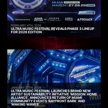
FEBRUARY 4TH, 2026
ULTRA MUSIC FESTIVAL REVEALS PHASE 3 LINEUP
FOR 2026 EDITION
JANUARY 27TH, 2026
ULTRA MUSIC FESTIVAL LAUNCHES BRAND NEW
ARTIST SUSTAINABILITY INITIATIVE ‘MISSION: HOME
ALLIANCE’, ANNOUNCES RETURN OF MIAMI
COMMUNITY EVENTS ‘BAYFRONT BARK’ AND
‘MAKING WAVES’