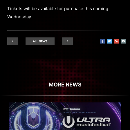
Tickets will be available for purchase this coming
Wednesday.
ALL NEWS
MORE NEWS