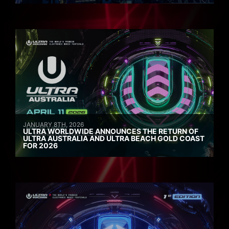
JANUARY 8TH, 2026
ULTRA WORLDWIDE ANNOUNCES THE RETURN OF
ULTRA AUSTRALIA AND ULTRA BEACH GOLD COAST
FOR 2026