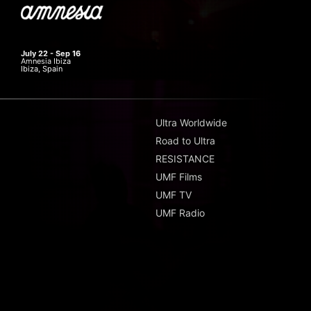
July 22 - Sep 16
Amnesia Ibiza
Ibiza, Spain
Ultra Worldwide
Road to Ultra
RESISTANCE
UMF Films
UMF TV
UMF Radio