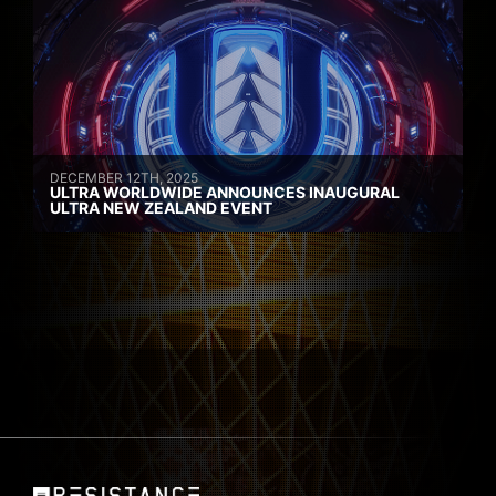
DECEMBER 12TH, 2025
ULTRA WORLDWIDE ANNOUNCES INAUGURAL
ULTRA NEW ZEALAND EVENT