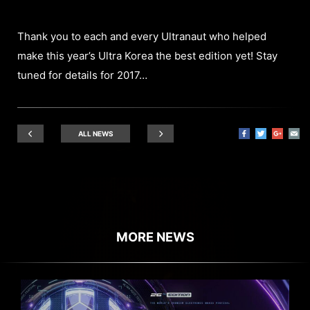
Thank you to each and every Ultranaut who helped
make this year’s Ultra Korea the best edition yet! Stay
tuned for details for 2017…
ALL NEWS
MORE NEWS