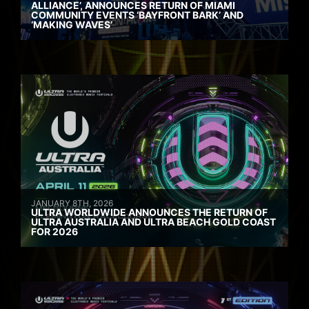
ALLIANCE’, ANNOUNCES RETURN OF MIAMI
COMMUNITY EVENTS ‘BAYFRONT BARK’ AND
‘MAKING WAVES’
JANUARY 8TH, 2026
ULTRA WORLDWIDE ANNOUNCES THE RETURN OF
ULTRA AUSTRALIA AND ULTRA BEACH GOLD COAST
FOR 2026