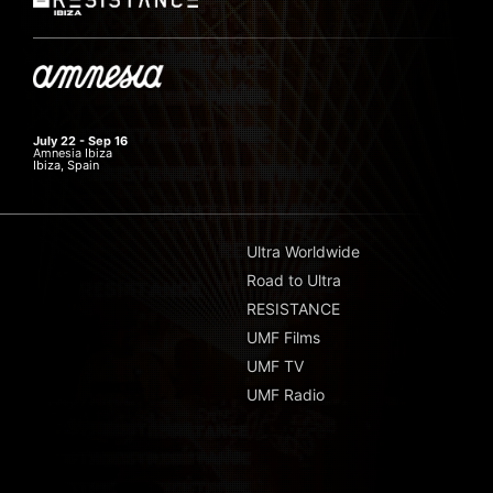
July 22 - Sep 16
Amnesia Ibiza
Ibiza, Spain
Ultra Worldwide
Road to Ultra
RESISTANCE
UMF Films
UMF TV
UMF Radio