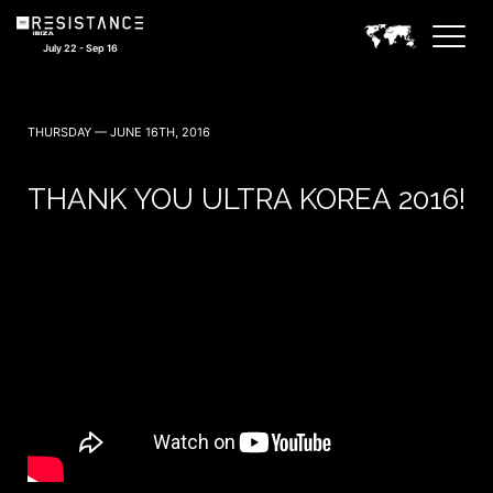
July 22 - Sep 16
THURSDAY — JUNE 16TH, 2016
THANK YOU ULTRA KOREA 2016!