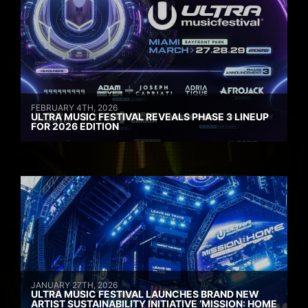
FEBRUARY 4TH, 2026
ULTRA MUSIC FESTIVAL REVEALS PHASE 3 LINEUP
FOR 2026 EDITION
JANUARY 27TH, 2026
ULTRA MUSIC FESTIVAL LAUNCHES BRAND NEW
ARTIST SUSTAINABILITY INITIATIVE ‘MISSION: HOME