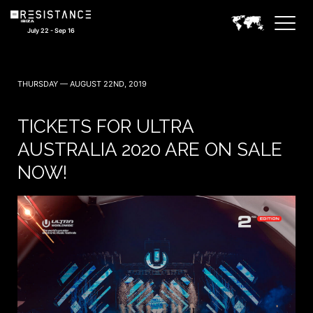
July 22 - Sep 16
THURSDAY — AUGUST 22ND, 2019
TICKETS FOR ULTRA
AUSTRALIA 2020 ARE ON SALE
NOW!