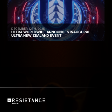
DECEMBER 12TH, 2025
ULTRA WORLDWIDE ANNOUNCES INAUGURAL
ULTRA NEW ZEALAND EVENT