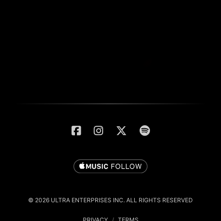
© 2026 ULTRA ENTERPRISES INC. ALL RIGHTS RESERVED
PRIVACY
/
TERMS