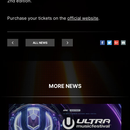
2nd edition.
Purchase your tickets on the
official website
.
ALL NEWS
MORE NEWS