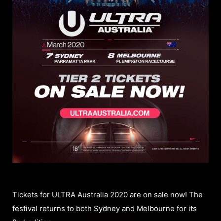
Tickets for ULTRA Australia 2020 are on sale now! The
festival returns to both Sydney and Melbourne for its