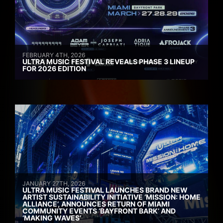
FEBRUARY 4TH, 2026
ULTRA MUSIC FESTIVAL REVEALS PHASE 3 LINEUP
FOR 2026 EDITION
JANUARY 27TH, 2026
ULTRA MUSIC FESTIVAL LAUNCHES BRAND NEW
ARTIST SUSTAINABILITY INITIATIVE ‘MISSION: HOME
ALLIANCE’, ANNOUNCES RETURN OF MIAMI
COMMUNITY EVENTS ‘BAYFRONT BARK’ AND
‘MAKING WAVES’