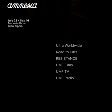
July 22 - Sep 16
Amnesia Ibiza
Ibiza, Spain
Ultra Worldwide
Road to Ultra
RESISTANCE
UMF Films
UMF TV
UMF Radio