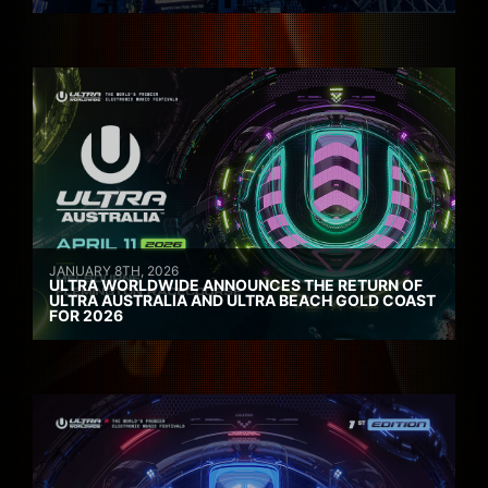
JANUARY 8TH, 2026
ULTRA WORLDWIDE ANNOUNCES THE RETURN OF
ULTRA AUSTRALIA AND ULTRA BEACH GOLD COAST
FOR 2026