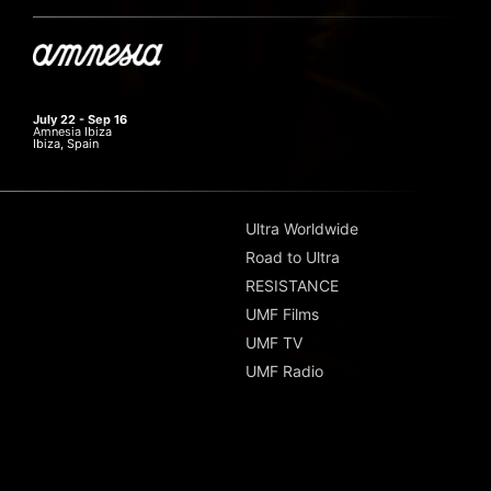
July 22 - Sep 16
Amnesia Ibiza
Ibiza, Spain
Ultra Worldwide
Road to Ultra
RESISTANCE
UMF Films
UMF TV
UMF Radio