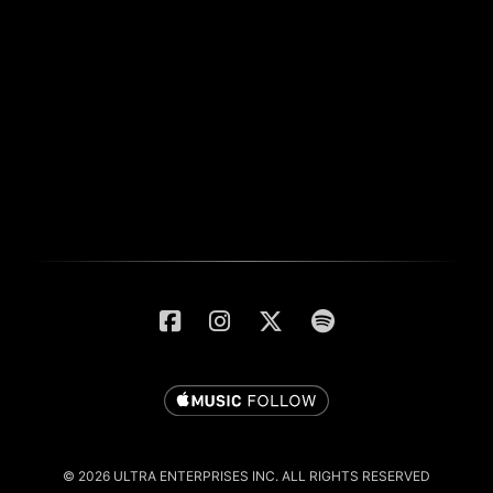
© 2026 ULTRA ENTERPRISES INC. ALL RIGHTS RESERVED