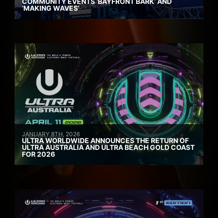
COMMUNITY EVENTS ‘BAYFRONT BARK’ AND
‘MAKING WAVES’
JANUARY 8TH, 2026
ULTRA WORLDWIDE ANNOUNCES THE RETURN OF
ULTRA AUSTRALIA AND ULTRA BEACH GOLD COAST
FOR 2026