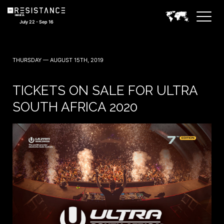
July 22 - Sep 16
THURSDAY — AUGUST 15TH, 2019
TICKETS ON SALE FOR ULTRA
SOUTH AFRICA 2020