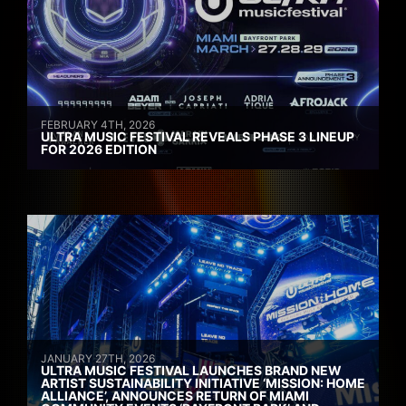
FEBRUARY 4TH, 2026
ULTRA MUSIC FESTIVAL REVEALS PHASE 3 LINEUP
FOR 2026 EDITION
JANUARY 27TH, 2026
ULTRA MUSIC FESTIVAL LAUNCHES BRAND NEW
ARTIST SUSTAINABILITY INITIATIVE ‘MISSION: HOME
ALLIANCE’, ANNOUNCES RETURN OF MIAMI