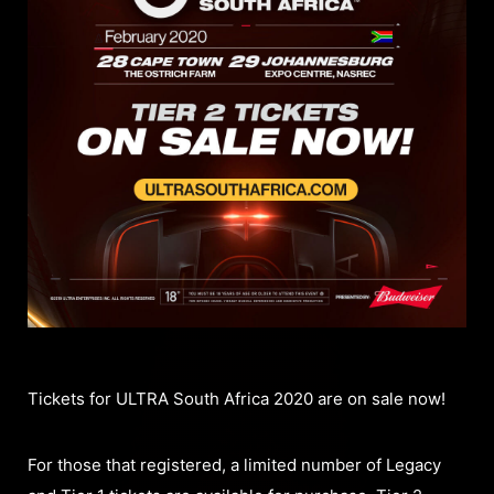
Tickets for ULTRA South Africa 2020 are on sale now!
For those that registered, a limited number of Legacy