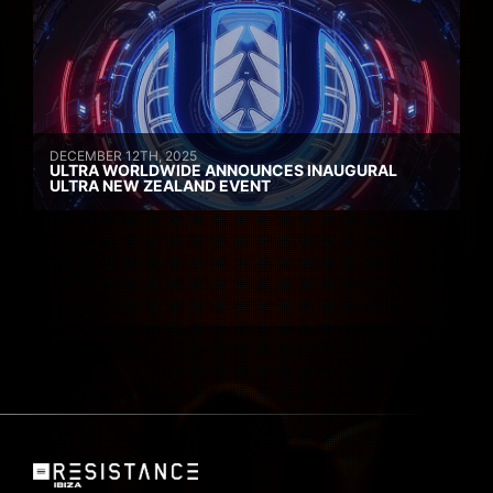
DECEMBER 12TH, 2025
ULTRA WORLDWIDE ANNOUNCES INAUGURAL
ULTRA NEW ZEALAND EVENT