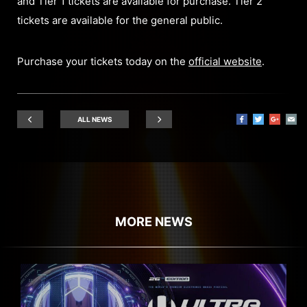
and Tier 1 tickets are available for purchase. Tier 2
tickets are available for the general public.
Purchase your tickets today on the
official website
.
ALL NEWS
MORE NEWS