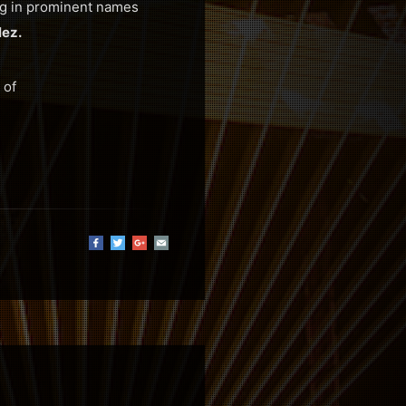
ing in prominent names
ez.
 of