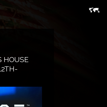
S HOUSE
12TH-