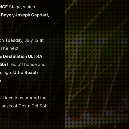
NCE
Stage, which
Beyer, Joseph Capriati,
n Tuesday, July 12 at
.
The next
 Destination ULTRA
Bibi
fired off house and
rs ago.
Ultra Beach
r.
tal locations around the
 oasis of Costa Del Sol –