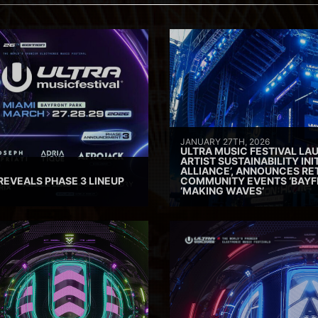
JANUARY 27TH, 2026
ULTRA MUSIC FESTIVAL L
ARTIST SUSTAINABILITY INI
ALLIANCE’, ANNOUNCES RE
REVEALS PHASE 3 LINEUP
COMMUNITY EVENTS ‘BAYF
‘MAKING WAVES’