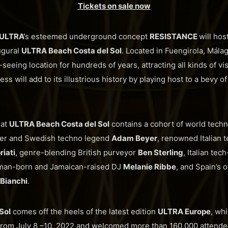
Tickets on sale now
ULTRA’
s esteemed underground concept
RESISTANCE
will hos
ugural
ULTRA Beach Costa del Sol
. Located in Fuengirola, Málag
seeing location for hundreds of years, attracting all kinds of vis
ess will add to its illustrious history by playing host to a bevy
 at
ULTRA Beach Costa del Sol
contains a cohort of world tech
er and Swedish techno legend
Adam Beyer
, renowned Italian 
iati
, genre-blending British purveyor
Ben Sterling
, Italian te
man-born and Jamaican-raised DJ
Melanie Ribbe
, and Spain’s
Bianchi
.
Sol
comes off the heels of the latest edition
ULTRA Europe
, wh
a from July 8 –10, 2022 and welcomed more than 160,000 attende