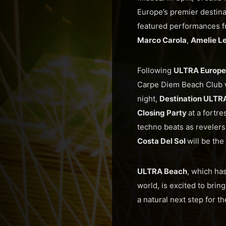
Europe’s premier destina
featured performances 
Marco Carola
,
Amelie L
Following
ULTRA Europe
Carpe Diem Beach Club 
night,
Destination ULTR
Closing Party
at a fortre
techno beats as revelers
Costa Del Sol
will be the
ULTRA Beach
, which ha
world, is excited to brin
a natural next step for 