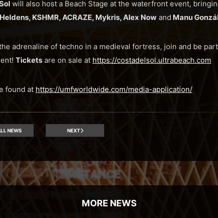
Sol
will also host a Beach Stage at the waterfront event, bring
r Heldens, KSHMR, ACRAZE, Mykris, Alex Now
and
Manu Gonzál
l the adrenaline of techno in a medieval fortress, join and be part
ent!
Tickets
are on sale at
https://costadelsol.ultrabeach.com
e found at
https://umfworldwide.com/media-application/
LL NEWS
NEXT
MORE NEWS