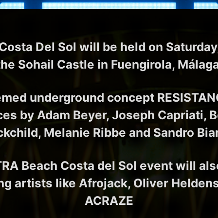
sta Del Sol will be held on Saturday
the Sohail Castle in Fuengirola, Málag
emed underground concept RESISTANCE
es by Adam Beyer, Joseph Capriati, Be
ckchild, Melanie Ribbe and Sandro Bia
RA Beach Costa del Sol event will als
ng artists like Afrojack, Oliver Helde
ACRAZE