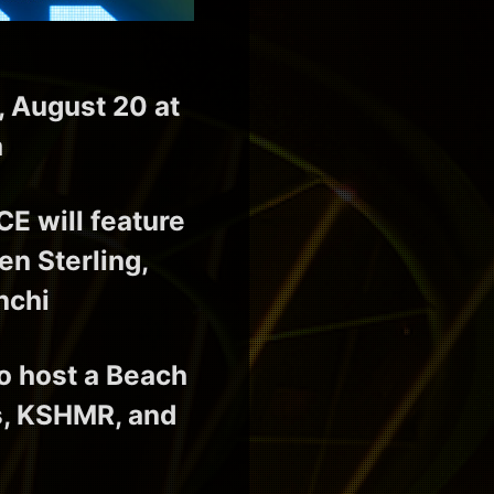
, August 20 at
a
 will feature
n Sterling,
nchi
o host a Beach
ns, KSHMR, and