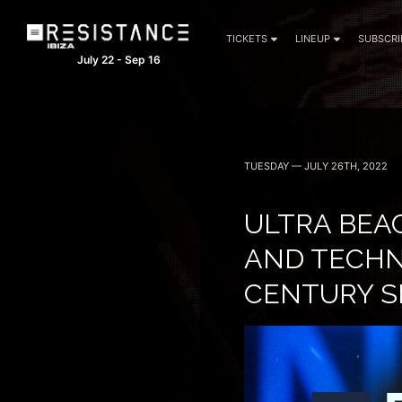
TICKETS
LINEUP
SUBSCRI
July 22 - Sep 16
TUESDAY — JULY 26TH, 2022
ULTRA BEA
AND TECHNO
CENTURY S