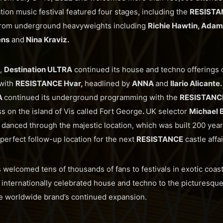
tion music festival featured four stages, including the
RESISTA
from underground heavyweights including
Richie Hawtin, Adam 
ens
and
Nina Kraviz.
,
Destination ULTRA
continued its house and techno offerings o
with
RESISTANCE Hvar,
headlined by
ANNA
and
Ilario Alicante
A
continued its underground programming with the
RESISTANCE
ss on the island of Vis called Fort George
.
UK selector
Michael 
 danced through the majestic location, which was built 200 yea
 perfect follow-up location for the next
RESISTANCE
castle affai
s welcomed tens of thousands of fans to festivals in exotic coas
g internationally celebrated house and techno to the picturesque
the worldwide brand’s continued expansion.