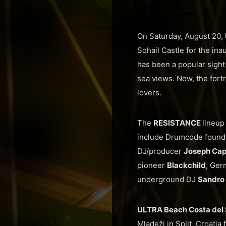
On Saturday, August 20,
Sohail Castle for the ina
has been a popular sight-
sea views. Now, the fortr
lovers.
The
RESISTANCE
lineup
include Drumcode found
DJ/producer
Joseph Capr
pioneer
Blackchild
, Ger
underground DJ
Sandro 
ULTRA Beach Costa del 
Mladeži in Split, Croati