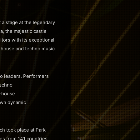
t a stage at the legendary
a, the majestic castle
itors with its exceptional
 of house and techno music
no leaders. Performers
techno
ch-house
 own dynamic
ich took place at Park
es from 141 countries.