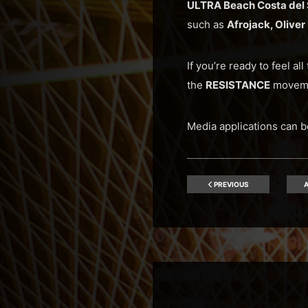
ULTRA Beach Costa del 
such as
Afrojack, Olive
If you’re ready to feel al
the
RESISTANCE
movem
Media applications can b
PREVIOUS
A