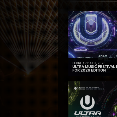
FEBRUARY 4TH, 2026
ULTRA MUSIC FESTIVAL 
FOR 2026 EDITION