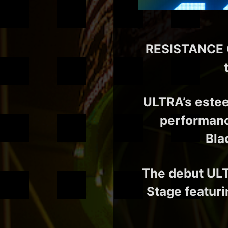
RESISTANCE Co
ULTRA’s este
performanc
Bla
The debut ULT
Stage featuri