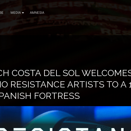
BE
MEDIA
AMNESIA
CH COSTA DEL SOL WELCOME
 RESISTANCE ARTISTS TO A 
PANISH FORTRESS