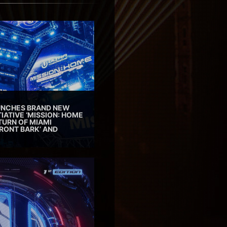
AUNCHES BRAND NEW
TIATIVE ‘MISSION: HOME
TURN OF MIAMI
RONT BARK’ AND