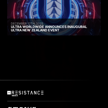
DECEMBER 12TH, 2025
ULTRA WORLDWIDE ANNOUNCES INAUGURAL
ULTRA NEW ZEALAND EVENT