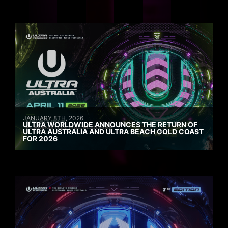
JANUARY 8TH, 2026
ULTRA WORLDWIDE ANNOUNCES THE RETURN OF
ULTRA AUSTRALIA AND ULTRA BEACH GOLD COAST
FOR 2026