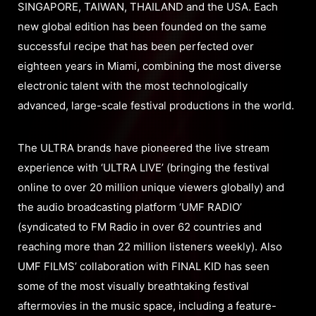
SINGAPORE, TAIWAN, THAILAND and the USA. Each
new global edition has been founded on the same
successful recipe that has been perfected over
eighteen years in Miami, combining the most diverse
electronic talent with the most technologically
advanced, large-scale festival productions in the world.
The ULTRA brands have pioneered the live stream
experience with ‘ULTRA LIVE’ (bringing the festival
online to over 20 million unique viewers globally) and
the audio broadcasting platform ‘UMF RADIO’
(syndicated to FM Radio in over 62 countries and
reaching more than 22 million listeners weekly). Also
UMF FILMS’ collaboration with FINAL KID has seen
some of the most visually breathtaking festival
aftermovies in the music space, including a feature-