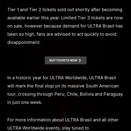
Tier 1 and Tier 2 tickets sold out shortly after becoming
available earlier this year. Limited Tier 3 tickets are now
on sale, however because demand for ULTRA Brasil has
been so high, fans are advised to act quickly to avoid
disappointment.
BUY TICKETS NOW
In a historic year for ULTRA Worldwide, ULTRA Brasil
will mark the final stop on its massive South American
tour, crossing through Peru, Chile, Bolivia and Paraguay
in just one week.
For more information about ULTRA Brasil and all other
ULTRA Worldwide events, stay tuned to