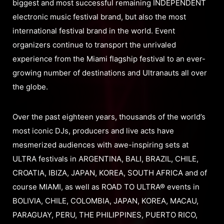
biggest and most successful remaining INDEPENDENT
electronic music festival brand, but also the most
international festival brand in the world. Event
organizers continue to transport the unrivaled
experience from the Miami flagship festival to an ever-
growing number of destinations and Ultranauts all over
the globe.
Over the past eighteen years, thousands of the world’s
most iconic DJs, producers and live acts have
mesmerized audiences with awe-inspiring sets at
ULTRA festivals in ARGENTINA, BALI, BRAZIL, CHILE,
CROATIA, IBIZA, JAPAN, KOREA, SOUTH AFRICA and of
course MIAMI, as well as ROAD TO ULTRA® events in
BOLIVIA, CHILE, COLOMBIA, JAPAN, KOREA, MACAU,
PARAGUAY, PERU, THE PHILIPPINES, PUERTO RICO,