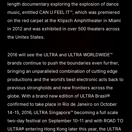
length documentary exploring the explosion of dance
music, entitled CAN U FEEL IT™, which was premiered
on the red carpet at the Klipsch Amphitheater in Miami
in 2012 and was exhibited in over 500 theaters across
the Unites States.
2016 will see the ULTRA and ULTRA WORLDWIDE™
brands continue to push the boundaries even further,
bringing an unparalleled combination of cutting edge
productions and the world’s best electronic acts back to
previous strongholds and new frontiers across the
globe. With a brand new edition of ULTRA Brasil®
confirmed to take place in Rio de Janeiro on October
14-15, 2016, ULTRA Singapore™ becoming a full scale
two-day festival on September 10-11 and with ROAD TO
ULTRA® entering Hong Kong later this year, the ULTRA