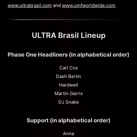
www.ultrabrasil.com
and
www.umfworldwide.com
.
ULTRA Brasil Lineup
Phase One Headliners (in alphabetical order)
Carl Cox
Dash Berlin
Hardwell
Martin Garrix
DJ Snake
Support (in alphabetical order)
Anna