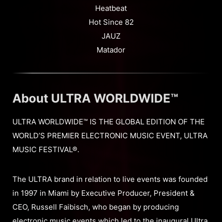
Heatbeat
Hot Since 82
JAUZ
Matador
About ULTRA WORLDWIDE™
ULTRA WORLDWIDE™ IS THE GLOBAL EDITION OF THE
WORLD’S PREMIER ELECTRONIC MUSIC EVENT, ULTRA
MUSIC FESTIVAL®.
The ULTRA brand in relation to live events was founded
in 1997 in Miami by Executive Producer, President &
CEO, Russell Faibisch, who began by producing
electronic music events which led to the inaugural Ultra