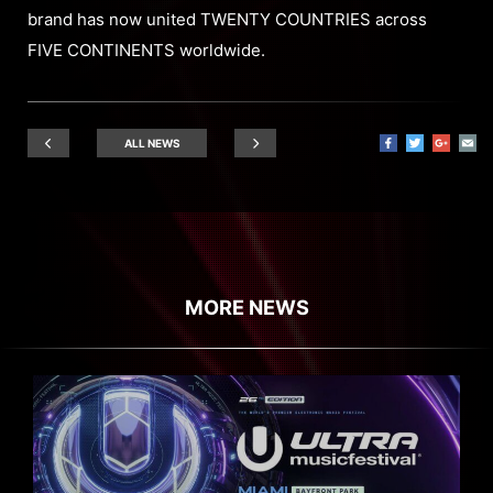
brand has now united TWENTY COUNTRIES across
FIVE CONTINENTS worldwide.
ALL NEWS
MORE NEWS