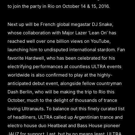
to join the party in Rio on October 14 & 15, 2016.
Next up will be French global megastar DJ Snake,
whose collaboration with Major Lazer ‘Lean On’ has
reached well over one billion views on YouTube,
launching him to undisputed international stardom. Fan
favorite Hardwell, who has been celebrated for his
electrifying performances at countless ULTRA events
worldwide is also confirmed to play at the highly-
anticipated debut event, alongside fellow countryman
Dash Berlin, who will be making the trip to Rio this
October, much to the delight of thousands of trance
loving Ultranauts. To balance out this finely curated list
of headliners, ULTRA called up Argentinian trance and
electro house duo Heatbeat and Bass House pioneer
JAUZ for support. Last, but by no means least, ULTRA