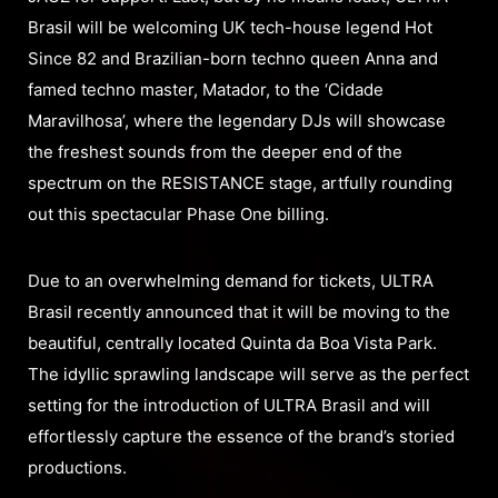
Brasil will be welcoming UK tech-house legend Hot
Since 82 and Brazilian-born techno queen Anna and
famed techno master, Matador, to the ‘Cidade
Maravilhosa’, where the legendary DJs will showcase
the freshest sounds from the deeper end of the
spectrum on the RESISTANCE stage, artfully rounding
out this spectacular Phase One billing.
Due to an overwhelming demand for tickets, ULTRA
Brasil recently announced that it will be moving to the
beautiful, centrally located Quinta da Boa Vista Park.
The idyllic sprawling landscape will serve as the perfect
setting for the introduction of ULTRA Brasil and will
effortlessly capture the essence of the brand’s storied
productions.