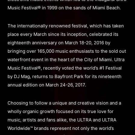
Music Festival® in 1999 on the sands of Miami Beach.
The internationally renowned festival, which has taken
place every March since its inception, celebrated its
eighteenth anniversary on March 18-20, 2016 by
bringing over 165,000 music enthusiasts to the sold out
waterfront event in the heart of the City of Miami. Ultra
Music Festival®, recently voted the world’s #1 Festival
by DJ Mag, returns to Bayfront Park for its nineteenth
annual edition on March 24-26, 2017.
Choosing to follow a unique and creative vision and a
wholly organic growth focused on its true love for
music, artists and fans alike, the ULTRA and ULTRA
Worldwide™ brands represent not only the world’s