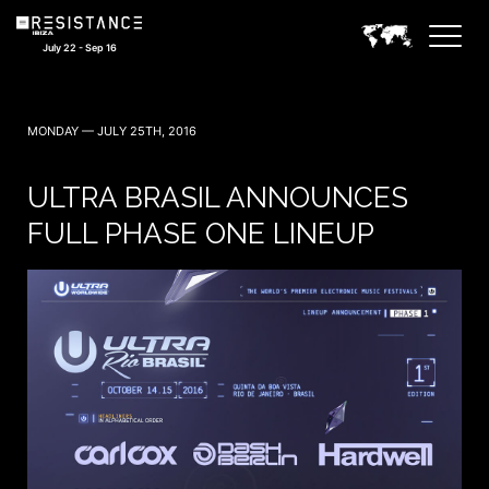
July 22 - Sep 16
MONDAY — JULY 25TH, 2016
ULTRA BRASIL ANNOUNCES
FULL PHASE ONE LINEUP