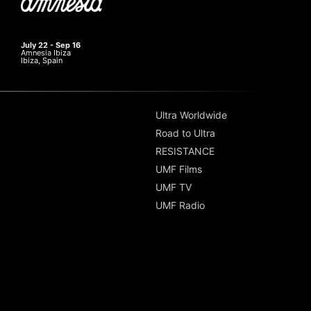
July 22 - Sep 16
Amnesia Ibiza
Ibiza, Spain
Ultra Worldwide
Road to Ultra
RESISTANCE
UMF Films
UMF TV
UMF Radio