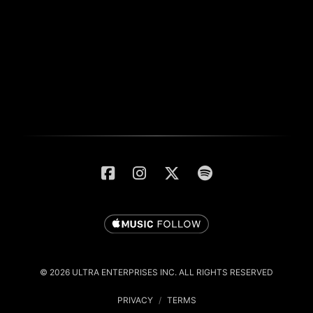
© 2026 ULTRA ENTERPRISES INC. ALL RIGHTS RESERVED
PRIVACY
/
TERMS