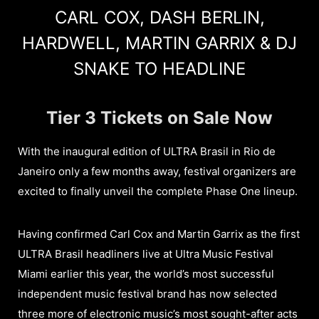
CARL COX, DASH BERLIN,
HARDWELL, MARTIN GARRIX & DJ
SNAKE TO HEADLINE
Tier 3 Tickets on Sale Now
With the inaugural edition of ULTRA Brasil in Rio de
Janeiro only a few months away, festival organizers are
excited to finally unveil the complete Phase One lineup.
Having confirmed Carl Cox and Martin Garrix as the first
ULTRA Brasil headliners live at Ultra Music Festival
Miami earlier this year, the world’s most successful
independent music festival brand has now selected
three more of electronic music’s most sought-after acts