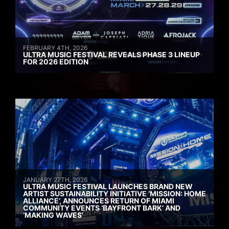
FEBRUARY 4TH, 2026
ULTRA MUSIC FESTIVAL REVEALS PHASE 3 LINEUP
FOR 2026 EDITION
JANUARY 27TH, 2026
ULTRA MUSIC FESTIVAL LAUNCHES BRAND NEW
ARTIST SUSTAINABILITY INITIATIVE ‘MISSION: HOME
ALLIANCE’, ANNOUNCES RETURN OF MIAMI
COMMUNITY EVENTS ‘BAYFRONT BARK’ AND
‘MAKING WAVES’