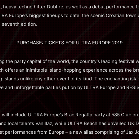
t, heavy techno hitter Dubfire, as well as a debut performance 
A Europe’s biggest lineups to date, the scenic Croatian town of 
’s seventh edition.
PURCHASE: TICKETS FOR ULTRA EUROPE 2019
g the party capital of the world, the country’s leading festival w
 offers an inimitable island-hopping experience across the br
 islands unlike any other event of its kind. The enchanting isla
ive and unforgettable parties put on by ULTRA Europe and RESI
s will include ULTRA Europe’s Brac Regatta party at 585 Club on 
and local talents Vanillaz, while ULTRA Beach has unveiled UK 
irst performances from Europa – a new alias comprising of Jax J