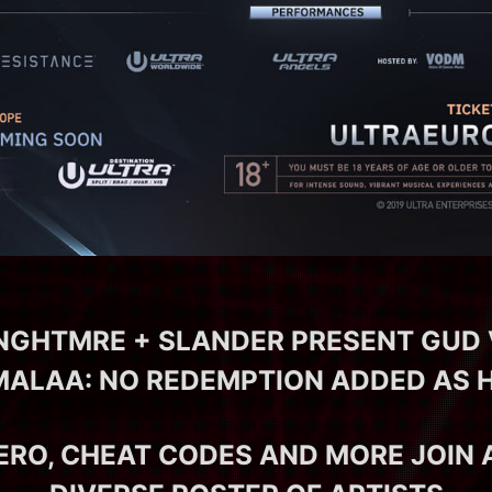
 NGHTMRE + SLANDER PRESENT GUD 
MALAA: NO REDEMPTION ADDED AS 
ERO, CHEAT CODES AND MORE JOIN 