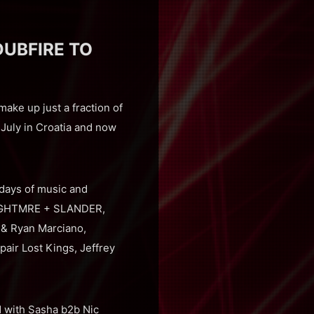
DUBFIRE TO
ke up just a fraction of
 July in Croatia and now
e days of music and
s NGHTMRE + SLANDER,
 & Ryan Marciano,
air Lost Kings, Jeffrey
 with Sasha b2b Nic