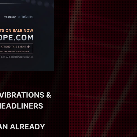
VIBRATIONS &
HEADLINERS
AN ALREADY