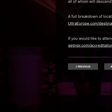
all of whom will descend 
A full breakdown of locat
UltraEurope.com/destinat
If you would like to att
getinpr.com/accreditatio
PREVIOUS
A