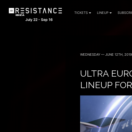
TICKETS
LINEUP
SUBSCRI
July 22 - Sep 16
WEDNESDAY — JUNE 12TH, 2019
ULTRA EUR
LINEUP FOR