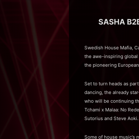
SASHA B2B
Swedish House Mafia, Ca
the awe-inspiring global
the pioneering European 
Set to turn heads as part
dancing, the already st
who will be continuing t
Tchami x Malaa: No Rede
Sutorius and Steve Aoki.
Some of house music’s m