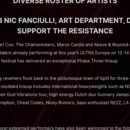
DIVERSE ROSTER OF ARTISTS
 NIC FANCIULLI, ART DEPARTMENT, 
SUPPORT THE RESISTANCE
rl Cox, The Chainsmokers, Marco Carola and Above & Beyond ma
 talent already performing at this year’s ULTRA Europe on 12-14
festival has delivered an exceptional Phase Three lineup.
y revellers flock back to the picturesque town of Split for thre
ar-studded lineup includes international heavyweights such a
heir Gud Vibrations tour, high energy Dutch duo Sunnery James
mption, Cheat Codes, Nicky Romero, bass enthusiast REZZ, LA p
ost esteemed performers have also been welcomed to the fold