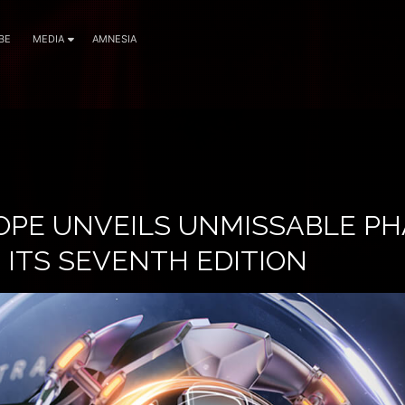
BE
MEDIA
AMNESIA
OPE UNVEILS UNMISSABLE PH
 ITS SEVENTH EDITION