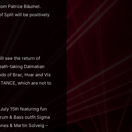
from Patrice Bäumel.
Split will be positively
ill see the return of
eath-taking Dalmatian
nds of Brac, Hvar and Vis
STANCE, which are not to
July 15th featuring fun
Drum & Bass outfit Sigma
ones & Martin Solveig –