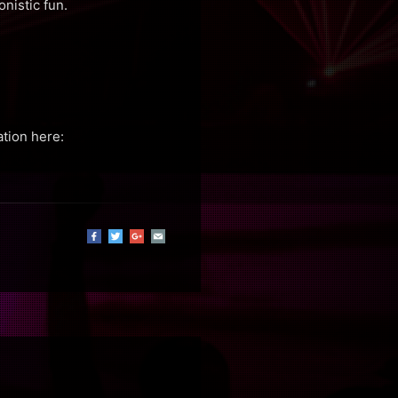
nistic fun.
ation here: