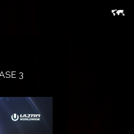
ASE 3