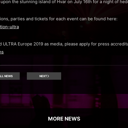
upon the stunning island of Hvar on July 16th for a night of hedo
ions, parties and tickets for each event can be found here:
ion-ultra
end ULTRA Europe 2019 as media, please apply for press accredit
ns
LL NEWS
NEXT
MORE NEWS