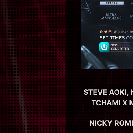
STEVE AOKI,
TCHAMI X 
NICKY ROM