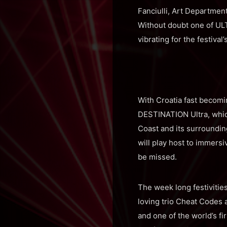
Fanciulli, Art Departmen
Without doubt one of ULTR
vibrating for the festival
With Croatia fast becomin
DESTINATION Ultra, which
Coast and its surrounding
will play host to immers
be missed.
The week long festivitie
loving trio Cheat Codes 
and one of the world’s f