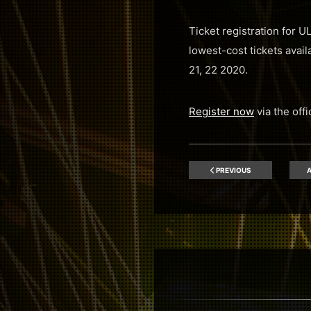
Ticket registration for 
lowest-cost tickets avai
21, 22 2020.
Register now
via the off
PREVIOUS
A