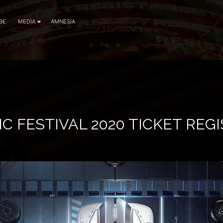
BE
MEDIA
AMNESIA
C FESTIVAL 2020 TICKET REG