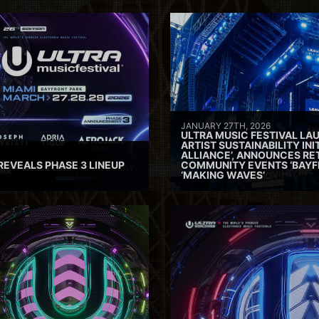
JANUARY 27TH, 2026
ULTRA MUSIC FESTIVAL L
ARTIST SUSTAINABILITY INI
ALLIANCE’, ANNOUNCES RE
REVEALS PHASE 3 LINEUP
COMMUNITY EVENTS ‘BAYF
‘MAKING WAVES’