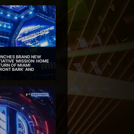
AUNCHES BRAND NEW
TIATIVE ‘MISSION: HOME
TURN OF MIAMI
RONT BARK’ AND