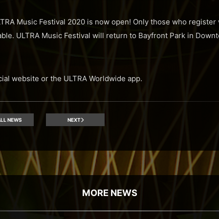
ULTRA Music Festival 2020 is now open! Only those who register 
lable. ULTRA Music Festival will return to Bayfront Park in Dow
icial website or the ULTRA Worldwide app.
LL NEWS
NEXT
MORE NEWS