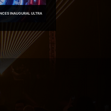
NCES INAUGURAL ULTRA