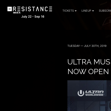
TICKETS
LINEUP
SUBSCRI
July 22 - Sep 16
TUESDAY — JULY 30TH, 2019
ULTRA MUSI
NOW OPEN