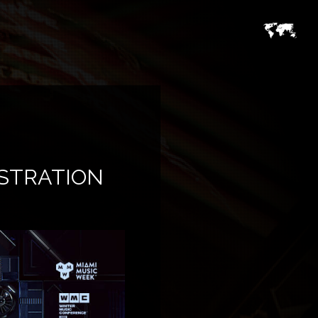
ISTRATION