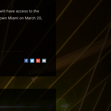
will have access to the
ntown Miami on March 20,