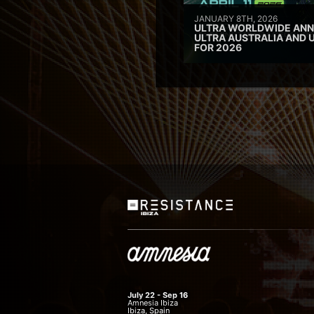
JANUARY 8TH, 2026
ULTRA WORLDWIDE ANN
ULTRA AUSTRALIA AND 
FOR 2026
July 22 - Sep 16
Amnesia Ibiza
Ibiza, Spain