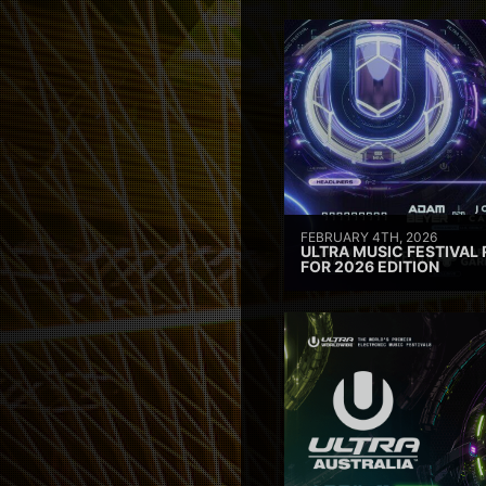
FEBRUARY 4TH, 2026
ULTRA MUSIC FESTIVAL 
FOR 2026 EDITION