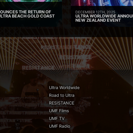
OUNCES THE RETURN OF
DECEMBER 12TH, 2025
ULTRA BEACH GOLD COAST
ULTRA WORLDWIDE ANNOU
NEW ZEALAND EVENT
Ultra Worldwide
Road to Ultra
RESISTANCE
UMF Films
UMF TV
UMF Radio