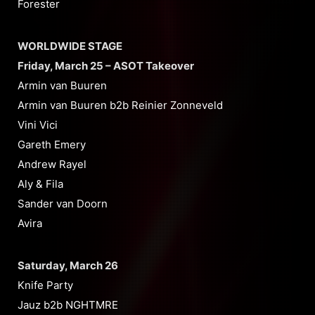
Forester
WORLDWIDE STAGE
Friday, March 25 – ASOT Takeover
Armin van Buuren
Armin van Buuren b2b Reinier Zonneveld
Vini Vici
Gareth Emery
Andrew Rayel
Aly & Fila
Sander van Doorn
Avira
Saturday, March 26
Knife Party
Jauz b2b NGHTMRE