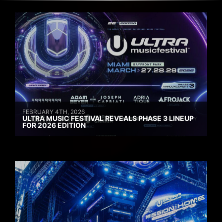
FEBRUARY 4TH, 2026
ULTRA MUSIC FESTIVAL REVEALS PHASE 3 LINEUP
FOR 2026 EDITION