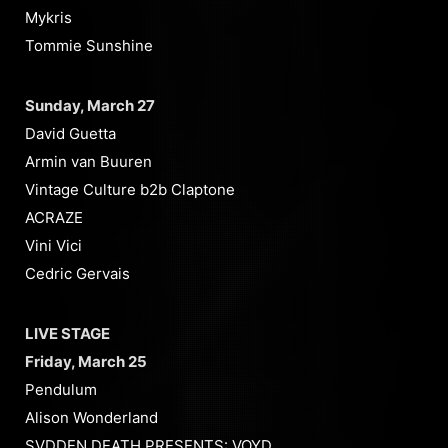
Mykris
Tommie Sunshine
Sunday, March 27
David Guetta
Armin van Buuren
Vintage Culture b2b Claptone
ACRAZE
Vini Vici
Cedric Gervais
LIVE STAGE
Friday, March 25
Pendulum
Alison Wonderland
SVDDEN DEATH PRESENTS: VOYD