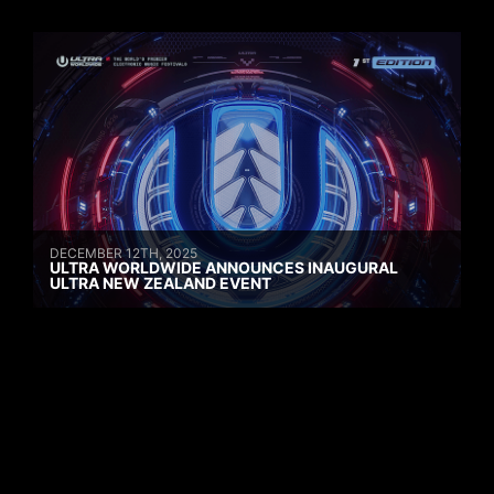
DECEMBER 12TH, 2025
ULTRA WORLDWIDE ANNOUNCES INAUGURAL
ULTRA NEW ZEALAND EVENT