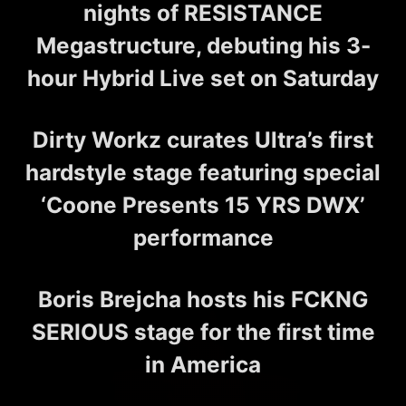
nights of RESISTANCE
Megastructure, debuting his 3-
hour Hybrid Live set on Saturday
Dirty Workz curates Ultra’s first
hardstyle stage featuring special
‘Coone Presents 15 YRS DWX’
performance
Boris Brejcha hosts his FCKNG
SERIOUS stage for the first time
in America