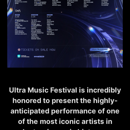
Ultra Music Festival is incredibly
honored to present the highly-
anticipated performance of one
of the most iconic artists in