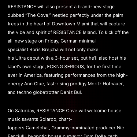
RESISTANCE will also present a brand-new stage
dubbed “The Cove,” nestled perfectly under the palm
trees in the heart of Downtown Miami that will capture
the vibe and spirit of RESISTANCE Island. To kick off the
all-new stage on Friday, German minimal
specialist Boris Brejcha will not only make
his Ultra debut with a 3-hour set, but he’ll also host his
label’s own stage, FCKNG SERIOUS, for the first time
ever in America, featuring performances from the high-
energy Ann Clue, fast-rising prodigy Moritz Hofbauer,
and techno globetrotter Deniz Bul.
On Saturday, RESISTANCE Cove will welcome house
music savants Solardo, chart-
toppers Camelphat, Grammy-nominated producer Nic
Fanciulli, hypnotic house purveyor Dom Dolla, tech