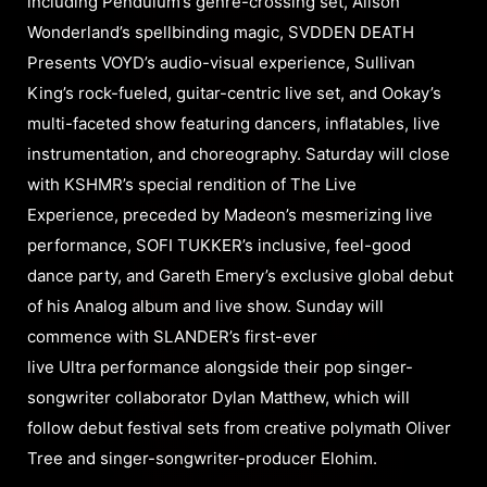
including Pendulum’s genre-crossing set, Alison
Wonderland’s spellbinding magic, SVDDEN DEATH
Presents VOYD’s audio-visual experience, Sullivan
King’s rock-fueled, guitar-centric live set, and Ookay’s
multi-faceted show featuring dancers, inflatables, live
instrumentation, and choreography. Saturday will close
with KSHMR’s special rendition of The Live
Experience, preceded by Madeon’s mesmerizing live
performance, SOFI TUKKER’s inclusive, feel-good
dance party, and Gareth Emery’s exclusive global debut
of his Analog album and live show. Sunday will
commence with SLANDER’s first-ever
live Ultra performance alongside their pop singer-
songwriter collaborator Dylan Matthew, which will
follow debut festival sets from creative polymath Oliver
Tree and singer-songwriter-producer Elohim.