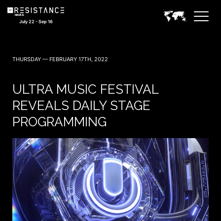
July 22 - Sep 16
THURSDAY — FEBRUARY 17TH, 2022
ULTRA MUSIC FESTIVAL
REVEALS DAILY STAGE
PROGRAMMING