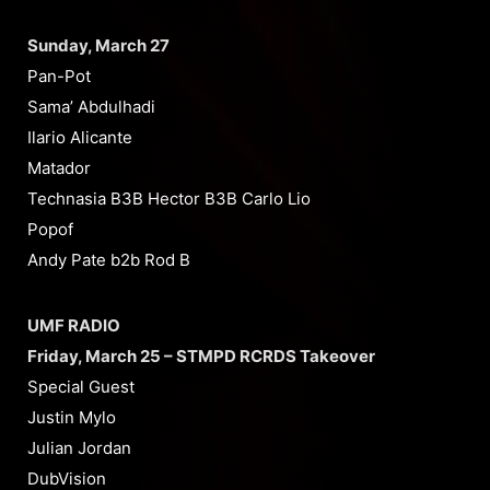
Sunday, March 27
Pan-Pot
Sama’ Abdulhadi
Ilario Alicante
Matador
Technasia B3B Hector B3B Carlo Lio
Popof
Andy Pate b2b Rod B
UMF RADIO
Friday, March 25 – STMPD RCRDS Takeover
Special Guest
Justin Mylo
Julian Jordan
DubVision