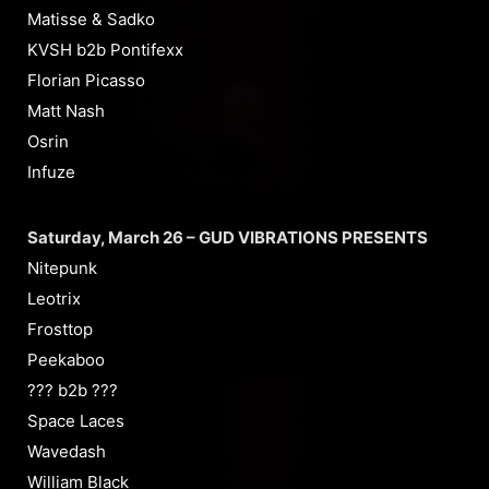
Matisse & Sadko
KVSH b2b Pontifexx
Florian Picasso
Matt Nash
Osrin
Infuze
Saturday, March 26 – GUD VIBRATIONS PRESENTS
Nitepunk
Leotrix
Frosttop
Peekaboo
??? b2b ???
Space Laces
Wavedash
William Black