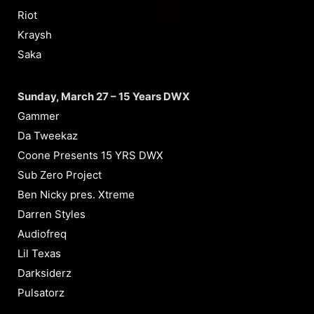
Riot
Kraysh
Saka
Sunday, March 27 – 15 Years DWX
Gammer
Da Tweekaz
Coone Presents 15 YRS DWX
Sub Zero Project
Ben Nicky pres. Xtreme
Darren Styles
Audiofreq
Lil Texas
Darksiderz
Pulsatorz