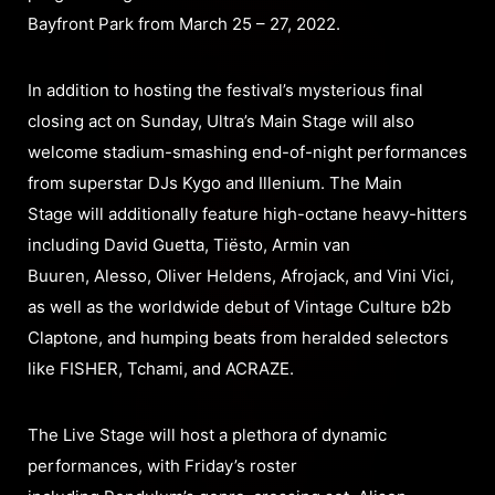
Bayfront Park from March 25 – 27, 2022.
In addition to hosting the festival’s mysterious final
closing act on Sunday, Ultra’s Main Stage will also
welcome stadium-smashing end-of-night performances
from superstar DJs Kygo and Illenium. The Main
Stage will additionally feature high-octane heavy-hitters
including David Guetta, Tiësto, Armin van
Buuren, Alesso, Oliver Heldens, Afrojack, and Vini Vici,
as well as the worldwide debut of Vintage Culture b2b
Claptone, and humping beats from heralded selectors
like FISHER, Tchami, and ACRAZE.
The Live Stage will host a plethora of dynamic
performances, with Friday’s roster