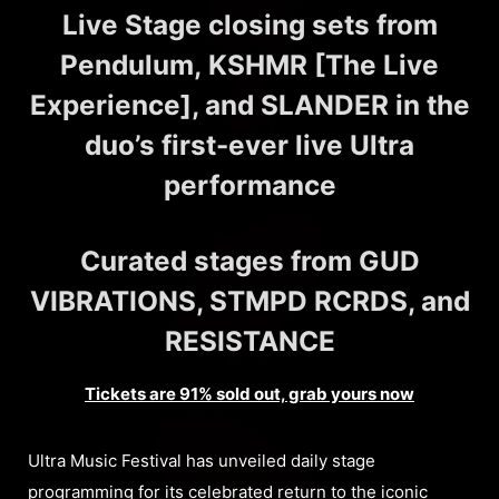
Live Stage closing sets from
Pendulum, KSHMR [The Live
Experience], and SLANDER in the
duo’s first-ever live Ultra
performance
Curated stages from GUD
VIBRATIONS, STMPD RCRDS, and
RESISTANCE
Tickets are 91% sold out, grab yours now
Ultra Music Festival has unveiled daily stage
programming for its celebrated return to the iconic