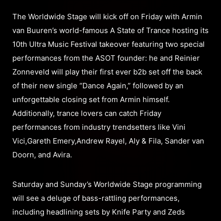
The Worldwide Stage will kick off on Friday with Armin
van Buuren’s world-famous A State of Trance hosting its
10th Ultra Music Festival takeover featuring two special
performances from the ASOT founder: he and Reinier
Zonneveld will play their first ever b2b set off the back
of their new single “Dance Again,” followed by an
unforgettable closing set from Armin himself.
Additionally, trance lovers can catch Friday
performances from industry trendsetters like Vini
Vici,Gareth Emery,Andrew Rayel, Aly & Fila, Sander van
Doorn, and Avira.
Saturday and Sunday’s Worldwide Stage programming
will see a deluge of bass-rattling performances,
including headlining sets by Knife Party and Zeds