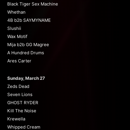
Black Tiger Sex Machine
Whethan
4B b2b SAYMYNAME
Slushii
Wax Motif
Mija b2b GG Magree
A Hundred Drums
Ares Carter
Sunday, March 27
Zeds Dead
Seven Lions
GHOST RYDER
Kill The Noise
Krewella
Whipped Cream