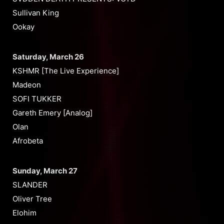
Sullivan King
Ookay
Saturday, March 26
KSHMR [The Live Experience]
Madeon
SOFI TUKKER
Gareth Emery [Analog]
Olan
Afrobeta
Sunday, March 27
SLANDER
Oliver Tree
Elohim