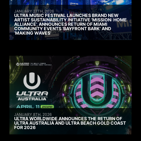
JANUARY 27TH, 2026
ULTRA MUSIC FESTIVAL LAUNCHES BRAND NEW
ARTIST SUSTAINABILITY INITIATIVE ‘MISSION: HOME
ALLIANCE’, ANNOUNCES RETURN OF MIAMI
COMMUNITY EVENTS ‘BAYFRONT BARK’ AND
‘MAKING WAVES’
JANUARY 8TH, 2026
ULTRA WORLDWIDE ANNOUNCES THE RETURN OF
ULTRA AUSTRALIA AND ULTRA BEACH GOLD COAST
FOR 2026