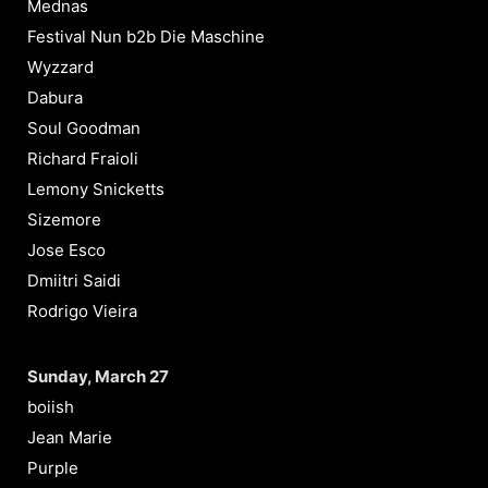
Mednas
Festival Nun b2b Die Maschine
Wyzzard
Dabura
Soul Goodman
Richard Fraioli
Lemony Snicketts
Sizemore
Jose Esco
Dmiitri Saidi
Rodrigo Vieira
Sunday, March 27
boiish
Jean Marie
Purple