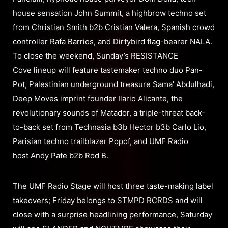
house sensation John Summit, a highbrow techno set
from Christian Smith b2b Cristian Valera, Spanish crowd
controller Rafa Barrios, and Dirtybird flag-bearer NALA.
To close the weekend, Sunday’s RESISTANCE
Cove lineup will feature tastemaker techno duo Pan-
Pot, Palestinian underground treasure Sama’ Abdulhadi,
Deep Moves imprint founder Ilario Alicante, the
revolutionary sounds of Matador, a triple-threat back-
to-back set from Technasia b3b Hector b3b Carlo Lio,
Parisian techno trailblazer Popof, and UMF Radio
host Andy Pate b2b Rod B.
The UMF Radio Stage will host three taste-making label
takeovers; Friday belongs to STMPD RCRDS and will
close with a surprise headlining performance, Saturday