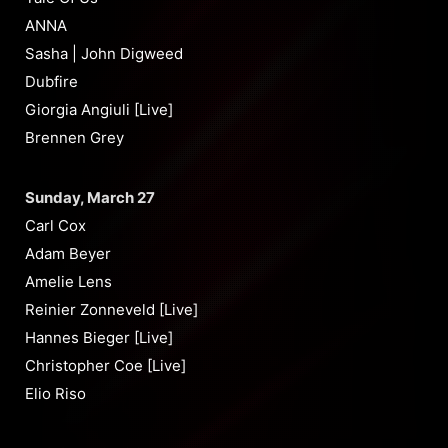
ANNA
Sasha | John Digweed
Dubfire
Giorgia Angiuli [Live]
Brennen Grey
Sunday, March 27
Carl Cox
Adam Beyer
Amelie Lens
Reinier Zonneveld [Live]
Hannes Bieger [Live]
Christopher Coe [Live]
Elio Riso