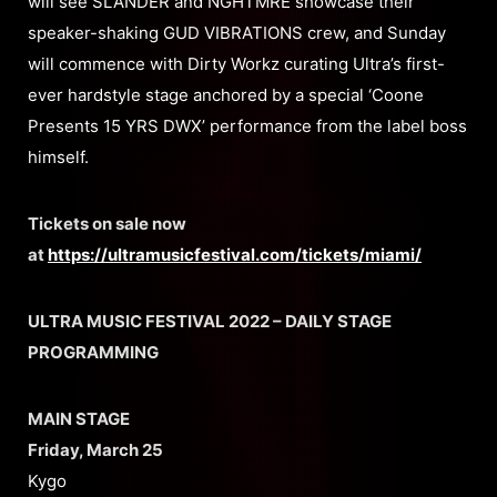
will see SLANDER and NGHTMRE showcase their
speaker-shaking GUD VIBRATIONS crew, and Sunday
will commence with Dirty Workz curating Ultra’s first-
ever hardstyle stage anchored by a special ‘Coone
Presents 15 YRS DWX’ performance from the label boss
himself.
Tickets on sale now
at
https://ultramusicfestival.com/tickets/miami/
ULTRA MUSIC FESTIVAL 2022 – DAILY STAGE
PROGRAMMING
MAIN STAGE
Friday, March 25
Kygo