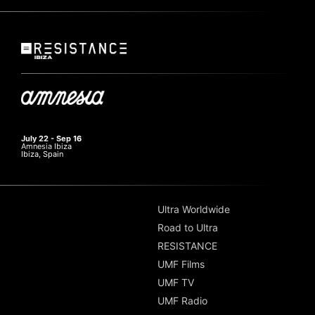
July 22 - Sep 16
Amnesia Ibiza
Ibiza, Spain
Ultra Worldwide
Road to Ultra
RESISTANCE
UMF Films
UMF TV
UMF Radio