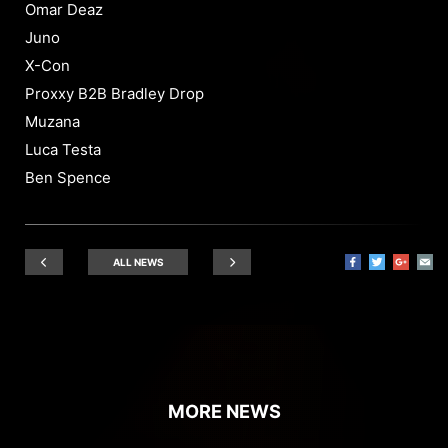
Omar Deaz
Juno
X-Con
Proxxy B2B Bradley Drop
Muzana
Luca Testa
Ben Spence
ALL NEWS
MORE NEWS