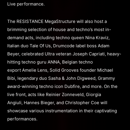
Live performance.
The RESISTANCE MegaStructure will also host a
brimming selection of house and techno’s most in-
demand acts, including techno queen Nina Kraviz,
Italian duo Tale Of Us, Drumcode label boss Adam
Beyer, celebrated Ultra veteran Joseph Capriati, heavy-
hitting techno guru ANNA, Belgian techno
export Amelie Lens, Solid Grooves founder Michael
Bibi, legendary duo Sasha & John Digweed, Grammy
award-winning techno icon Dubfire, and more. On the
live front, acts like Reinier Zonneveld, Giorgia
Angiuli, Hannes Bieger, and Christopher Coe will
showcase various instrumentation in their captivating
performances.