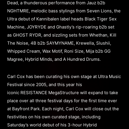
Dead, a thunderous performance from Jauz b2b
NGHTMRE, melodic bass stylings from Seven Lions, the
Ultra debut of Kannibalen label heads Black Tiger Sex
Machine, JOYRYDE and Ghastly’s rip-roaring b2b set
as GHOST RYDR, and sizzling sets from Whethan, Kill
The Noise, 4B b2b SAYMYNAME, Krewella, Slushii,
Whipped Cream, Wax Motif, Roni Size, Mija b2b GG
Magree, Hybrid Minds, and A Hundred Drums.
Carl Cox has been curating his own stage at Ultra Music
Festival since 2005, and this year his
iconic RESISTANCE MegaStructure will expand to take
place over all three festival days for the first time ever
at Bayfront Park. Each night, Carl Cox will close out the
festivities on his own curated stage, including
Saturday’s world debut of his 3-hour Hybrid