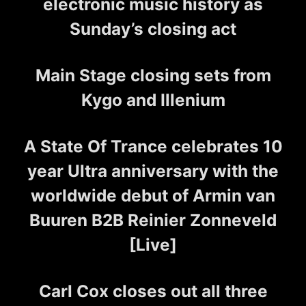
electronic music history as
Sunday’s closing act
Main Stage closing sets from
Kygo and Illenium
A State Of Trance celebrates 10
year Ultra anniversary with the
worldwide debut of Armin van
Buuren B2B Reinier Zonneveld
[Live]
Carl Cox closes out all three