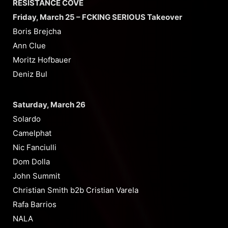
RESISTANCE COVE
Friday, March 25 – FCKING SERIOUS Takeover
Boris Brejcha
Ann Clue
Moritz Hofbauer
Deniz Bul
Saturday, March 26
Solardo
Camelphat
Nic Fanciulli
Dom Dolla
John Summit
Christian Smith b2b Cristian Varela
Rafa Barrios
NALA