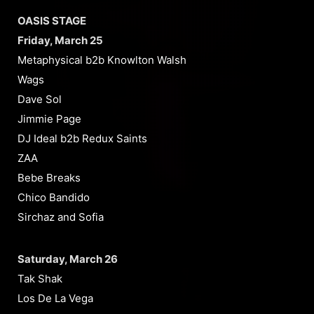
OASIS STAGE
Friday, March 25
Metaphysical b2b Knowlton Walsh
Wags
Dave Sol
Jimmie Page
DJ Ideal b2b Redux Saints
ZAA
Bebe Breaks
Chico Bandido
Sirchaz and Sofia
Saturday, March 26
Tak Shak
Los De La Vega