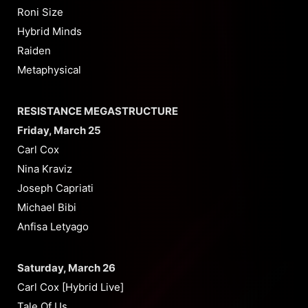
Roni Size
Hybrid Minds
Raiden
Metaphysical
RESISTANCE MEGASTRUCTURE
Friday, March 25
Carl Cox
Nina Kraviz
Joseph Capriati
Michael Bibi
Anfisa Letyago
Saturday, March 26
Carl Cox [Hybrid Live]
Tale Of Us