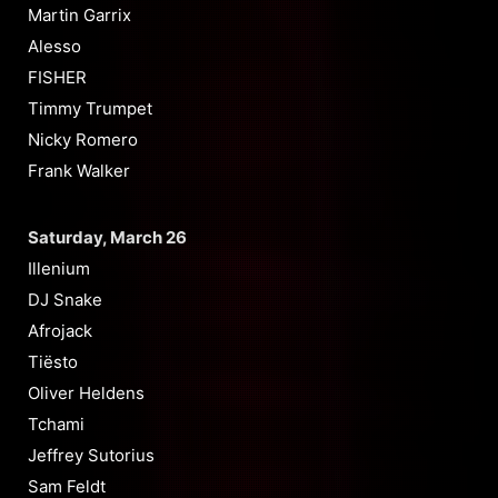
Martin Garrix
Alesso
FISHER
Timmy Trumpet
Nicky Romero
Frank Walker
Saturday, March 26
Illenium
DJ Snake
Afrojack
Tiësto
Oliver Heldens
Tchami
Jeffrey Sutorius
Sam Feldt