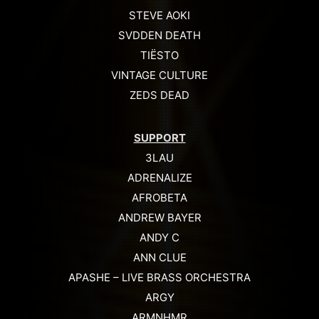
STEVE AOKI
SVDDEN DEATH
TIËSTO
VINTAGE CULTURE
ZEDS DEAD
SUPPORT
3LAU
ADRENALIZE
AFROBETA
ANDREW BAYER
ANDY C
ANN CLUE
APASHE – LIVE BRASS ORCHESTRA
ARGY
ARMNHMR