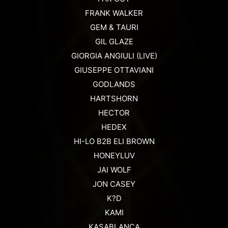
FRANK WALKER
GEM & TAURI
GIL GLAZE
GIORGIA ANGIULI (LIVE)
GIUSEPPE OTTAVIANI
GODLANDS
HARTSHORN
HECTOR
HEDEX
HI-LO B2B ELI BROWN
HONEYLUV
JAI WOLF
JON CASEY
K?D
KAMI
KASABLANCA