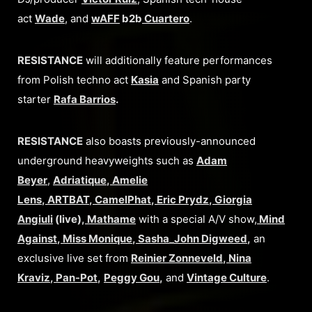
act
Wade
, and
wAFF
b2b
Cuartero
.
RESISTANCE
will additionally feature performances
from Polish techno act
Kasia
and Spanish party
starter
Rafa Barrios
.
RESISTANCE
also boasts previously-announced
underground heavyweights such as
Adam
Beyer
,
Adriatique
,
Amelie
Lens
,
ARTBAT
,
CamelPhat
,
Eric Prydz
,
Giorgia
Angiuli
(live),
Mathame
with a special A/V show,
Mind
Against
,
Miss Monique
,
Sasha
_
John Digweed
,
an
exclusive live set from
Reinier Zonneveld
,
Nina
Kraviz
,
Pan-Pot
,
Peggy Gou
,
and
Vintage Culture
.