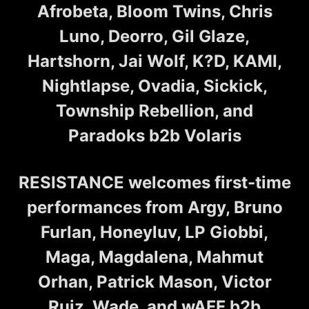
Afrobeta, Bloom Twins, Chris
Luno, Deorro, Gil Glaze,
Hartshorn, Jai Wolf, K?D, KAMI,
Nightlapse, Ovadia, Sickick,
Township Rebellion, and
Paradoks b2b Volaris
RESISTANCE welcomes first-time
performances from Argy, Bruno
Furlan, Honeyluv, LP Giobbi,
Maga, Magdalena, Mahmut
Orhan, Patrick Mason, Victor
Ruiz, Wade, and wAFF b2b