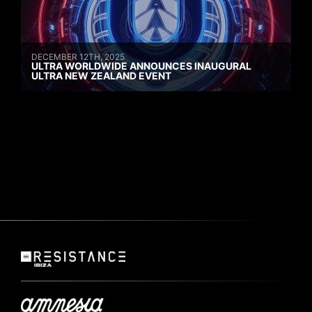
DECEMBER 12TH, 2025
ULTRA WORLDWIDE ANNOUNCES INAUGURAL
ULTRA NEW ZEALAND EVENT