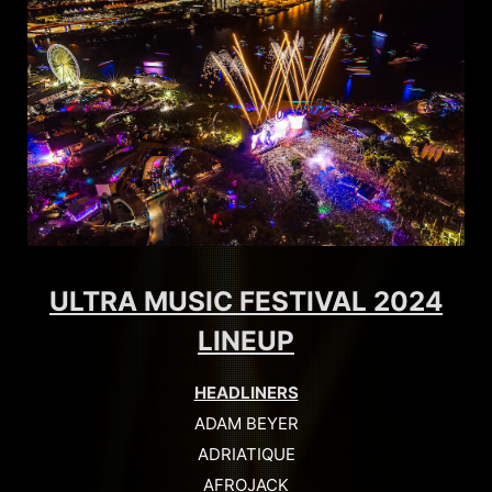
ULTRA MUSIC FESTIVAL 2024
LINEUP
HEADLINERS
ADAM BEYER
ADRIATIQUE
AFROJACK