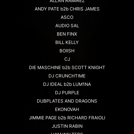
ALLAN RAMIREZ
ANDY PATE b2b CHRIS JAMES
ASCO
AUDIO SAL
BEN FINX
BILL KELLY
BOIISH
CJ
DIE MASCHINE b2b SCOTT KNIGHT
DJ CRUNCHTIME
DJ IDEAL b2b LUM1NA
DJ PURPLE
DUBPLATES AND DRAGONS
EKONOVAH
JIMMIE PAGE b2b RICHARD FRAIOLI
JUSTIN RABIN