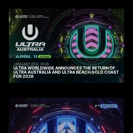
JANUARY 8TH, 2026
ULTRA WORLDWIDE ANNOUNCES THE RETURN OF
ULTRA AUSTRALIA AND ULTRA BEACH GOLD COAST
FOR 2026