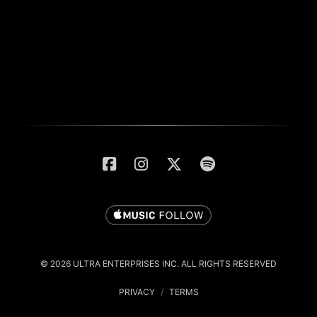
© 2026 ULTRA ENTERPRISES INC. ALL RIGHTS RESERVED
PRIVACY
/
TERMS