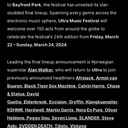
to
Bayfront Park
, the festival has unveiled its star-
studded final lineup. Spanning every genre across the
electronic music sphere,
Ultra Music Festival
will
welcome over 150 acts from around the globe to
celebrate the festival’s 24th edition from
Friday, March
22 – Sunday, March 24, 2024
.
Leading the final lineup announcement is Norwegian
superstar
Alan Walker
,
who will return to
Ultra
to join
previously announced headliners
Afrojack
,
Armin van
Buuren
,
Black Tiger Sex Machine
,
Calvin Harris
,
Chase
& Status
,
David
Guetta
,
Elderbrook
,
Excision
,
Gryffin
,
Klangkuenstler
,
KSHMR
,
Hardwell
,
Martin Garrix
,
Nora En Pure
,
Oliver
Heldens
,
Peggy Gou
,
Seven Lions
,
SLANDER
,
Steve
Aoki
,
SVDDEN DEATH
,
Tiësto
,
Vintage