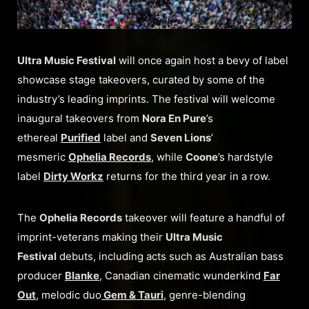
Ultra Music Festival
will once again host a bevy of label
showcase stage takeovers, curated by some of the
industry’s leading imprints. The festival will welcome
inaugural takeovers from
Nora En Pure
’s
ethereal
Purified
label and
Seven Lions
’
mesmeric
Ophelia Records
, while
Coone
’s hardstyle
label
Dirty Workz
returns for the third year in a row.
The
Ophelia Records
takeover will feature a handful of
imprint-veterans making their
Ultra Music
Festival
debuts, including acts such as Australian bass
producer
Blanke
, Canadian cinematic wunderkind
Far
Out
, melodic duo
Gem & Tauri
, genre-blending