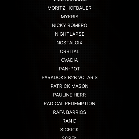
MORITZ HOFBAUER
MYKRIS
NICKY ROMERO
NIGHTLAPSE
NOSTALGIX
ORBITAL
OVADIA
PAN-POT
PARADOKS B2B VOLARIS
PATRICK MASON
PAULINE HERR
RADICAL REDEMPTION
RAFA BARRIOS
RAN D
SICKICK
SOREN