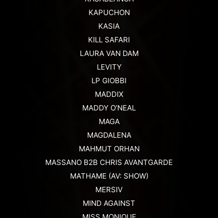
KAPUCHON
KASIA
KILL SAFARI
LAURA VAN DAM
LEVITY
LP GIOBBI
MADDIX
MADDY O’NEAL
MAGA
MAGDALENA
MAHMUT ORHAN
MASSANO B2B CHRIS AVANTGARDE
MATHAME (AV: SHOW)
MERSIV
MIND AGAINST
MISS MONIQUE