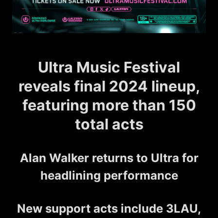
Ultra Music Festival
reveals final 2024 lineup,
featuring more than 150
total acts
Alan Walker returns to Ultra for
headlining performance
New support acts include 3LAU,