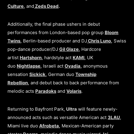
Culture
,
and
Zeds Dead
.
Additionally, the final phase ushers in debut
performances from London-based pop group
Bloom
Twins
,
Berlin-based producer and DJ
Chris Luno
,
Swiss
pop-dance producer/DJ
Gil Glaze
,
Hardcore
artist
Hartshorn
,
hardstyle act
KAMI
,
UK
duo
Nightlapse
,
Israeli act
Ovadia
,
anonymous
sensation
Sickick
,
German duo
Township
Rebellion
,
and debut back to back performance from
melodic acts
Paradoks
and
Volaris
.
Returning to Bayfront Park,
Ultra
will feature newly-
announced acts such as versatile American act
3LAU
,
Miami live duo
Afrobeta
,
Mexican-American party