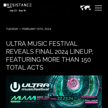
July 22 - Sep 16
TUESDAY — FEBRUARY 13TH, 2024
ULTRA MUSIC FESTIVAL
REVEALS FINAL 2024 LINEUP,
FEATURING MORE THAN 150
TOTAL ACTS