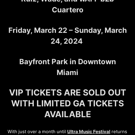
Cuartero
Friday, March 22 – Sunday, March
24, 2024
Bayfront Park in Downtown
Miami
VIP TICKETS ARE SOLD OUT
WITH LIMITED GA TICKETS
AVAILABLE
With just over a month until
Ultra Music Festival
returns