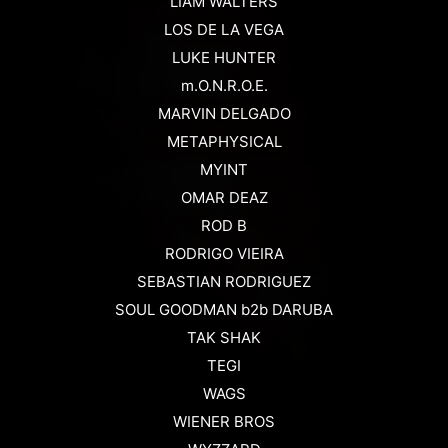
LIAM WALTERS
LOS DE LA VEGA
LUKE HUNTER
m.O.N.R.O.E.
MARVIN DELGADO
METAPHYSICAL
MYINT
OMAR DEAZ
ROD B
RODRIGO VIEIRA
SEBASTIAN RODRIGUEZ
SOUL GOODMAN b2b DARUBA
TAK SHAK
TEGI
WAGS
WIENER BROS