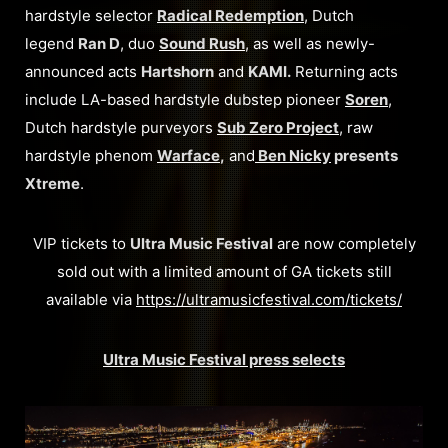
hardstyle selector
Radical Redemption
, Dutch
legend
Ran D
, duo
Sound Rush
, as well as newly-
announced acts
Hartshorn
and
KAMI.
Returning acts
include LA-based hardstyle dubstep pioneer
Soren
,
Dutch hardstyle purveyors
Sub Zero Project
, raw
hardstyle phenom
Warface
,
and
Ben Nicky
presents
Xtreme
.
VIP tickets to
Ultra Music Festival
are now completely
sold out with a limited amount of GA tickets still
available via
https://ultramusicfestival.com/tickets/
Ultra Music Festival press selects