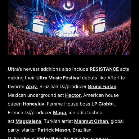
Ultra
’s newest additions also include
RESISTANCE
acts
making their
Ultra Music Festival
debuts like Afterlife-
favorite
Argy
, Brazilian DJ/producer
Bruno Furlan
,
Mexican underground act
Hector
, American house
queen
Honeyluv
, Femme House boss
LP Giobbi
,
French DJ/producer
Maga
, melodic techno
act
Magdalena
, Turkish artist
Mahmut Orhan
, global
party-starter
Patrick Mason
, Brazilian
DJ/producer
Victor Ruiz
, Spanish tech-house