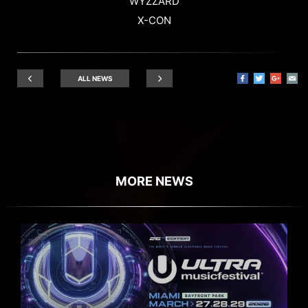
WYZZARD
X-CON
ALL NEWS
MORE NEWS