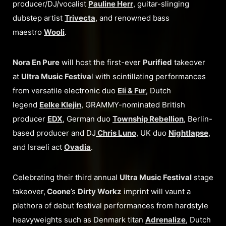
producer/DJ/vocalist
Pauline Herr
, guitar-slinging
dubstep artist
Trivecta
, and renowned bass
maestro
Wooli
.
Nora En Pure
will host the first-ever
Purified
takeover
at
Ultra Music Festiva
l with scintillating performances
from versatile electronic duo
Eli & Fur
, Dutch
legend
Eelke Klejin
, GRAMMY-nominated British
producer
EDX
, German duo
Township Rebellion
, Berlin-
based producer and DJ
Chris Luno
, UK duo
Nightlapse
,
and Israeli act
Ovadia
.
Celebrating their third annual
Ultra Music Festival
stage
takeover,
Coone
’s
Dirty Workz
imprint will vaunt a
plethora of debut festival performances from hardstyle
heavyweights such as Denmark titan
Adrenalize
, Dutch