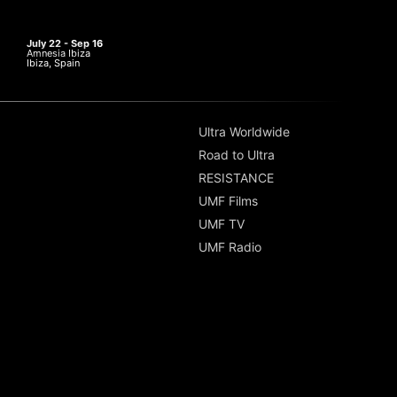
July 22 - Sep 16
Amnesia Ibiza
Ibiza, Spain
Ultra Worldwide
Road to Ultra
RESISTANCE
UMF Films
UMF TV
UMF Radio