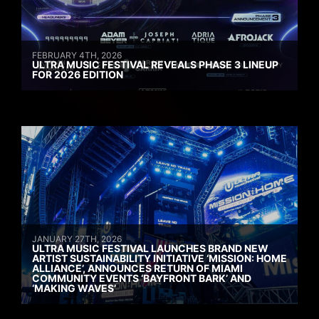
FEBRUARY 4TH, 2026
ULTRA MUSIC FESTIVAL REVEALS PHASE 3 LINEUP
FOR 2026 EDITION
JANUARY 27TH, 2026
ULTRA MUSIC FESTIVAL LAUNCHES BRAND NEW
ARTIST SUSTAINABILITY INITIATIVE ‘MISSION: HOME
ALLIANCE’, ANNOUNCES RETURN OF MIAMI
COMMUNITY EVENTS ‘BAYFRONT BARK’ AND
‘MAKING WAVES’