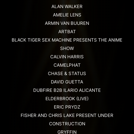
ALAN WALKER
AMELIE LENS
ARMIN VAN BUUREN
ARTBAT
BLACK TIGER SEX MACHINE PRESENTS THE ANIME
SHOW
CALVIN HARRIS
CAMELPHAT
CHASE & STATUS
DAVID GUETTA
DUBFIRE B2B ILARIO ALICANTE
ELDERBROOK (LIVE)
ERIC PRYDZ
FISHER AND CHRIS LAKE PRESENT UNDER
CONSTRUCTION
GRYFFIN