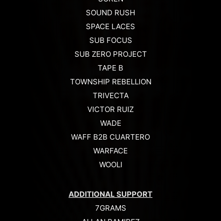
SOUND RUSH
SPACE LACES
SUB FOCUS
SUB ZERO PROJECT
TAPE B
TOWNSHIP REBELLION
TRIVECTA
VICTOR RUIZ
WADE
WAFF B2B CUARTERO
WARFACE
WOOLI
ADDITIONAL SUPPORT
7GRAMS