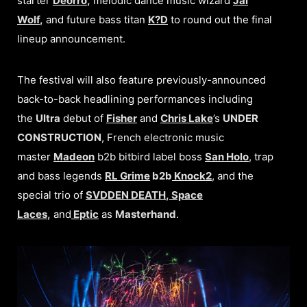
starter
Deorro
,
melodic dance music wizard
Jai
Wolf
,
and
future bass titan
K?D
to round out the final
lineup announcement.
The festival will also feature previously-announced
back-to-back headlining performances including
the
Ultra
debut of
Fisher
and
Chris Lake
’s
UNDER
CONSTRUCTION
, French electronic music
master
Madeon
b2b bitbird label boss
San Holo
, trap
and bass legends
RL Grime
b2b
Knock2
, and the
special trio of
SVDDEN DEATH
,
Space
Laces
,
and
Eptic
as
Masterhand
.