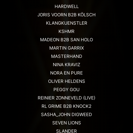
HARDWELL
JORIS VOORN B2B KÖLSCH
KLANGKUENSTLER
KSHMR
MADEON B2B SAN HOLO
MARTIN GARRIX
MASTERHAND
NINA KRAVIZ
NORA EN PURE
OLIVER HELDENS
PEGGY GOU
REINIER ZONNEVELD (LIVE)
RL GRIME B2B KNOCK2
SASHA_JOHN DIGWEED
SEVEN LIONS
SLANDER