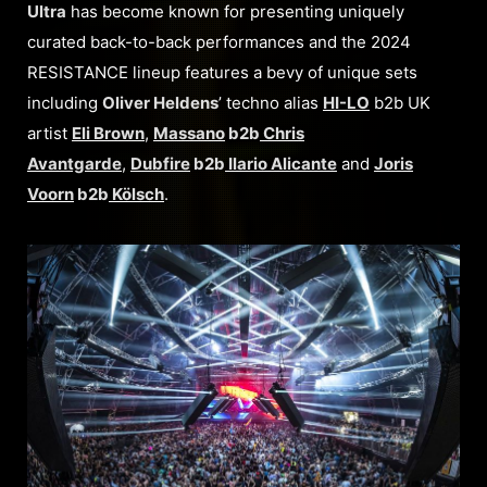
Ultra
has become known for presenting uniquely
curated back-to-back performances and the 2024
RESISTANCE lineup features a bevy of unique sets
including
Oliver Heldens
’ techno alias
HI-LO
b2b UK
artist
Eli Brown
,
Massano
b2b
Chris
Avantgarde
,
Dubfire
b2b
Ilario Alicante
and
Joris
Voorn
b2b
Kölsch
.