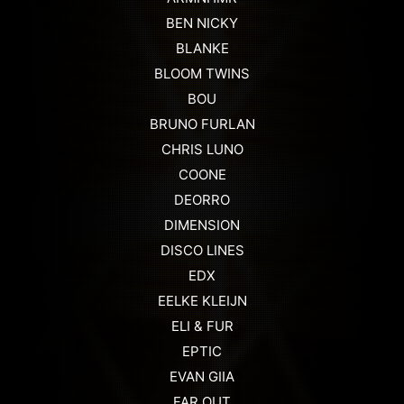
BEN NICKY
BLANKE
BLOOM TWINS
BOU
BRUNO FURLAN
CHRIS LUNO
COONE
DEORRO
DIMENSION
DISCO LINES
EDX
EELKE KLEIJN
ELI & FUR
EPTIC
EVAN GIIA
FAR OUT