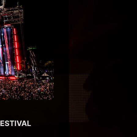
FESTIVAL