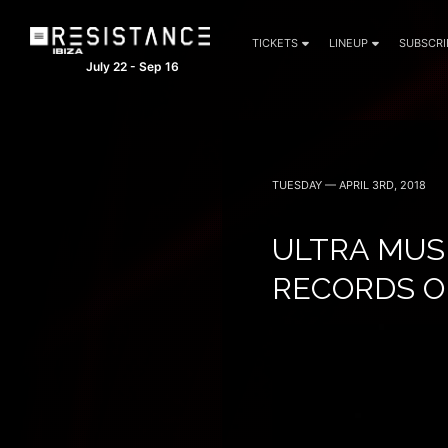
TICKETS
LINEUP
SUBSCRI
July 22 - Sep 16
TUESDAY — APRIL 3RD, 2018
ULTRA MUS
RECORDS O