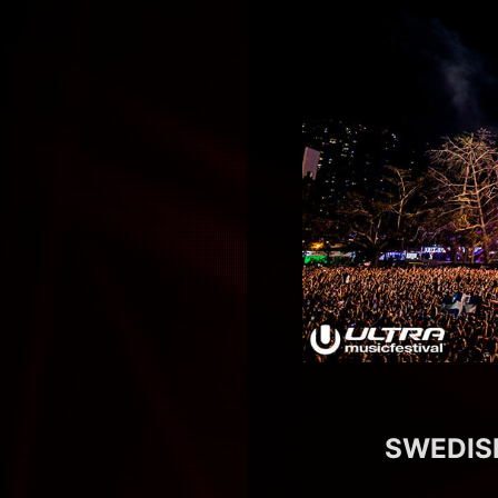
SWEDISH