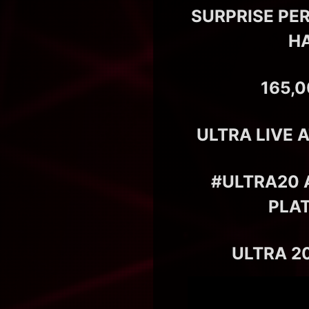
SURPRISE PE
HA
165,
ULTRA LIVE 
#ULTRA20 
PLA
ULTRA 20