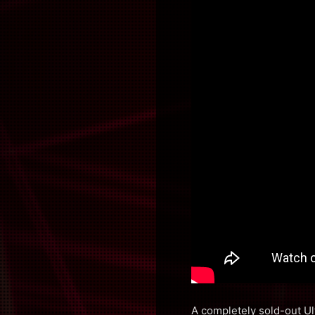
A completely sold-out Ul