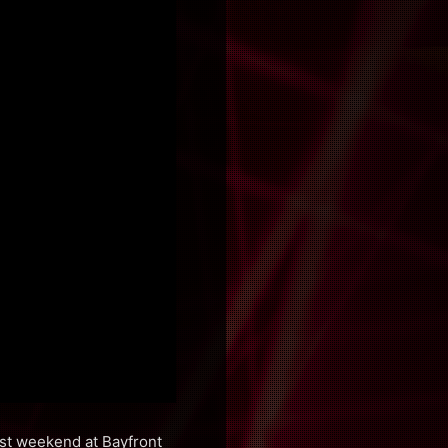
ast weekend at Bayfront