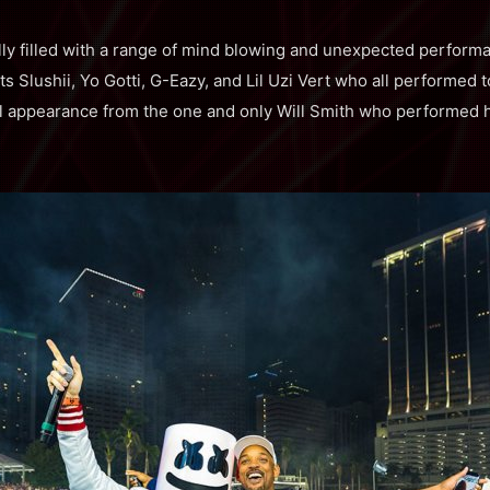
lly filled with a range of mind blowing and unexpected perfor
s Slushii, Yo Gotti, G-Eazy, and Lil Uzi Vert who all performed 
l appearance from the one and only Will Smith who performed hi