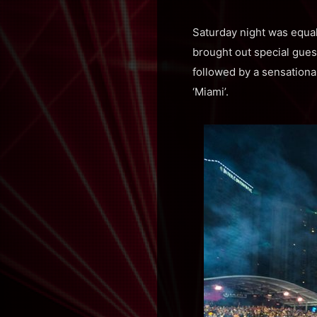
Saturday night was equa
brought out special guest
followed by a sensationa
‘Miami’.