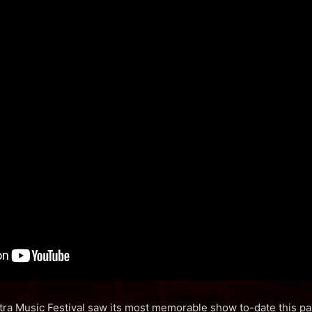
tra Music Festival saw its most memorable show to-date this p