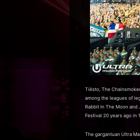
Tiësto, The Chainsmokers
among the leagues of leg
Rabbit In The Moon and J
Festival 20 years ago in 
The gargantuan Ultra Ma