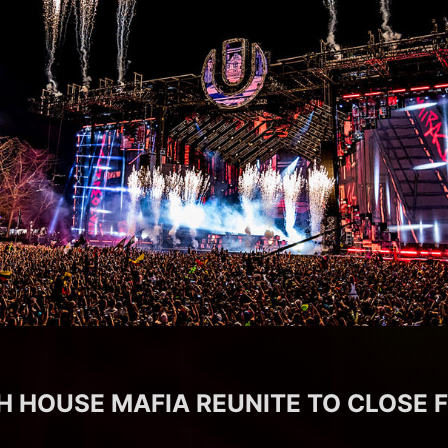
 HOUSE MAFIA REUNITE TO CLOSE 