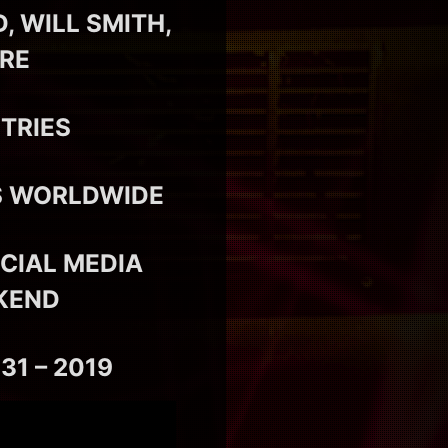
 WILL SMITH,
ORE
TRIES
RS WORLDWIDE
CIAL MEDIA
KEND
31 – 2019