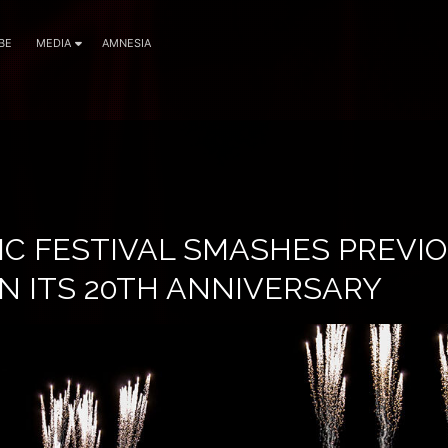
BE
MEDIA
AMNESIA
IC FESTIVAL SMASHES PREVI
N ITS 20TH ANNIVERSARY