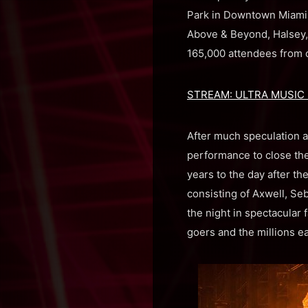
Park in Downtown Miami w
Above & Beyond, Halsey, 
165,000 attendees from 
STREAM: ULTRA MUSIC F
After much speculation a
performance to close the
years to the day after th
consisting of Axwell, Seb
the night in spectacular 
goers and the millions e