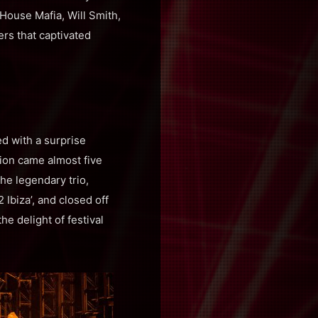
House Mafia, Will Smith,
rs that captivated
ed with a surprise
nion came almost five
The legendary trio,
Ibiza’, and closed off
he delight of festival