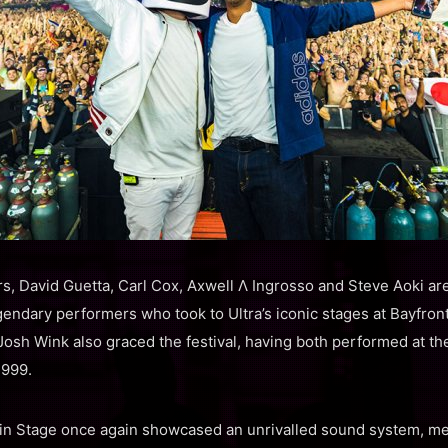
, David Guetta, Carl Cox, Axwell Λ Ingrosso and Steve Aoki ar
endary performers who took to Ultra’s iconic stages at Bayfront
osh Wink also graced the festival, having both performed at the 
1999.
in Stage once again showcased an unrivalled sound system, m