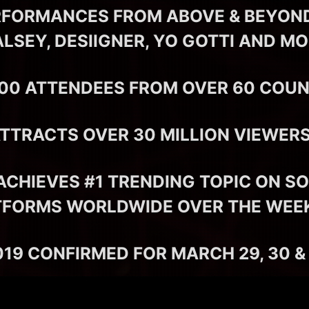
RFORMANCES FROM ABOVE & BEYOND,
LSEY, DESIIGNER, YO GOTTI AND M
000 ATTENDEES FROM OVER 60 COUN
ATTRACTS OVER 30 MILLION VIEWE
ACHIEVES #1 TRENDING TOPIC ON SO
TFORMS WORLDWIDE OVER THE WEE
19 CONFIRMED FOR MARCH 29, 30 & 