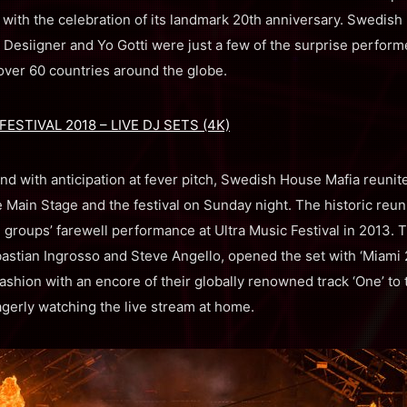
ith the celebration of its landmark 20th anniversary. Swedish 
Desiigner and Yo Gotti were just a few of the surprise performe
over 60 countries around the globe.
ESTIVAL 2018 – LIVE DJ SETS (4K)
nd with anticipation at fever pitch, Swedish House Mafia reunit
 Main Stage and the festival on Sunday night. The historic reu
e groups’ farewell performance at Ultra Music Festival in 2013. 
astian Ingrosso and Steve Angello, opened the set with ‘Miami 2 
fashion with an encore of their globally renowned track ‘One’ to t
agerly watching the live stream at home.