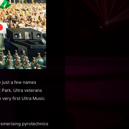
e just a few names
 Park. Ultra veterans
very first Ultra Music
esmerising pyrotechnics