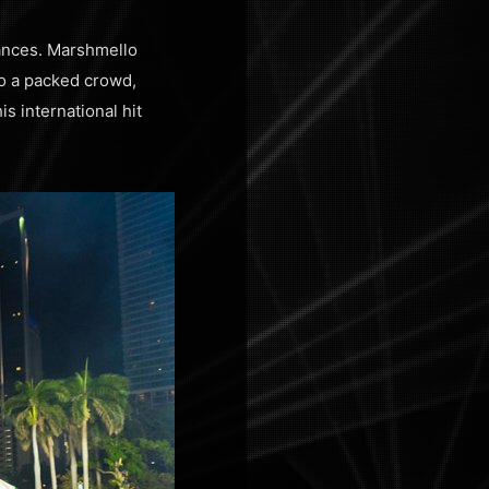
mances. Marshmello
to a packed crowd,
s international hit