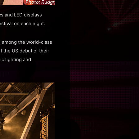
Photo:
Rudgr
cs and LED displays
stival on each night.
e among the world-class
 the US debut of their
ic lighting and