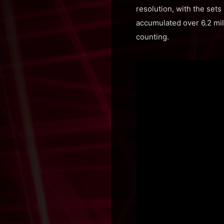
resolution, with the sets
accumulated over 6.2 mill
counting.