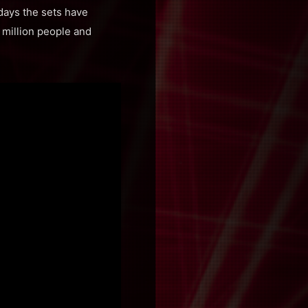
 days the sets have
1 million people and