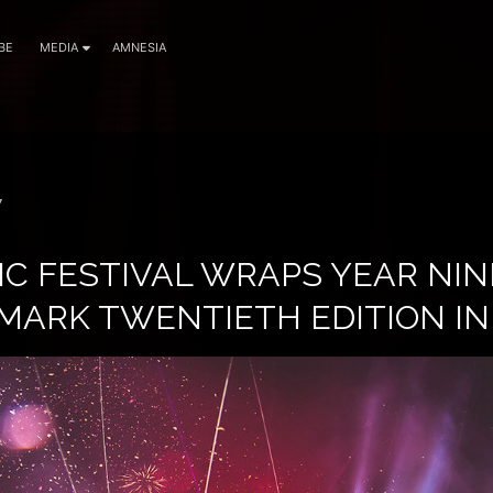
BE
MEDIA
AMNESIA
7
IC FESTIVAL WRAPS YEAR NIN
MARK TWENTIETH EDITION IN 