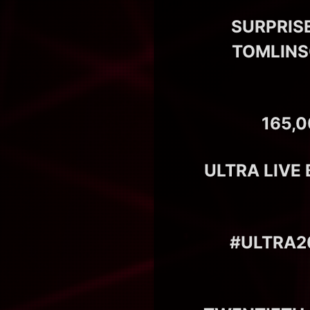
SURPRIS
TOMLINSO
165,
ULTRA LIVE
#ULTRA20