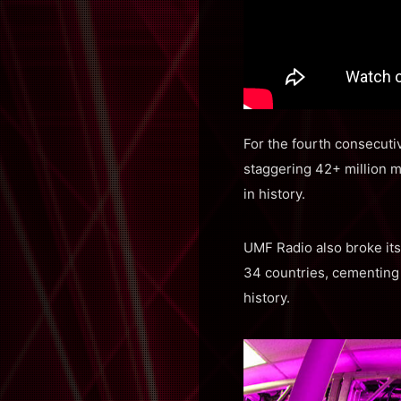
For the fourth consecutiv
staggering 42+ million m
in history.
UMF Radio also broke its 
34 countries, cementing 
history.