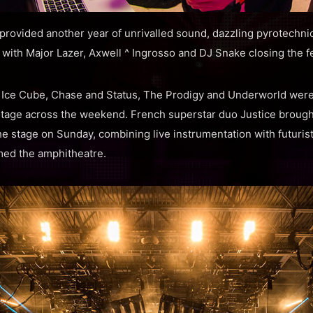
provided another year of unrivalled sound, dazzling pyrotechni
ith Major Lazer, Axwell ^ Ingrosso and DJ Snake closing the fe
, Ice Cube, Chase and Status, The Prodigy and Underworld wer
tage across the weekend. French superstar duo Justice brought
e stage on Sunday, combining live instrumentation with futurist
med the amphitheatre.