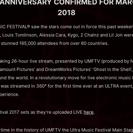
ANNIVERSARY CONFIRMED FOR MARCH
2018
FESTIVAL® saw the stars come out in force this past weekend
Louis Tomlinson, Alessia Cara, Kygo, 2 Chainz and Lil Jon were
 stunned 165,000 attendees from over 60 countries.
eaking 26-hour live stream, presented by UMFTV (produced b
amount Pictures’ and DreamWorks Pictures’ ‘Ghost in the Shell’, 
nd the world. In a revolutionary move for live electronic music
was streamed in 360° for the first time ever at an ULTRA event, 
perience.
stival 2017 sets as they’re uploaded LIVE
here
.
t time in the history of UMFTV the Ultra Music Festival Main St