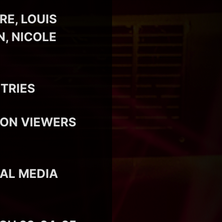
E, LOUIS
N, NICOLE
TRIES
ION VIEWERS
IAL MEDIA