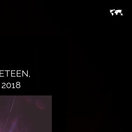
ETEEN,
2018