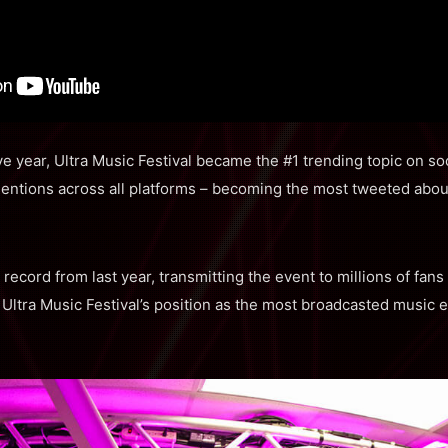
e year, Ultra Music Festival became the #1 trending topic on soc
entions across all platforms – becoming the most tweeted abou
record from last year, transmitting the event to millions of fan
Ultra Music Festival’s position as the most broadcasted music e