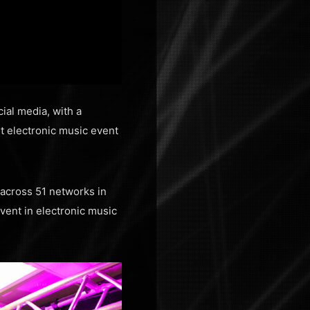
ial media, with a
t electronic music event
s across 51 networks in
vent in electronic music