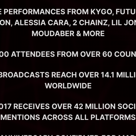
E PERFORMANCES FROM KYGO, FUTUR
N, ALESSIA CARA, 2 CHAINZ, LIL JO
MOUDABER & MORE
000 ATTENDEES FROM OVER 60 COUN
 BROADCASTS REACH OVER 14.1 MILL
WORLDWIDE
17 RECEIVES OVER 42 MILLION SOC
MENTIONS ACROSS ALL PLATFORMS