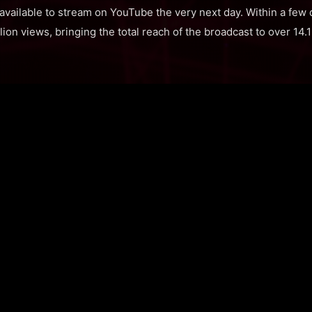
 available to stream on YouTube the very next day. Within a few
ion views, bringing the total reach of the broadcast to over 14.