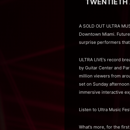
TWENTIETH 
A SOLD OUT ULTRA MUSIC 
Downtown Miami. Future, 
surprise performers that
ULTRA LIVE’s record br
by Guitar Center and Par
million viewers from arou
set on Sunday afternoon 
immersive interactive ex
Listen to Ultra Music Fe
What’s more, for the firs