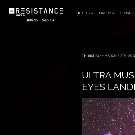
TICKETS
LINEUP
SUBSCRI
July 22 - Sep 16
THURSDAY — MARCH 30TH, 201
ULTRA MUS
EYES LAND