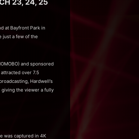
 23, 24, 25
 at Bayfront Park in
 just a few of the
y NOMOBO) and sponsored
attracted over 7.5
 broadcasting, Hardwell’s
giving the viewer a fully
age was captured in 4K