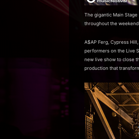
The gigantic Main Stage 
throughout the weekend w
A$AP Ferg, Cypress Hill
performers on the Live S
new live show to close th
production that transfor