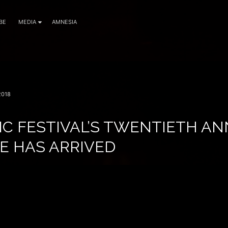
BE
MEDIA
AMNESIA
2018
IC FESTIVAL’S TWENTIETH A
E HAS ARRIVED