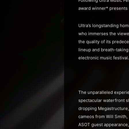
Following Ultra Music Fes
award winner* presents i
Ultra’s longstanding home
who immerses the viewer 
the quality of its prede
lineup and breath-taking 
electronic music festival.
The unparalleled experie
spectacular waterfront s
dropping Megastructure, 
cameos from Will Smith, 
ASOT guest appearance,