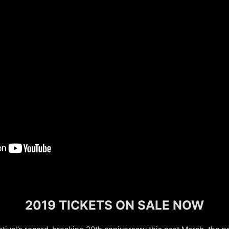
2019 TICKETS ON SALE NOW