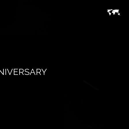
NNIVERSARY