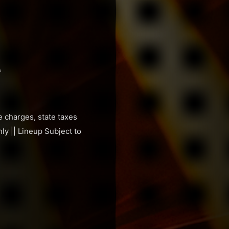
*
e charges, state taxes
ly || Lineup Subject to