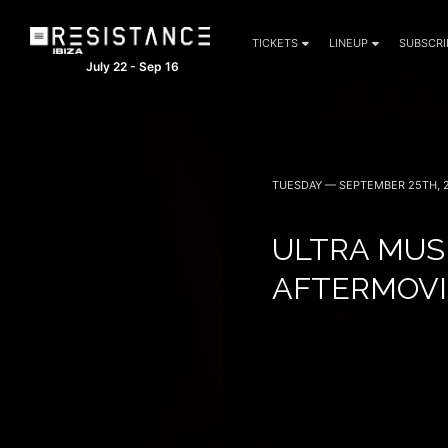
TICKETS
LINEUP
SUBSCRI
July 22 - Sep 16
TUESDAY — SEPTEMBER 25TH, 
ULTRA MUS
AFTERMOVI