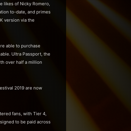
e likes of Nicky Romero,
tion to-date, and primes
4K version via the
ere able to purchase
lable. Ultra Passport, the
h over half a million
Festival 2019 are now
tered fans, with Tier 4,
designed to be paid across