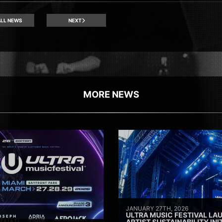
LL NEWS
NEXT
MORE NEWS
JANUARY 27TH, 2026
ULTRA MUSIC FESTIVAL L
ARTIST SUSTAINABILITY INI