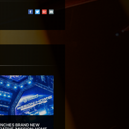
AUNCHES BRAND NEW
TIATIVE ‘MISSION: HOME