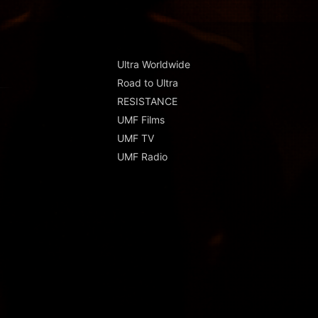
Ultra Worldwide
Road to Ultra
RESISTANCE
UMF Films
UMF TV
UMF Radio