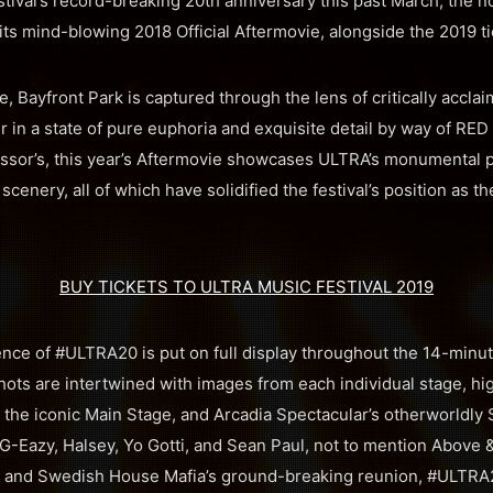
tival’s record-breaking 20th anniversary this past March, the n
ts mind-blowing 2018 Official Aftermovie, alongside the 2019 ti
, Bayfront Park is captured through the lens of critically accl
in a state of pure euphoria and exquisite detail by way of RE
cessor’s, this year’s Aftermovie showcases ULTRA’s monumental 
scenery, all of which have solidified the festival’s position as t
BUY TICKETS TO ULTRA MUSIC FESTIVAL 2019
nce of #ULTRA20 is put on full display throughout the 14-minut
hots are intertwined with images from each individual stage, hig
the iconic Main Stage, and Arcadia Spectacular’s otherworldly S
G-Eazy, Halsey, Yo Gotti, and Sean Paul, not to mention Above 
 and Swedish House Mafia’s ground-breaking reunion, #ULTRA