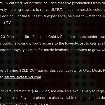
fully curated Soundtrack includes massive productions from th
Arty, helping viewers to relive ULTRA’s most memorable celebra
 edition. For the full festival experience, be sure to watch the 
art TVs.
’s 2019 on sale, Ultra Passport Gold & Platinum status holders w
l public, allowing priority access to the lowest-cost tickets avai
customer loyalty system for music festivals, continues to grow wit
ckets having SOLD OUT earlier this year, tickets for Ultra Music 
 at
ultramusicfestival.com
tickets, starting at $349.95**, are available exclusively to regis
ailable to all. Payment plans are also available online, and are 
tarting from the initial deposit.