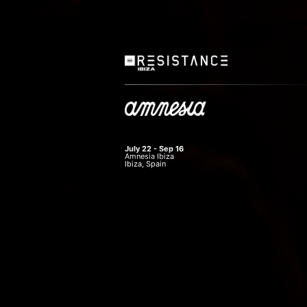
July 22 - Sep 16
Amnesia Ibiza
Ibiza, Spain