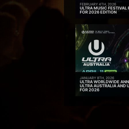
FEBRUARY 4TH, 2026
ULTRA MUSIC FESTIVAL 
FOR 2026 EDITION
JANUARY 8TH, 2026
ULTRA WORLDWIDE ANN
ULTRA AUSTRALIA AND 
FOR 2026