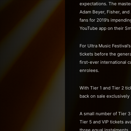
expectations. The master
Adam Beyer, Fisher, and 
fans for 2019’s impending
YouTube app on their Sm
For Ultra Music Festival
tickets before the genera
first-ever international 
enrolees.
With Tier 1 and Tier 2 ti
back on sale exclusively
A small number of Tier 3 
Tier 5 and VIP tickets av
three equal instalments, s