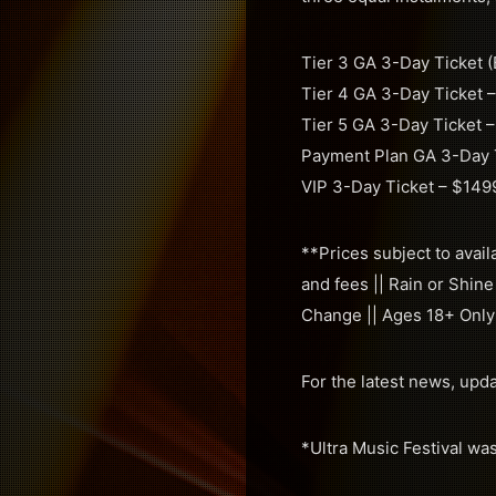
Tier 3 GA 3-Day Ticket (
Tier 4 GA 3-Day Ticket 
Tier 5 GA 3-Day Ticket 
Payment Plan GA 3-Day Ti
VIP 3-Day Ticket – $149
**Prices subject to avail
and fees || Rain or Shine
Change || Ages 18+ Only
For the latest news, upd
*Ultra Music Festival wa