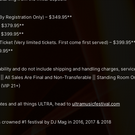
By Registration Only) – $349.95**
– $379.95**
– $399.95**
cket (Very limited tickets. First come first served) – $399.95*
9.95**
ability and do not include shipping and handling charges, servic
 || All Sales Are Final and Non-Transferable || Standing Room On
 (VIP 21+)
ates and all things ULTRA, head to
ultramusicfestival.com
s crowned #1 festival by DJ Mag in 2016, 2017 & 2018