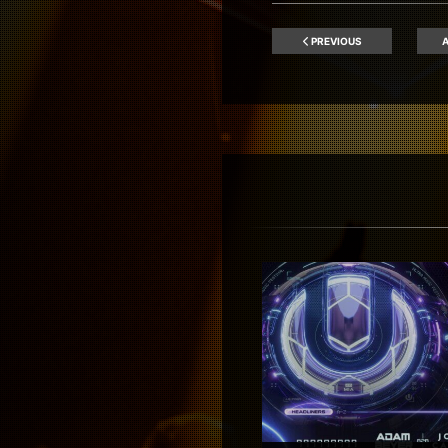
PREVIOUS
A