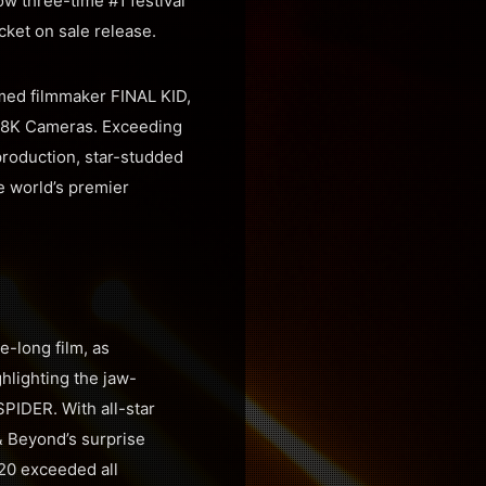
ow three-time #1 festival
cket on sale release.
aimed filmmaker FINAL KID,
D 8K Cameras. Exceeding
production, star-studded
he world’s premier
e-long film, as
hlighting the jaw-
PIDER. With all-star
& Beyond’s surprise
20 exceeded all