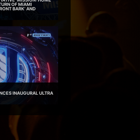
TURN OF MIAMI
RONT BARK’ AND
NCES INAUGURAL ULTRA