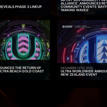
ALLIANCE’, ANNOUNCES RE
REVEALS PHASE 3 LINEUP
COMMUNITY EVENTS ‘BAYF
‘MAKING WAVES’
OUNCES THE RETURN OF
DECEMBER 12TH, 2025
ULTRA BEACH GOLD COAST
ULTRA WORLDWIDE ANNOU
NEW ZEALAND EVENT