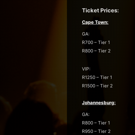
Ticket Prices:
Cape Town:
GA:
R700 – Tier 1
R800 – Tier 2
VIP:
R1250 – Tier 1
R1500 – Tier 2
Johannesburg:
GA:
R800 – Tier 1
R950 – Tier 2