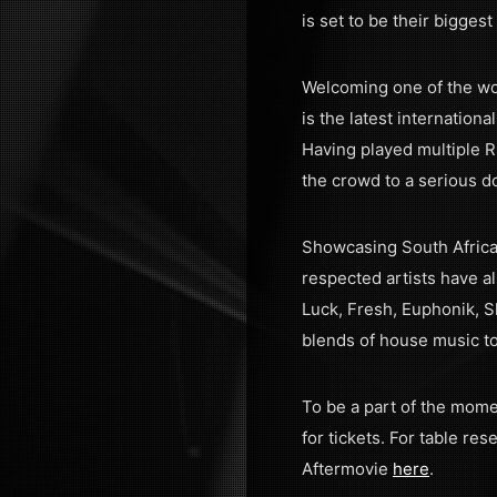
is set to be their biggest
Welcoming one of the wo
is the latest internationa
Having played multiple 
the crowd to a serious d
Showcasing South Africa’
respected artists have a
Luck, Fresh, Euphonik, S
blends of house music to
To be a part of the mom
for tickets. For table rese
Aftermovie
here
.