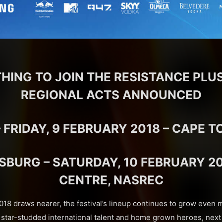
HING TO JOIN THE RESISTANCE PL
REGIONAL ACTS ANNOUNCED
 FRIDAY, 9 FEBRUARY 2018 – CAPE 
BURG – SATURDAY, 10 FEBRUARY 20
CENTRE, NASREC
18 draws nearer, the festival’s lineup continues to grow even 
 star-studded international talent and home grown heroes, next 