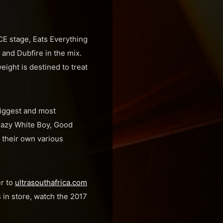
E stage, Eats Everything
e and Dubfire in the mix.
ght is destined to treat
biggest and most
Crazy White Boy, Good
 their own various
er to
ultrasouthafrica.com
s in store, watch the 2017