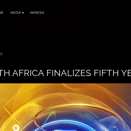
BE
MEDIA
AMNESIA
17
H AFRICA FINALIZES FIFTH Y