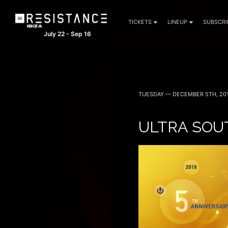
TICKETS
LINEUP
SUBSCRI
July 22 - Sep 16
TUESDAY — DECEMBER 5TH, 20
ULTRA SOUT