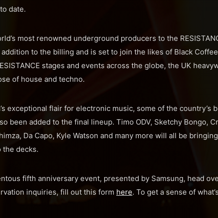
 to date.
rld’s most renowned underground producers to the RESISTANC
l addition to the billing and is set to join the likes of Black Coffe
RESISTANCE stages and events across the globe, the UK heavywei
ose of house and techno.
s exceptional flair for electronic music, some of the country’s 
lso been added to the final lineup. Timo ODV, Sketchy Bongo, 
himza, Da Capo, Kyle Watson and many more will all be bringing
 the decks.
entous fifth anniversary event, presented by Samsung, head ov
rvation inquiries, fill out this form
here
. To get a sense of what’