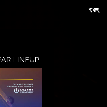
EAR LINEUP