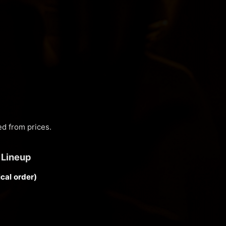
d from prices.
 Lineup
cal order)