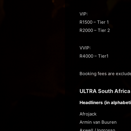
VIP:
R1500 – Tier 1
R2000 – Tier 2
VVIP:
R4000 – Tier1
Booking fees are exclude
ULTRA South Africa
Headliners (in alphabeti
Afrojack
Armin van Buuren
Axwell / Ingrosso