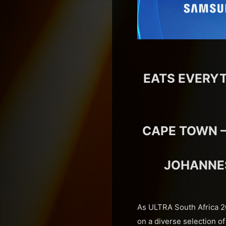
EATS EVERYT
CAPE TOWN –
JOHANNES
As ULTRA South Africa 20
on a diverse selection of