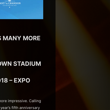
US MANY MORE
TOWN STADIUM
18 – EXPO
more impressive. Calling
year’s fifth anniversary