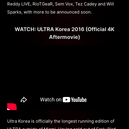
Reddy LIVE, RioTGeaR, Sem Vox, Tez Cadey and Will
Sparks, with more to be announced soon.
WATCH: ULTRA Korea 2016 (Official 4K
Aftermovie)
Ultra Korea is officially the longest running edition of