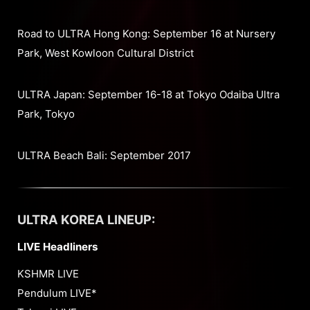
Road to ULTRA Hong Kong: September 16 at Nursery
Park, West Kowloon Cultural District
ULTRA Japan: September 16-18 at Tokyo Odaiba Ultra
Park, Tokyo
ULTRA Beach Bali: September 2017
ULTRA KOREA LINEUP:
LIVE Headliners
KSHMR LIVE
Pendulum LIVE*