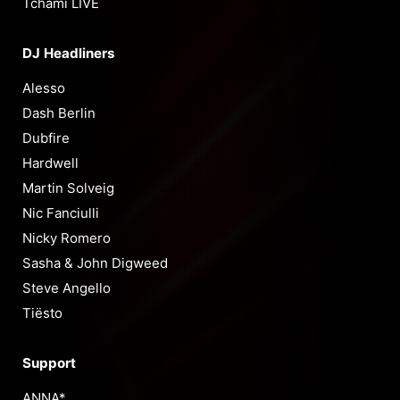
Tchami LIVE
DJ Headliners
Alesso
Dash Berlin
Dubfire
Hardwell
Martin Solveig
Nic Fanciulli
Nicky Romero
Sasha & John Digweed
Steve Angello
Tiësto
Support
ANNA*