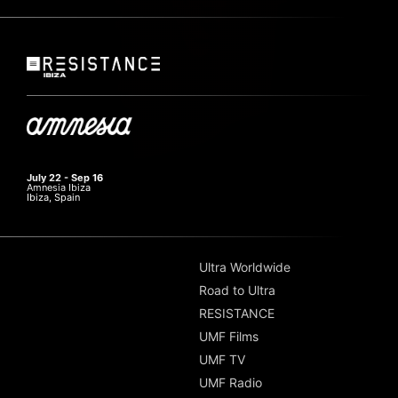
July 22 - Sep 16
Amnesia Ibiza
Ibiza, Spain
Ultra Worldwide
Road to Ultra
RESISTANCE
UMF Films
UMF TV
UMF Radio