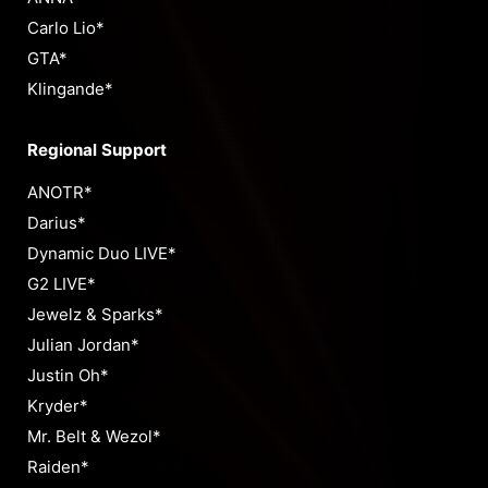
Carlo Lio*
GTA*
Klingande*
Regional Support
ANOTR*
Darius*
Dynamic Duo LIVE*
G2 LIVE*
Jewelz & Sparks*
Julian Jordan*
Justin Oh*
Kryder*
Mr. Belt & Wezol*
Raiden*