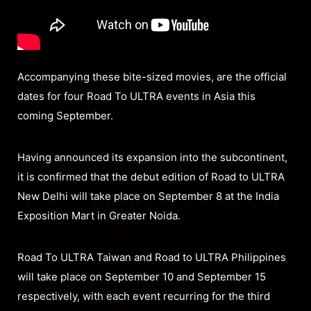
Accompanying these bite-sized movies, are the official
dates for four Road To ULTRA events in Asia this
coming September.
Having announced its expansion into the subcontinent,
it is confirmed that the debut edition of Road to ULTRA
New Delhi will take place on September 8 at the India
Exposition Mart in Greater Noida.
Road To ULTRA Taiwan and Road to ULTRA Philippines
will take place on September 10 and September 15
respectively, with each event recurring for the third