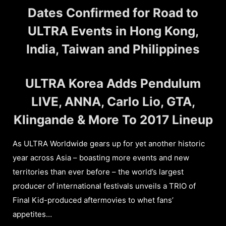
Dates Confirmed for Road to
ULTRA Events in Hong Kong,
India, Taiwan and Philippines
ULTRA Korea Adds Pendulum
LIVE, ANNA, Carlo Lio, GTA,
Klingande & More To 2017 Lineup
As ULTRA Worldwide gears up for yet another historic
year across Asia – boasting more events and new
territories than ever before – the world’s largest
producer of international festivals unveils a TRIO of
Final Kid-produced aftermovies to whet fans’
appetites…