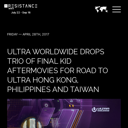
July 22 - Sep 16
FRIDAY — APRIL 28TH, 2017
ULTRA WORLDWIDE DROPS
TRIO OF FINAL KID
AFTERMOVIES FOR ROAD TO
ULTRA HONG KONG,
PHILIPPINES AND TAIWAN