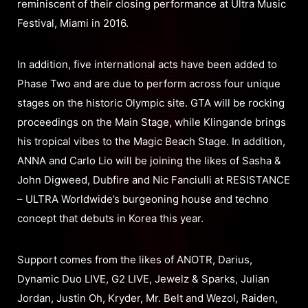
reminiscent of their closing performance at Ultra Music
Festival, Miami in 2016.
In addition, five international acts have been added to
Phase Two and are due to perform across four unique
stages on the historic Olympic site. GTA will be rocking
proceedings on the Main Stage, while Klingande brings
his tropical vibes to the Magic Beach Stage. In addition,
ANNA and Carlo Lio will be joining the likes of Sasha &
John Digweed, Dubfire and Nic Fanciulli at RESISTANCE
– ULTRA Worldwide’s burgeoning house and techno
concept that debuts in Korea this year.
Support comes from the likes of ANOTR, Darius,
Dynamic Duo LIVE, G2 LIVE, Jewelz & Sparks, Julian
Jordan, Justin Oh, Kryder, Mr. Belt and Wezol, Raiden,