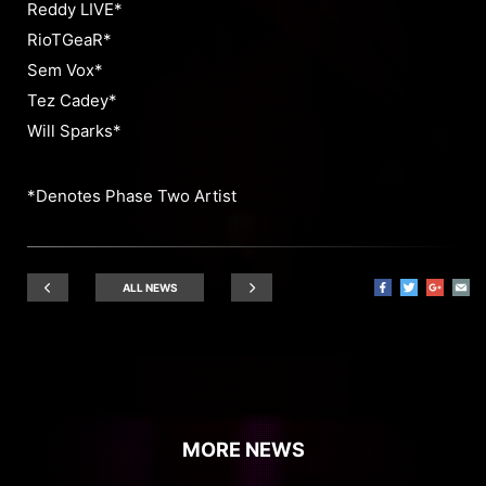
Reddy LIVE*
RioTGeaR*
Sem Vox*
Tez Cadey*
Will Sparks*
*Denotes Phase Two Artist
ALL NEWS
MORE NEWS