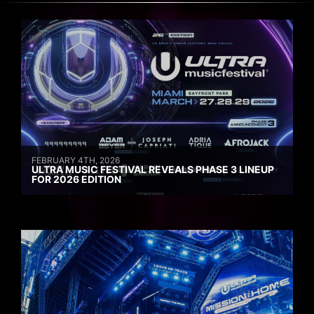
FEBRUARY 4TH, 2026
ULTRA MUSIC FESTIVAL REVEALS PHASE 3 LINEUP
FOR 2026 EDITION