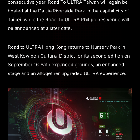
consecutive year. Road To ULTRA Taiwan will again be
hosted at the Da Jia Riverside Park in the capital city of
Taipei, while the Road To ULTRA Philippines venue will
be announced at a later date.
Road to ULTRA Hong Kong returns to Nursery Park in
West Kowloon Cultural District for its second edition on
September 16, with expanded grounds, an enhanced
stage and an altogether upgraded ULTRA experience.