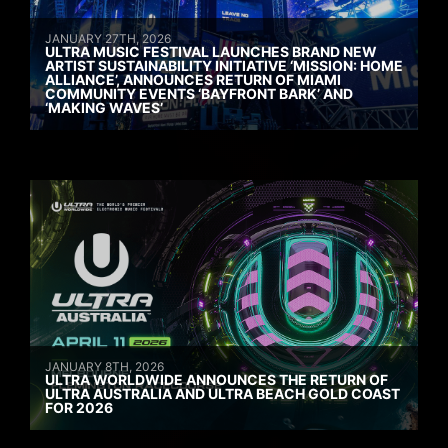
JANUARY 27TH, 2026
ULTRA MUSIC FESTIVAL LAUNCHES BRAND NEW
ARTIST SUSTAINABILITY INITIATIVE ‘MISSION: HOME
ALLIANCE’, ANNOUNCES RETURN OF MIAMI
COMMUNITY EVENTS ‘BAYFRONT BARK’ AND
‘MAKING WAVES’
JANUARY 8TH, 2026
ULTRA WORLDWIDE ANNOUNCES THE RETURN OF
ULTRA AUSTRALIA AND ULTRA BEACH GOLD COAST
FOR 2026