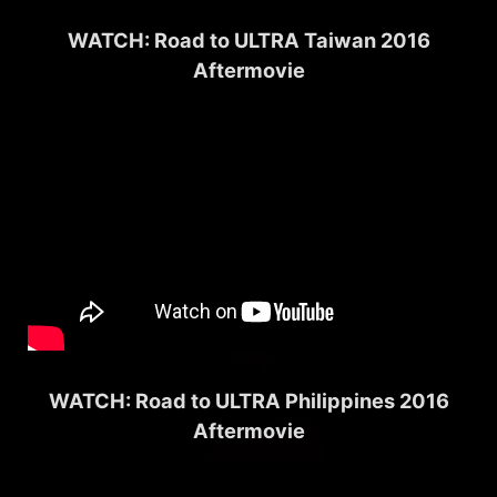
WATCH: Road to ULTRA Taiwan 2016
Aftermovie
WATCH: Road to ULTRA Philippines 2016
Aftermovie