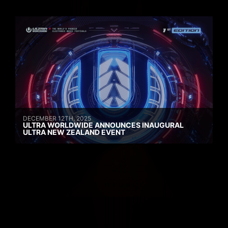
DECEMBER 12TH, 2025
ULTRA WORLDWIDE ANNOUNCES INAUGURAL
ULTRA NEW ZEALAND EVENT