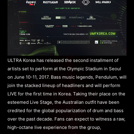
ULTRA Korea has released the second installment of
artists set to perform at the Olympic Stadium in Seoul
on June 10-11, 2017. Bass music legends, Pendulum, will
join the stacked lineup of headliners and will perform
LIVE for the first time in Korea. Taking their place on the
esteemed Live Stage, the Australian outfit have been
credited for the global popularization of drum and bass
over the past decade. Fans can expect to witness a raw,
high-octane live experience from the group,