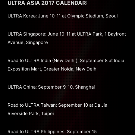
ULTRA ASIA 2017 CALENDAR:
ULTRA Korea: June 10-11 at Olympic Stadium, Seoul
ULTRA Singapore: June 10-11 at ULTRA Park, 1 Bayfront
Avenue, Singapore
Road to ULTRA India (New Delhi): September 8 at India
Exposition Mart, Greater Noida, New Delhi
ULTRA China: September 9-10, Shanghai
Road to ULTRA Taiwan: September 10 at Da Jia
Riverside Park, Taipei
Road to ULTRA Philippines: September 15