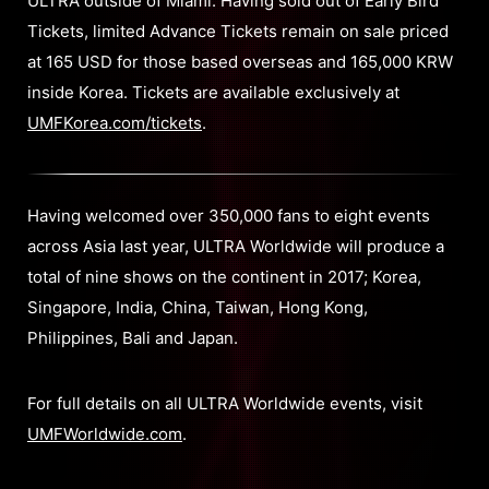
ULTRA outside of Miami. Having sold out of Early Bird
Tickets, limited Advance Tickets remain on sale priced
at 165 USD for those based overseas and 165,000 KRW
inside Korea. Tickets are available exclusively at
UMFKorea.com/tickets
.
Having welcomed over 350,000 fans to eight events
across Asia last year, ULTRA Worldwide will produce a
total of nine shows on the continent in 2017; Korea,
Singapore, India, China, Taiwan, Hong Kong,
Philippines, Bali and Japan.
For full details on all ULTRA Worldwide events, visit
UMFWorldwide.com
.