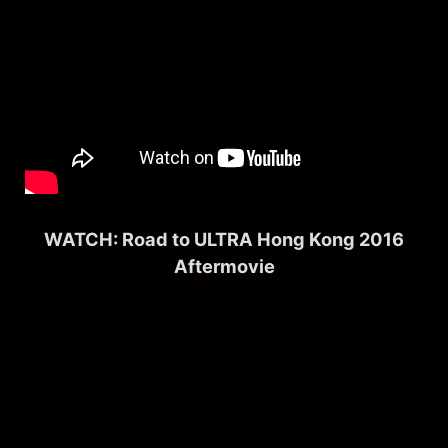
WATCH: Road to ULTRA Hong Kong 2016
Aftermovie