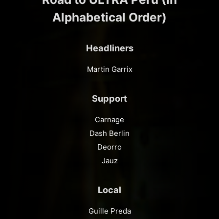
Alphabetical Order)
Headliners
Martin Garrix
Support
Carnage
Dash Berlin
Deorro
Jauz
Local
Guille Preda