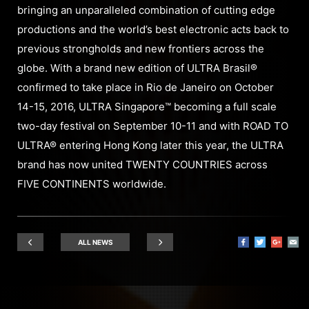
bringing an unparalleled combination of cutting edge
productions and the world’s best electronic acts back to
previous strongholds and new frontiers across the
globe. With a brand new edition of ULTRA Brasil®
confirmed to take place in Rio de Janeiro on October
14-15, 2016, ULTRA Singapore™ becoming a full scale
two-day festival on September 10-11 and with ROAD TO
ULTRA® entering Hong Kong later this year, the ULTRA
brand has now united TWENTY COUNTRIES across
FIVE CONTINENTS worldwide.
ALL NEWS