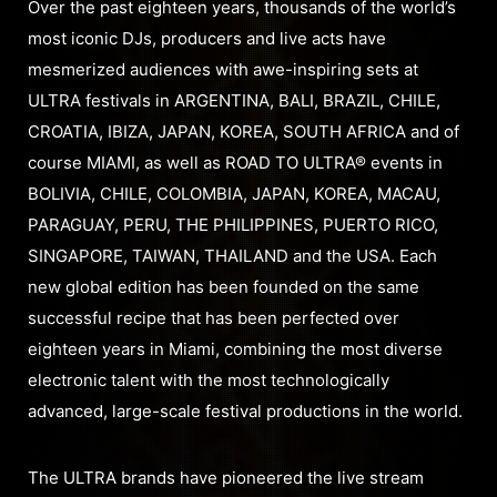
Over the past eighteen years, thousands of the world’s
most iconic DJs, producers and live acts have
mesmerized audiences with awe-inspiring sets at
ULTRA festivals in ARGENTINA, BALI, BRAZIL, CHILE,
CROATIA, IBIZA, JAPAN, KOREA, SOUTH AFRICA and of
course MIAMI, as well as ROAD TO ULTRA® events in
BOLIVIA, CHILE, COLOMBIA, JAPAN, KOREA, MACAU,
PARAGUAY, PERU, THE PHILIPPINES, PUERTO RICO,
SINGAPORE, TAIWAN, THAILAND and the USA. Each
new global edition has been founded on the same
successful recipe that has been perfected over
eighteen years in Miami, combining the most diverse
electronic talent with the most technologically
advanced, large-scale festival productions in the world.
The ULTRA brands have pioneered the live stream