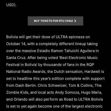
USD).
BUY TICKETS FOR RTU CHILE
Bolivia will get their dose of ULTRA epicness on
October 14, with a completely different lineup taking
over the massive Estadio Ramon Tahuichi Aguilera in
Santa Cruz. After being voted ‘Best Electronic Music
Festival in Bolivia’ by thousands of fans in the RQP
National Radio Awards, the Dutch sensation, Hardwell is
set to headline this year’s edition complete with support
from Dash Berlin. Chris Schweizer, Tom & Collins, The
Zombie Kids, and local acts Andy Somoza, Hugo Maria,
and Orlando will also perform as Road to ULTRA Bolivia
is set to yet again become one of the largest electronic