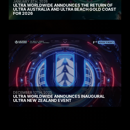
JANUARY 8TH, 2026
ULTRA WORLDWIDE ANNOUNCES THE RETURN OF
ULTRA AUSTRALIA AND ULTRA BEACH GOLD COAST
FOR 2026
DECEMBER 12TH, 2025
ULTRA WORLDWIDE ANNOUNCES INAUGURAL
ULTRA NEW ZEALAND EVENT