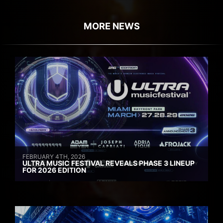
MORE NEWS
FEBRUARY 4TH, 2026
ULTRA MUSIC FESTIVAL REVEALS PHASE 3 LINEUP
FOR 2026 EDITION