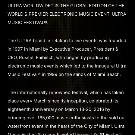
ULTRA WORLDWIDE™ IS THE GLOBAL EDITION OF THE
WORLD’S PREMIER ELECTRONIC MUSIC EVENT, ULTRA
MUSIC FESTIVAL®.
The ULTRA brand in relation to live events was founded
in 1997 in Miami by Executive Producer, President &
CEO, Russell Faibisch, who began by producing
electronic music events which led to the inaugural Ultra
Music Festival® in 1999 on the sands of Miami Beach.
The internationally renowned festival, which has taken
place every March since its inception, celebrated its
eighteenth anniversary on March 18-20, 2016 by
bringing over 165,000 music enthusiasts to the sold out
waterfront event in the heart of the City of Miami. Ultra
Music Festival®, recently voted the world’s #1 Festival