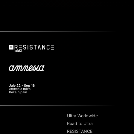
July 22 - Sep 16
Amnesia Ibiza
Ibiza, Spain
Ultra Worldwide
Road to Ultra
RESISTANCE