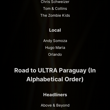
Chris Schweizer
Tom & Collins
The Zombie Kids
Local
Andy Somoza
Hugo Maria
Orlando
Road to ULTRA Paraguay (In
Alphabetical Order)
Headliners
Above & Beyond