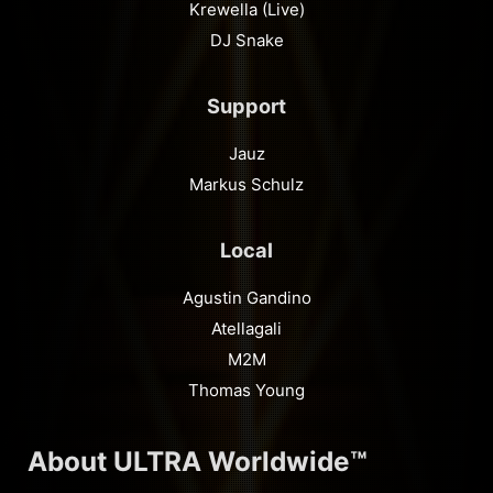
Krewella (Live)
DJ Snake
Support
Jauz
Markus Schulz
Local
Agustin Gandino
Atellagali
M2M
Thomas Young
About ULTRA Worldwide™