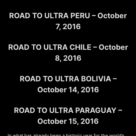
ROAD TO ULTRA PERU – October
7, 2016
ROAD TO ULTRA CHILE – October
8, 2016
ROAD TO ULTRA BOLIVIA –
October 14, 2016
ROAD TO ULTRA PARAGUAY –
October 15, 2016
In what has already been a historic year for the world’s