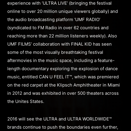
experience with ‘ULTRA LIVE’ (bringing the festival
online to over 20 million unique viewers globally) and
the audio broadcasting platform ‘UMF RADIO’
(syndicated to FM Radio in over 62 countries and
reaching more than 22 million listeners weekly). Also
UMF FILMS’ collaboration with FINAL KID has seen
some of the most visually breathtaking festival
aftermovies in the music space, including a feature-
length documentary exploring the explosion of dance
music, entitled CAN U FEEL IT™, which was premiered
on the red carpet at the Klipsch Amphitheater in Miami
in 2012 and was exhibited in over 500 theaters across
the Unites States.
2016 will see the ULTRA and ULTRA WORLDWIDE™
brands continue to push the boundaries even further,