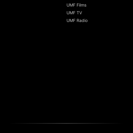
UMF Films
UMF TV
UMF Radio