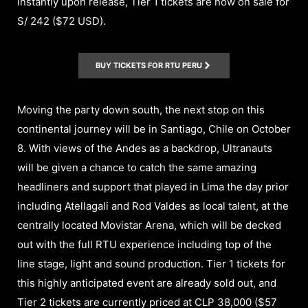
instantly upon release, Tier 1 tickets are now on sale for
S/ 242 ($72 USD).
BUY TICKETS FOR RTU PERU
Moving the party down south, the next stop on this
continental journey will be in Santiago, Chile on October
8. With views of the Andes as a backdrop, Ultranauts
will be given a chance to catch the same amazing
headliners and support that played in Lima the day prior
including Atellagali and Rod Valdes as local talent, at the
centrally located Movistar Arena, which will be decked
out with the full RTU experience including top of the
line stage, light and sound production. Tier 1 tickets for
this highly anticipated event are already sold out, and
Tier 2 tickets are currently priced at CLP 38,000 ($57