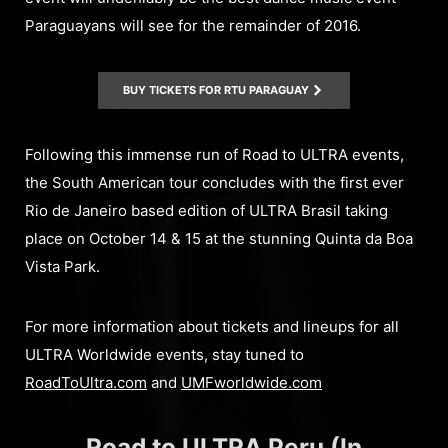
Paraguayans will see for the remainder of 2016.
BUY TICKETS FOR RTU PARAGUAY
Following this immense run of Road to ULTRA events,
the South American tour concludes with the first ever
Rio de Janeiro based edition of ULTRA Brasil taking
place on October 14 & 15 at the stunning Quinta da Boa
Vista Park.
For more information about tickets and lineups for all
ULTRA Worldwide events, stay tuned to
RoadToUltra.com
and
UMFworldwide.com
Road to ULTRA Peru (In