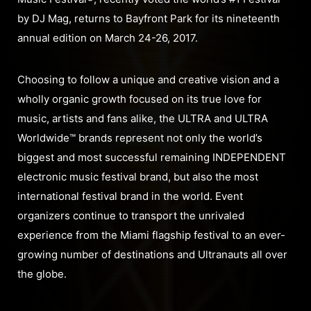
by DJ Mag, returns to Bayfront Park for its nineteenth
annual edition on March 24-26, 2017.
Choosing to follow a unique and creative vision and a
wholly organic growth focused on its true love for
music, artists and fans alike, the ULTRA and ULTRA
Worldwide™ brands represent not only the world’s
biggest and most successful remaining INDEPENDENT
electronic music festival brand, but also the most
international festival brand in the world. Event
organizers continue to transport the unrivaled
experience from the Miami flagship festival to an ever-
growing number of destinations and Ultranauts all over
the globe.