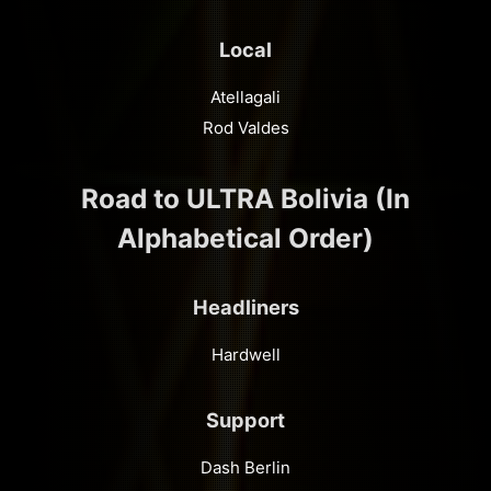
Local
Atellagali
Rod Valdes
Road to ULTRA Bolivia (In
Alphabetical Order)
Headliners
Hardwell
Support
Dash Berlin