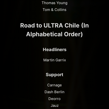
Thomas Young
Tom & Collins
Road to ULTRA Chile (In
Alphabetical Order)
Headliners
Martin Garrix
Support
Carnage
Dash Berlin
Deorro
Jauz