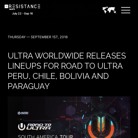
July 22 - Sep 16
THURSDAY — SEPTEMBER 1ST, 2016
ULTRA WORLDWIDE RELEASES
LINEUPS FOR ROAD TO ULTRA
PERU, CHILE, BOLIVIA AND
PARAGUAY