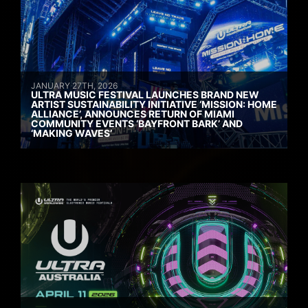
JANUARY 27TH, 2026
ULTRA MUSIC FESTIVAL LAUNCHES BRAND NEW
ARTIST SUSTAINABILITY INITIATIVE ‘MISSION: HOME
ALLIANCE’, ANNOUNCES RETURN OF MIAMI
COMMUNITY EVENTS ‘BAYFRONT BARK’ AND
‘MAKING WAVES’