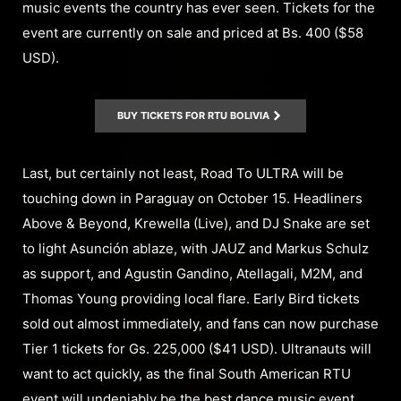
music events the country has ever seen. Tickets for the
event are currently on sale and priced at Bs. 400 ($58
USD).
BUY TICKETS FOR RTU BOLIVIA
Last, but certainly not least, Road To ULTRA will be
touching down in Paraguay on October 15. Headliners
Above & Beyond, Krewella (Live), and DJ Snake are set
to light Asunción ablaze, with JAUZ and Markus Schulz
as support, and Agustin Gandino, Atellagali, M2M, and
Thomas Young providing local flare. Early Bird tickets
sold out almost immediately, and fans can now purchase
Tier 1 tickets for Gs. 225,000 ($41 USD). Ultranauts will
want to act quickly, as the final South American RTU
event will undeniably be the best dance music event