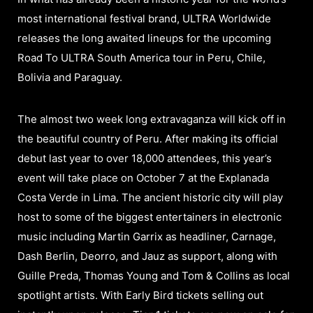
most international festival brand, ULTRA Worldwide
releases the long awaited lineups for the upcoming
Road To ULTRA South America tour in Peru, Chile,
Bolivia and Paraguay.
The almost two week long extravaganza will kick off in
the beautiful country of Peru. After making its official
debut last year to over 18,000 attendees, this year’s
event will take place on October 7 at the Explanada
Costa Verde in Lima. The ancient historic city will play
host to some of the biggest entertainers in electronic
music including Martin Garrix as headliner, Carnage,
Dash Berlin, Deorro, and Jauz as support, along with
Guille Preda, Thomas Young and Tom & Collins as local
spotlight artists. With Early Bird tickets selling out