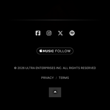
© 2026 ULTRA ENTERPRISES INC. ALL RIGHTS RESERVED
PRIVACY
/
TERMS