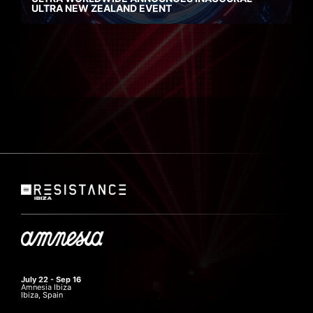
ULTRA NEW ZEALAND EVENT
July 22 - Sep 16
Amnesia Ibiza
Ibiza, Spain