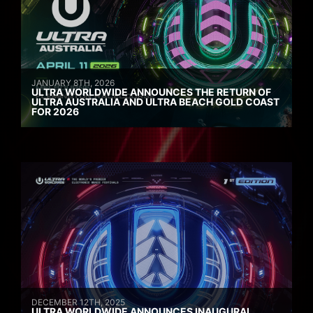
JANUARY 8TH, 2026
ULTRA WORLDWIDE ANNOUNCES THE RETURN OF
ULTRA AUSTRALIA AND ULTRA BEACH GOLD COAST
FOR 2026
DECEMBER 12TH, 2025
ULTRA WORLDWIDE ANNOUNCES INAUGURAL