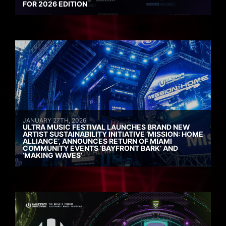
FOR 2026 EDITION
JANUARY 27TH, 2026
ULTRA MUSIC FESTIVAL LAUNCHES BRAND NEW
ARTIST SUSTAINABILITY INITIATIVE ‘MISSION: HOME
ALLIANCE’, ANNOUNCES RETURN OF MIAMI
COMMUNITY EVENTS ‘BAYFRONT BARK’ AND
‘MAKING WAVES’