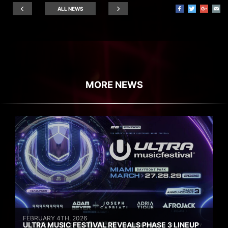
ALL NEWS
MORE NEWS
FEBRUARY 4TH, 2026
ULTRA MUSIC FESTIVAL REVEALS PHASE 3 LINEUP