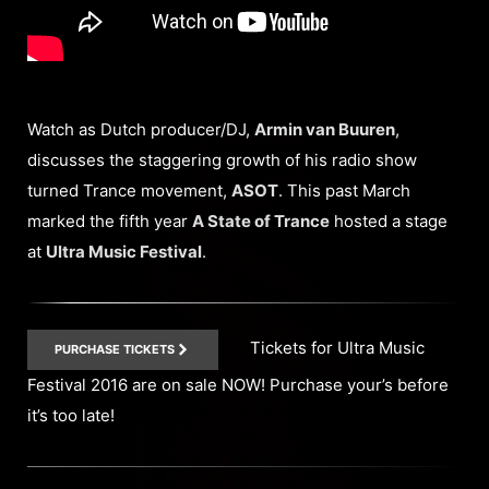
Watch as Dutch producer/DJ,
Armin van Buuren
,
discusses the staggering growth of his radio show
turned Trance movement,
ASOT
. This past March
marked the fifth year
A State of Trance
hosted a stage
at
Ultra Music Festival
.
Tickets for Ultra Music
PURCHASE TICKETS
Festival 2016 are on sale NOW! Purchase your’s before
it’s too late!