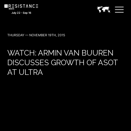
July 22 - Sep 16
THURSDAY — NOVEMBER 19TH, 2015
WATCH: ARMIN VAN BUUREN
DISCUSSES GROWTH OF ASOT
AT ULTRA