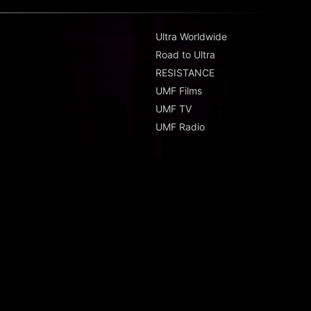
Ultra Worldwide
Road to Ultra
RESISTANCE
UMF Films
UMF TV
UMF Radio