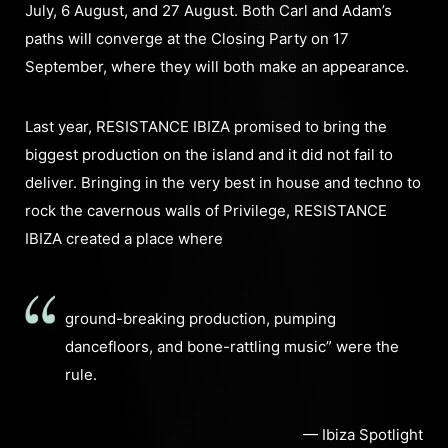
July, 6 August, and 27 August. Both Carl and Adam’s
paths will converge at the Closing Party on 17
September, where they will both make an appearance.
Last year, RESISTANCE IBIZA promised to bring the
biggest production on the island and it did not fail to
deliver. Bringing in the very best in house and techno to
rock the cavernous walls of Privilege, RESISTANCE
IBIZA created a place where
ground-breaking production, pumping
dancefloors, and bone-rattling music” were the
rule.
— Ibiza Spotlight