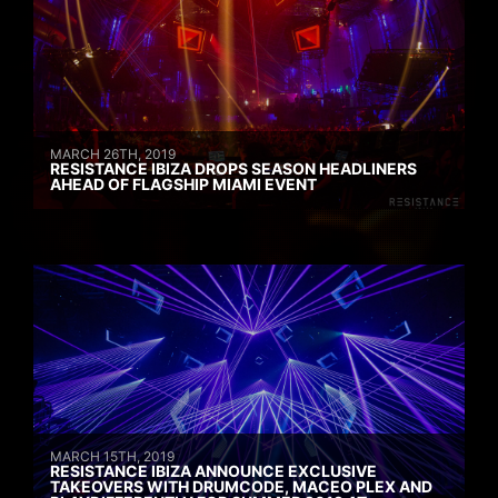
MARCH 26TH, 2019
RESISTANCE IBIZA DROPS SEASON HEADLINERS
AHEAD OF FLAGSHIP MIAMI EVENT
MARCH 15TH, 2019
RESISTANCE IBIZA ANNOUNCE EXCLUSIVE
TAKEOVERS WITH DRUMCODE, MACEO PLEX AND