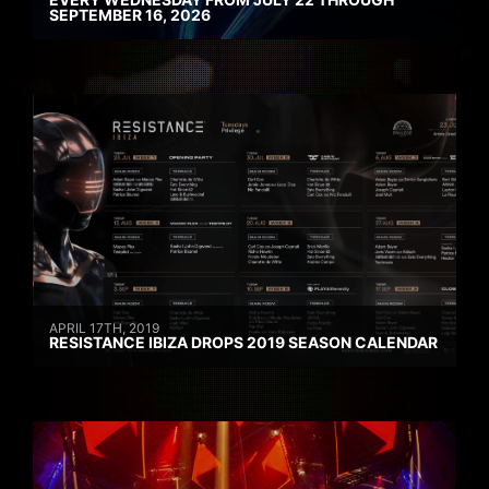
SEPTEMBER 16, 2026
APRIL 17TH, 2019
RESISTANCE IBIZA DROPS 2019 SEASON CALENDAR