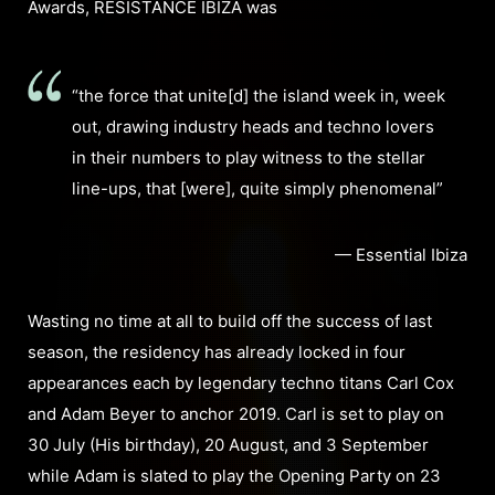
Awards, RESISTANCE IBIZA was
“the force that unite[d] the island week in, week
out, drawing industry heads and techno lovers
in their numbers to play witness to the stellar
line-ups, that [were], quite simply phenomenal”
— Essential Ibiza
Wasting no time at all to build off the success of last
season, the residency has already locked in four
appearances each by legendary techno titans Carl Cox
and Adam Beyer to anchor 2019. Carl is set to play on
30 July (His birthday), 20 August, and 3 September
while Adam is slated to play the Opening Party on 23