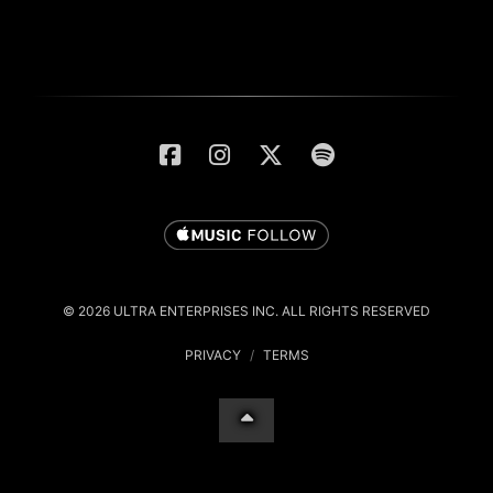
© 2026 ULTRA ENTERPRISES INC. ALL RIGHTS RESERVED
PRIVACY
/
TERMS