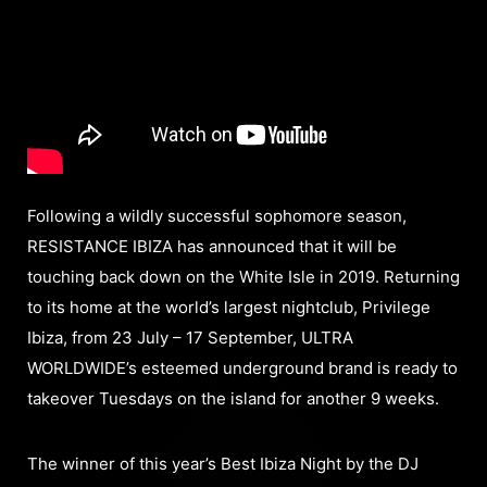
Following a wildly successful sophomore season,
RESISTANCE IBIZA has announced that it will be
touching back down on the White Isle in 2019. Returning
to its home at the world’s largest nightclub, Privilege
Ibiza, from 23 July – 17 September, ULTRA
WORLDWIDE’s esteemed underground brand is ready to
takeover Tuesdays on the island for another 9 weeks.
The winner of this year’s Best Ibiza Night by the DJ