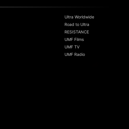
Ultra Worldwide
Road to Ultra
RESISTANCE
UMF Films
UMF TV
UMF Radio