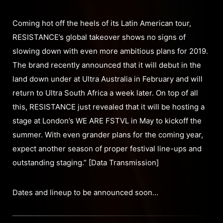
Coming hot off the heels of its Latin American tour,
RESISTANCE’s global takeover shows no signs of
slowing down with even more ambitious plans for 2019.
The brand recently announced that it will debut in the
land down under at Ultra Australia in February and will
return to Ultra South Africa a week later. On top of all
this, RESISTANCE just revealed that it will be hosting a
stage at London’s WE ARE FSTVL in May to kickoff the
summer. With even grander plans for the coming year,
expect another season of proper festival line-ups and
outstanding staging.” [Data Transmission]
Dates and lineup to be announced soon…