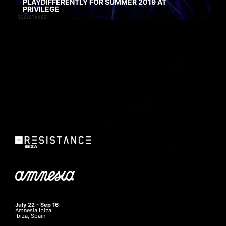
PLAYDIFFERENTLY FOR SUMMER 2019 AT
PRIVILEGE
July 22 - Sep 16
Amnesia Ibiza
Ibiza, Spain