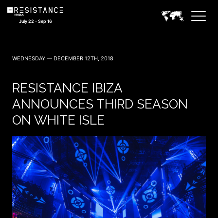
July 22 - Sep 16
WEDNESDAY — DECEMBER 12TH, 2018
RESISTANCE IBIZA
ANNOUNCES THIRD SEASON
ON WHITE ISLE