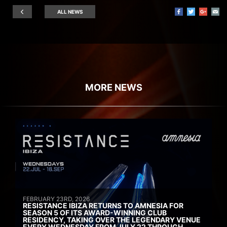
ALL NEWS
MORE NEWS
FEBRUARY 23RD, 2026
RESISTANCE IBIZA RETURNS TO AMNESIA FOR
SEASON 5 OF ITS AWARD-WINNING CLUB
RESIDENCY, TAKING OVER THE LEGENDARY VENUE
EVERY WEDNESDAY FROM JULY 22 THROUGH