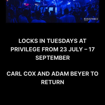
LOCKS IN TUESDAYS AT
PRIVILEGE FROM 23 JULY – 17
SEPTEMBER
CARL COX AND ADAM BEYER TO
RETURN