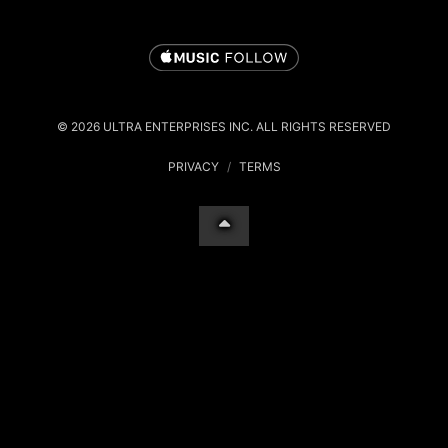
© 2026 ULTRA ENTERPRISES INC. ALL RIGHTS RESERVED
PRIVACY
/
TERMS
Your Privacy Choices
Notice at collection