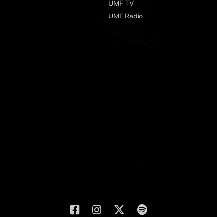
UMF TV
UMF Radio