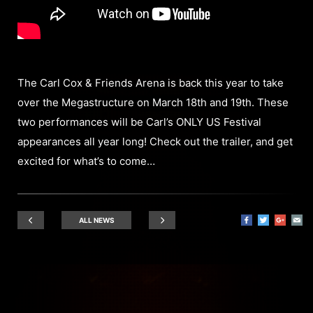
The Carl Cox & Friends Arena is back this year to take
over the Megastructure on March 18th and 19th. These
two performances will be Carl’s ONLY US Festival
appearances all year long! Check out the trailer, and get
excited for what’s to come…
ALL NEWS