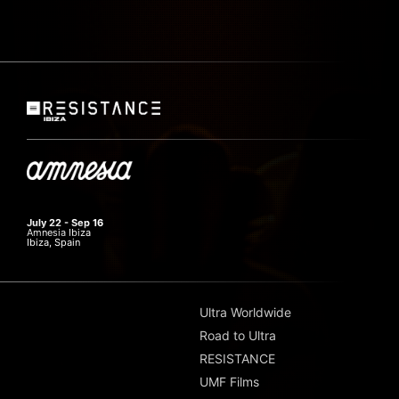
July 22 - Sep 16
Amnesia Ibiza
Ibiza, Spain
Ultra Worldwide
Road to Ultra
RESISTANCE
UMF Films