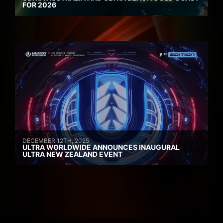
FOR 2026
DECEMBER 12TH, 2025
ULTRA WORLDWIDE ANNOUNCES INAUGURAL
ULTRA NEW ZEALAND EVENT