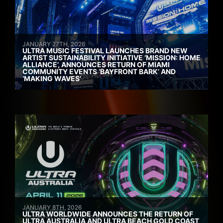
JANUARY 27TH, 2026
ULTRA MUSIC FESTIVAL LAUNCHES BRAND NEW
ARTIST SUSTAINABILITY INITIATIVE ‘MISSION: HOME
ALLIANCE’, ANNOUNCES RETURN OF MIAMI
COMMUNITY EVENTS ‘BAYFRONT BARK’ AND
‘MAKING WAVES’
JANUARY 8TH, 2026
ULTRA WORLDWIDE ANNOUNCES THE RETURN OF
ULTRA AUSTRALIA AND ULTRA BEACH GOLD COAST