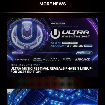
MORE NEWS
FEBRUARY 4TH, 2026
ULTRA MUSIC FESTIVAL REVEALS PHASE 3 LINEUP
FOR 2026 EDITION