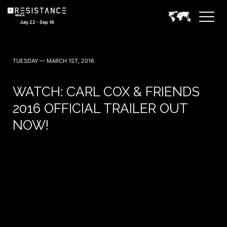
July 22 - Sep 16
TUESDAY — MARCH 1ST, 2016
WATCH: CARL COX & FRIENDS
2016 OFFICIAL TRAILER OUT
NOW!