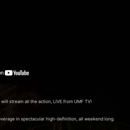
 will stream all the action, LIVE from UMF TV!
overage in spectacular high-definition, all weekend long.