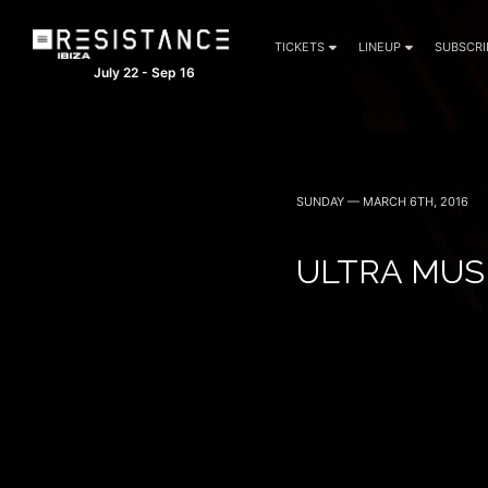
TICKETS
LINEUP
SUBSCRI
July 22 - Sep 16
SUNDAY — MARCH 6TH, 2016
ULTRA MUSI