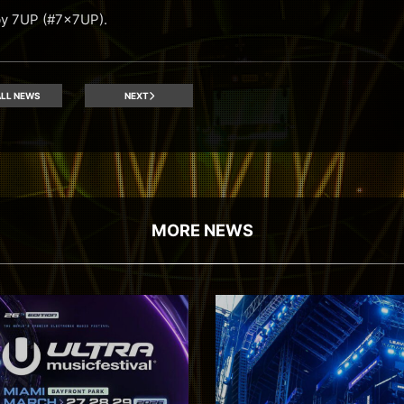
by 7UP (#7x7UP).
LL NEWS
NEXT
MORE NEWS