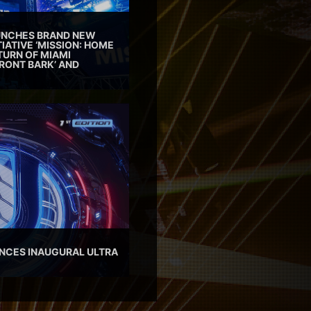
AUNCHES BRAND NEW
TIATIVE ‘MISSION: HOME
TURN OF MIAMI
RONT BARK’ AND
NCES INAUGURAL ULTRA