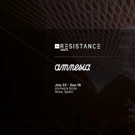
July 22 - Sep 16
Amnesia Ibiza
Ibiza, Spain