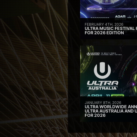
FEBRUARY 4TH, 2026
ULTRA MUSIC FESTIVAL 
FOR 2026 EDITION
JANUARY 8TH, 2026
ULTRA WORLDWIDE ANN
ULTRA AUSTRALIA AND 
FOR 2026