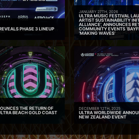
JANUARY 27TH, 2026
ULTRA MUSIC FESTIVAL L
ARTIST SUSTAINABILITY INI
ALLIANCE’, ANNOUNCES RE
REVEALS PHASE 3 LINEUP
COMMUNITY EVENTS ‘BAYF
‘MAKING WAVES’
OUNCES THE RETURN OF
DECEMBER 12TH, 2025
ULTRA BEACH GOLD COAST
ULTRA WORLDWIDE ANNOU
NEW ZEALAND EVENT