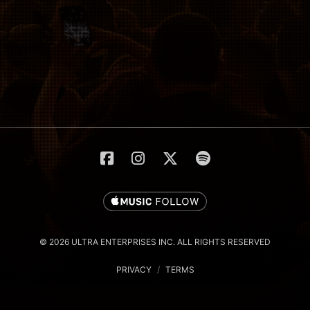
© 2026 ULTRA ENTERPRISES INC. ALL RIGHTS RESERVED
PRIVACY
/
TERMS