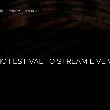
BE
MEDIA
AMNESIA
C FESTIVAL TO STREAM LIVE 