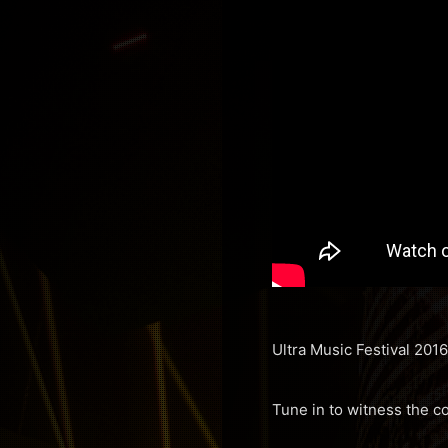
Ultra Music Festival 2016
Tune in to witness the c