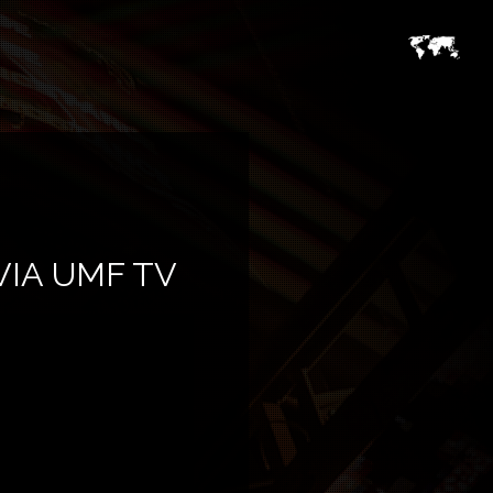
VIA UMF TV