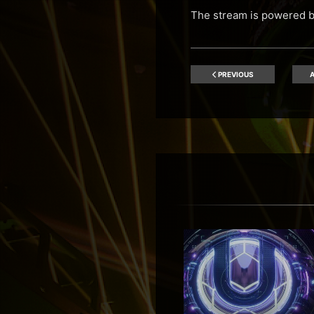
The stream is powered 
PREVIOUS
A