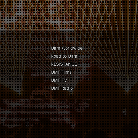
Ultra Worldwide
Road to Ultra
RESISTANCE
UMF Films
UMF TV
UMF Radio