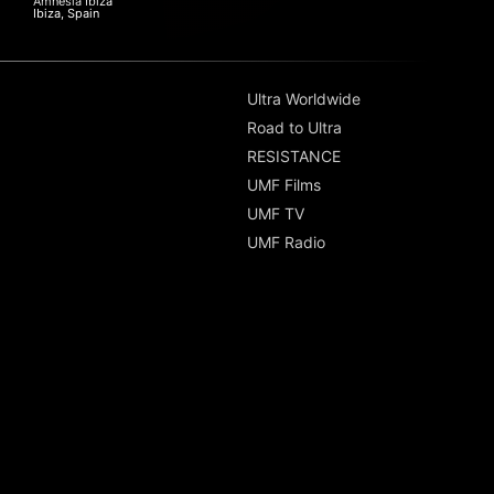
Amnesia Ibiza
Ibiza, Spain
Ultra Worldwide
Road to Ultra
RESISTANCE
UMF Films
UMF TV
UMF Radio