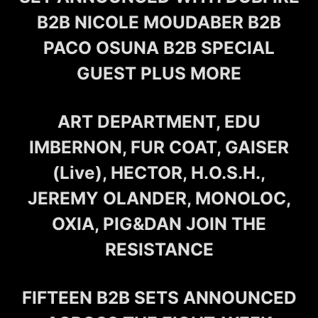
B2B NICOLE MOUDABER B2B
PACO OSUNA B2B SPECIAL
GUEST PLUS MORE
ART DEPARTMENT, EDU
IMBERNON, FUR COAT, GAISER
(Live), HECTOR, H.O.S.H.,
JEREMY OLANDER, MONOLOC,
OXIA, PIG&DAN JOIN THE
RESISTANCE
FIFTEEN B2B SETS ANNOUNCED