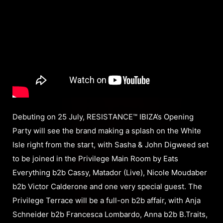
Debuting on 25 July, RESISTANCE™ IBIZA’s Opening
Party will see the brand making a splash on the White
Isle right from the start, with Sasha & John Digweed set
to be joined in the Privilege Main Room by Eats
Everything b2b Cassy, Matador (Live), Nicole Moudaber
b2b Victor Calderone and one very special guest. The
Privilege Terrace will be a full-on b2b affair, with Anja
Schneider b2b Francesca Lombardo, Anna b2b B.Traits,