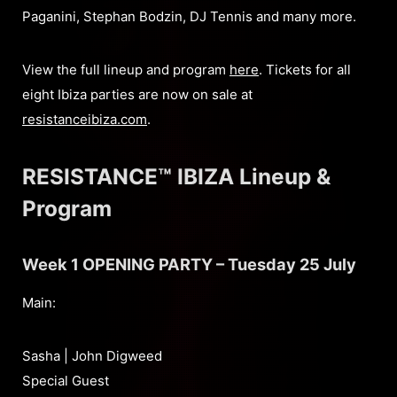
Paganini, Stephan Bodzin, DJ Tennis and many more.
View the full lineup and program
here
. Tickets for all
eight Ibiza parties are now on sale at
resistanceibiza.com
.
RESISTANCE™ IBIZA Lineup &
Program
Week 1 OPENING PARTY – Tuesday 25 July
Main:
Sasha | John Digweed
Special Guest