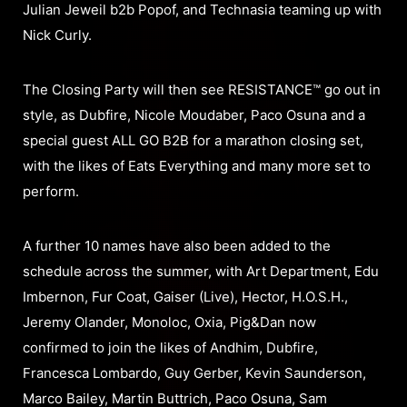
Julian Jeweil b2b Popof, and Technasia teaming up with
Nick Curly.
The Closing Party will then see RESISTANCE™ go out in
style, as Dubfire, Nicole Moudaber, Paco Osuna and a
special guest ALL GO B2B for a marathon closing set,
with the likes of Eats Everything and many more set to
perform.
A further 10 names have also been added to the
schedule across the summer, with Art Department, Edu
Imbernon, Fur Coat, Gaiser (Live), Hector, H.O.S.H.,
Jeremy Olander, Monoloc, Oxia, Pig&Dan now
confirmed to join the likes of Andhim, Dubfire,
Francesca Lombardo, Guy Gerber, Kevin Saunderson,
Marco Bailey, Martin Buttrich, Paco Osuna, Sam