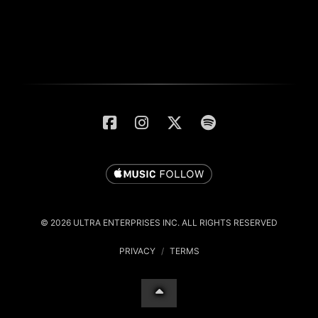
© 2026 ULTRA ENTERPRISES INC. ALL RIGHTS RESERVED
PRIVACY
/
TERMS