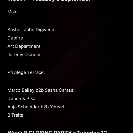
Main:
Sasha | John Digweed
Dubfire
Art Department
Jeremy Olander
Privilege Terrace:
Marco Bailey b2b Sasha Carassi
Dense & Pika
Anja Schneider b2b Yousef
B.Traits
Week 8 CLOSING PARTY – Tuesday 12