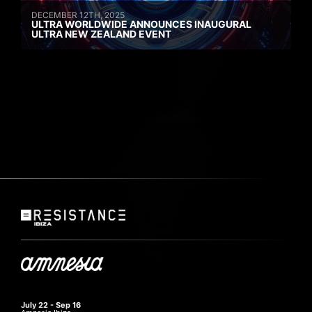
DECEMBER 12TH, 2025
ULTRA WORLDWIDE ANNOUNCES INAUGURAL
ULTRA NEW ZEALAND EVENT
July 22 - Sep 16