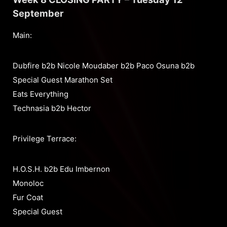
September
Main:
Dubfire b2b Nicole Moudaber b2b Paco Osuna b2b
Special Guest Marathon Set
Eats Everything
Technasia b2b Hector
Privilege Terrace:
H.O.S.H. b2b Edu Imbernon
Monoloc
Fur Coat
Special Guest