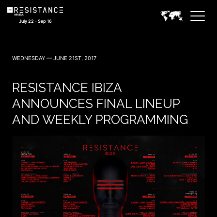
July 22 - Sep 16
WEDNESDAY — JUNE 21ST, 2017
RESISTANCE IBIZA
ANNOUNCES FINAL LINEUP
AND WEEKLY PROGRAMMING