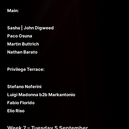
Main:
Sasha | John Digweed
Paco Osuna
Martin Buttrich
Nathan Barato
Privilege Terrace:
Stefano Noferini
Luigi Madonna b2b Markantonio
Fabio Florido
Elio Riso
Week 7 – Tuesday 5 September