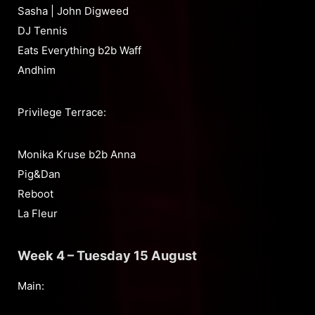
Sasha | John Digweed
DJ Tennis
Eats Everything b2b Waff
Andhim
Privilege Terrace:
Monika Kruse b2b Anna
Pig&Dan
Reboot
La Fleur
Week 4 – Tuesday 15 August
Main: