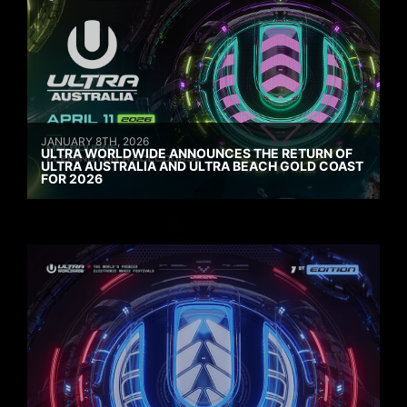
JANUARY 8TH, 2026
ULTRA WORLDWIDE ANNOUNCES THE RETURN OF
ULTRA AUSTRALIA AND ULTRA BEACH GOLD COAST
FOR 2026