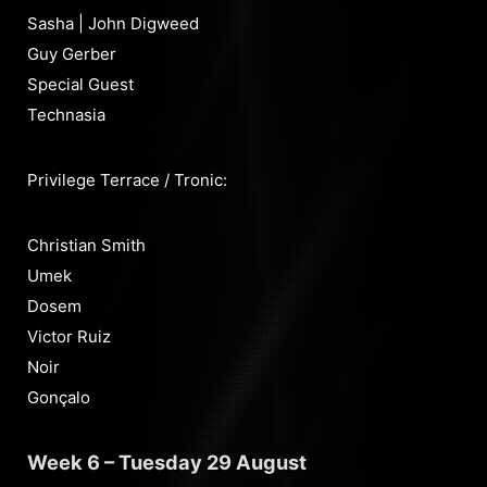
Sasha | John Digweed
Guy Gerber
Special Guest
Technasia
Privilege Terrace / Tronic:
Christian Smith
Umek
Dosem
Victor Ruiz
Noir
Gonçalo
Week 6 – Tuesday 29 August