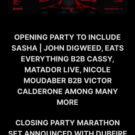
OPENING PARTY TO INCLUDE
SASHA | JOHN DIGWEED, EATS
EVERYTHING B2B CASSY,
MATADOR LIVE, NICOLE
MOUDABER B2B VICTOR
CALDERONE AMONG MANY
MORE
CLOSING PARTY MARATHON
SET ANNOUNCED WITH DUBFIRE