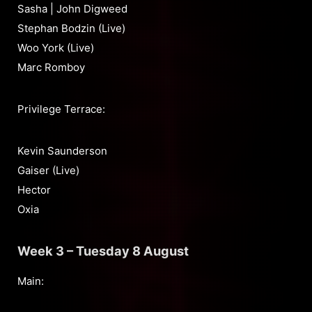
Sasha | John Digweed
Stephan Bodzin (Live)
Woo York (Live)
Marc Romboy
Privilege Terrace:
Kevin Saunderson
Gaiser (Live)
Hector
Oxia
Week 3 – Tuesday 8 August
Main: