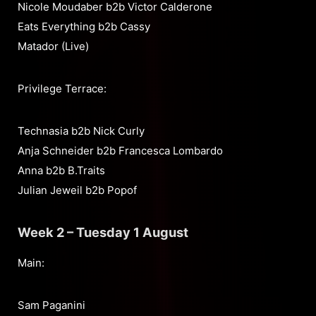
Nicole Moudaber b2b Victor Calderone
Eats Everything b2b Cassy
Matador (Live)
Privilege Terrace:
Technasia b2b Nick Curly
Anja Schneider b2b Francesca Lombardo
Anna b2b B.Traits
Julian Jeweil b2b Popof
Week 2 – Tuesday 1 August
Main:
Sam Paganini