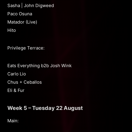
Sasha | John Digweed
Paco Osuna
Matador (Live)
Hito
Privilege Terrace:
Eats Everything b2b Josh Wink
Carlo Lio
Chus + Ceballos
Eli & Fur
Week 5 – Tuesday 22 August
Main: