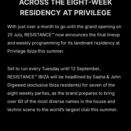
ACROSS THE EIGHT-WEEK
RESIDENCY AT PRIVILEGE
With just over a month to go until the grand opening on
25 July, RESISTANCE™ now announces the final lineup
and weekly programming for its landmark residency at
Privilege Ibiza this summer.
Set to run every Tuesday until 12 September,
RESISTANCE™ IBIZA will be headlined by Sasha & John
Digweed (exclusive Ibiza residents) for seven of the
eight weekly parties, as the brand prepares to bring
over 60 of the most diverse names in the house and
techno scene to the world’s largest club this summer.