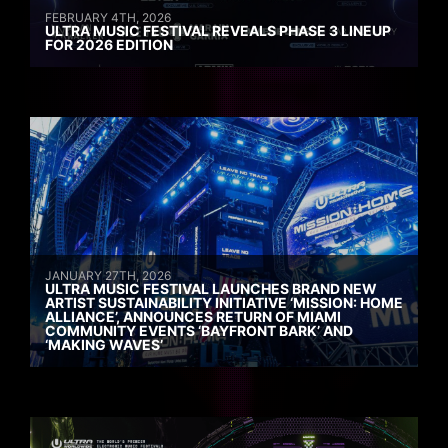
FEBRUARY 4TH, 2026
ULTRA MUSIC FESTIVAL REVEALS PHASE 3 LINEUP
FOR 2026 EDITION
JANUARY 27TH, 2026
ULTRA MUSIC FESTIVAL LAUNCHES BRAND NEW
ARTIST SUSTAINABILITY INITIATIVE ‘MISSION: HOME
ALLIANCE’, ANNOUNCES RETURN OF MIAMI
COMMUNITY EVENTS ‘BAYFRONT BARK’ AND
‘MAKING WAVES’