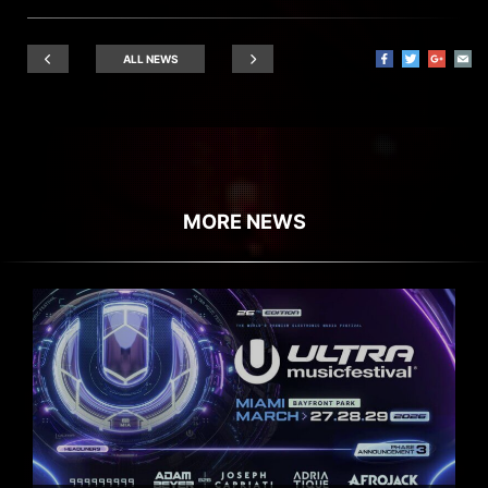
ALL NEWS
MORE NEWS