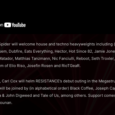
 Spider will welcome house and techno heavyweights including (i
em, Dubfire, Eats Everything, Hector, Hot Since 82, Jamie Jone
atador, Matthias Tanzmann, Nic Fanciulli, Reboot, Seth Troxler
m of Elio Riso, Josefin Rosen and RioTGeaR.
 Carl Cox will helm RESISTANCE’s debut outing in the Megastru
ill be joined by (in alphabetical order) Black Coffee, Joseph Ca
 & John Digweed and Tale of Us, among others. Support comes fr
Younan.