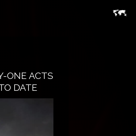
Y-ONE ACTS
 TO DATE