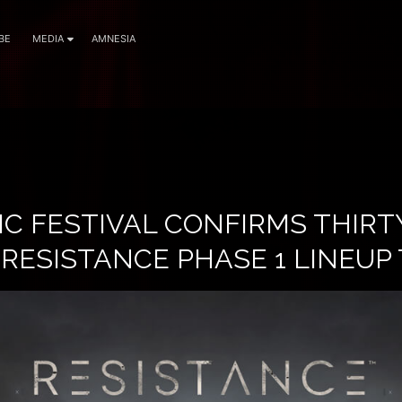
BE
MEDIA
AMNESIA
IC FESTIVAL CONFIRMS THIRT
 RESISTANCE PHASE 1 LINEUP