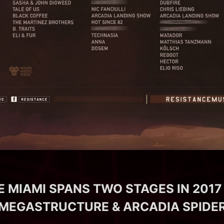
 MIAMI SPANS TWO STAGES IN 2017
MEGASTRUCTURE & ARCADIA SPIDE