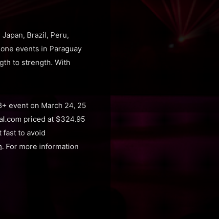
Japan, Brazil, Peru,
alone events in Paraguay
th to strength. With
8+ event on March 24, 25
val.com priced at $324.95
 fast to avoid
m
. For more information