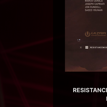
RESISTANCE