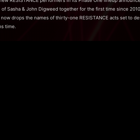
ct few RESISTANCE performers in its Phase One lineup announ
n of Sasha & John Digweed together for the first time since 2010
al now drops the names of thirty-one RESISTANCE acts set to
hs time.