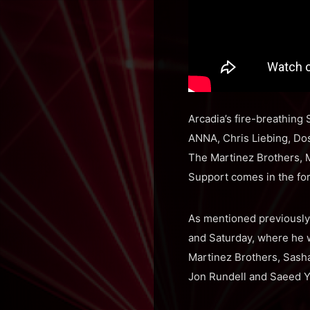
Arcadia’s fire-breathing
ANNA, Chris Liebing, Dos
The Martinez Brothers, M
Support comes in the for
As mentioned previously,
and Saturday, where he w
Martinez Brothers, Sasha
Jon Rundell and Saeed 