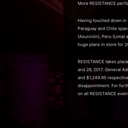
More RESISTANCE perfor
Having touched down in t
Paraguay and Chile spann
(Asunción), Peru (Lima) 
huge plans in store for 2
RESISTANCE takes place 
and 26, 2017. General Ad
and $1,249.95 respectivel
disappointment. For furth
on all RESISTANCE event