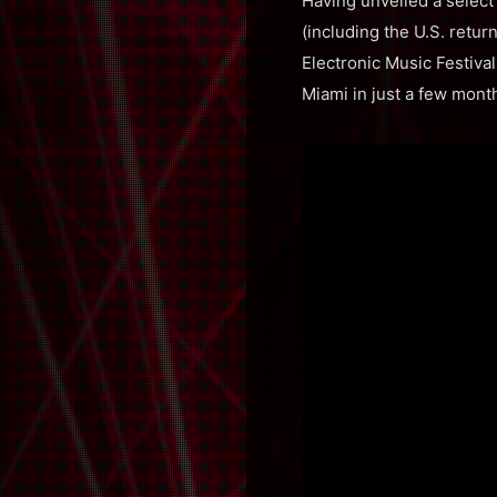
Having unveiled a sele
(including the U.S. retur
Electronic Music Festiv
Miami in just a few mont