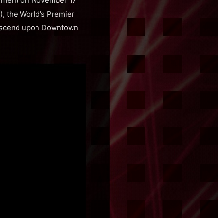
cement on November 17
), the World’s Premier
 descend upon Downtown