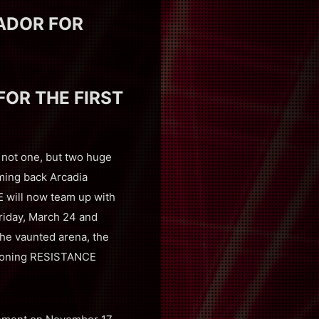
ADOR FOR
OR THE FIRST
not one, but two huge
coming back Arcadia
E will now team up with
riday, March 24 and
the vaunted arena, the
geoning RESISTANCE