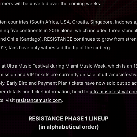
mers will be unveiled over the coming weeks.
en countries (South Africa, USA, Croatia, Singapore, Indonesia, 
ing five continents in 2016 alone, which included three stand
and Chile (Santiago), RESISTANCE continues to grow from streng
017, fans have only witnessed the tip of the iceberg.
at Ultra Music Festival during Miami Music Week, which is an 1
mission and VIP tickets are currently on sale at ultramusicfesti
y. Early Bird and Payment Plan tickets have now sold out so act
er details and ticket information, head to
ultramusicfestival.co
s, visit
resistancemusic.com
.
RESISTANCE PHASE 1 LINEUP
(in alphabetical order)