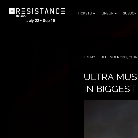
TICKETS
LINEUP
SUBSCRI
July 22 - Sep 16
FRIDAY — DECEMBER 2ND, 2016
ULTRA MUS
IN BIGGEST