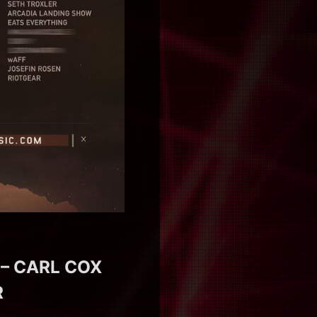
 – CARL COX
R