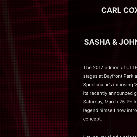
CARL CO
SASHA & JOH
The 2017 edition of ULT
stages at Bayfront Park a
Spectacular’s imposing ‘
its recently announced g
Saturday, March 25. Foll
legend himself now intr
concept.