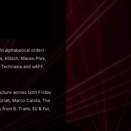
n alphabetical order)
s, Kölsch, Maceo Plex,
, Technasia and wAFF.
cture across both Friday
priati, Marco Carola, The
om B. Traits, Eli & Fur,