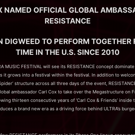
X NAMED OFFICIAL GLOBAL AMBASS
RESISTANCE
N DIGWEED TO PERFORM TOGETHER F
TIME IN THE U.S. SINCE 2010
RA MUSIC FESTIVAL will see its RESISTANCE concept dominate 
s it grows into a festival within the festival. In addition to wel
Spider’ structure across all three days of the event, RESISTANC
lobal ambassador Carl Cox to take over the Megastructure on F
owing thirteen consecutive years of ‘Carl Cox & Friends’ inside 
oduces a brand new era as a driving force behind ULTRA’s bur