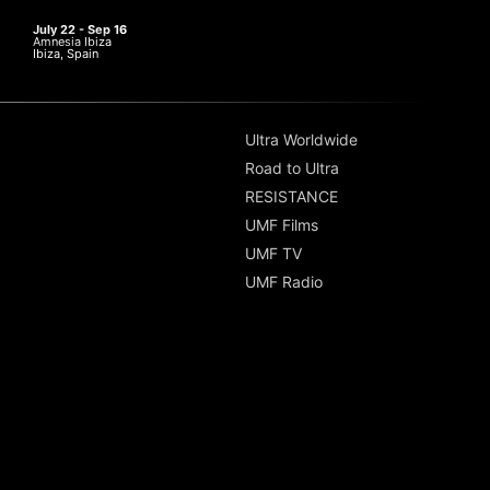
July 22 - Sep 16
Amnesia Ibiza
Ibiza, Spain
Ultra Worldwide
Road to Ultra
RESISTANCE
UMF Films
UMF TV
UMF Radio