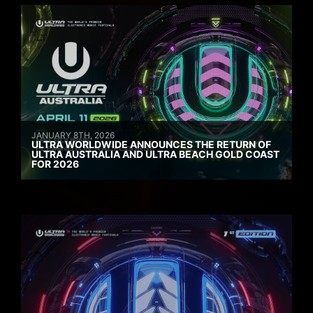
JANUARY 8TH, 2026
ULTRA WORLDWIDE ANNOUNCES THE RETURN OF
ULTRA AUSTRALIA AND ULTRA BEACH GOLD COAST
FOR 2026