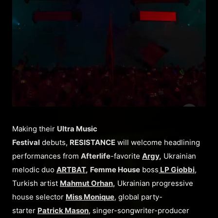
Making their
Ultra Music
Festival
debuts,
RESISTANCE
will welcome headlining
performances from
Afterlife
-favorite
Argy
,
Ukrainian
melodic duo
ARTBAT
,
Femme House
boss
LP Giobbi
,
Turkish artist
Mahmut Orhan
,
Ukrainian progressive
house selector
Miss Monique
, global party-
starter
Patrick Mason
, singer-songwriter-producer