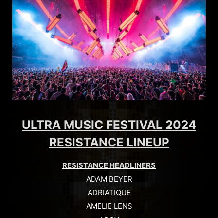
ULTRA MUSIC FESTIVAL 2024
RESISTANCE LINEUP
RESISTANCE HEADLINERS
ADAM BEYER
ADRIATIQUE
AMELIE LENS