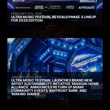
FEBRUARY 4TH, 2026
ULTRA MUSIC FESTIVAL REVEALS PHASE 3 LINEUP
FOR 2026 EDITION
JANUARY 27TH, 2026
ULTRA MUSIC FESTIVAL LAUNCHES BRAND NEW
ARTIST SUSTAINABILITY INITIATIVE ‘MISSION: HOME
ALLIANCE’, ANNOUNCES RETURN OF MIAMI
COMMUNITY EVENTS ‘BAYFRONT BARK’ AND
‘MAKING WAVES’