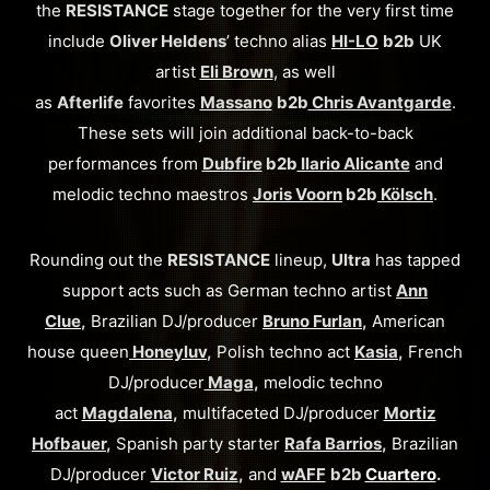
the
RESISTANCE
stage together for the very first time
include
Oliver Heldens
’ techno alias
HI-LO
b2b
UK
artist
Eli Brown
, as well
as
Afterlife
favorites
Massano
b2b
Chris Avantgarde
.
These sets will join additional back-to-back
performances from
Dubfire
b2b
Ilario Alicante
and
melodic techno maestros
Joris Voorn
b2b
Kölsch
.
Rounding out the
RESISTANCE
lineup,
Ultra
has tapped
support acts such as German techno artist
Ann
Clue
,
Brazilian DJ/producer
Bruno Furlan
,
American
house queen
Honeyluv
,
Polish techno act
Kasia
,
French
DJ/producer
Maga
,
melodic techno
act
Magdalena
,
multifaceted DJ/producer
Mortiz
Hofbauer
,
Spanish party starter
Rafa Barrios
,
Brazilian
DJ/producer
Victor Ruiz
,
and
wAFF
b2b
Cuartero
.