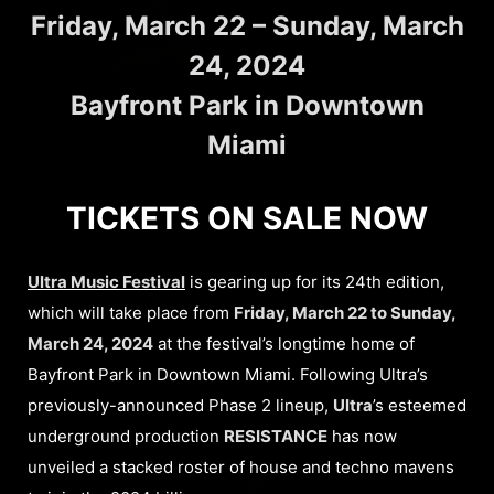
Friday, March 22 – Sunday, March
24, 2024
Bayfront Park in Downtown
Miami
TICKETS ON SALE NOW
Ultra Music Festival
is gearing up for its 24th edition,
which will take place from
Friday, March 22 to Sunday,
March 24, 2024
at the festival’s longtime home of
Bayfront Park in Downtown Miami. Following Ultra’s
previously-announced Phase 2 lineup,
Ultra
’s esteemed
underground production
RESISTANCE
has now
unveiled a stacked roster of house and techno mavens