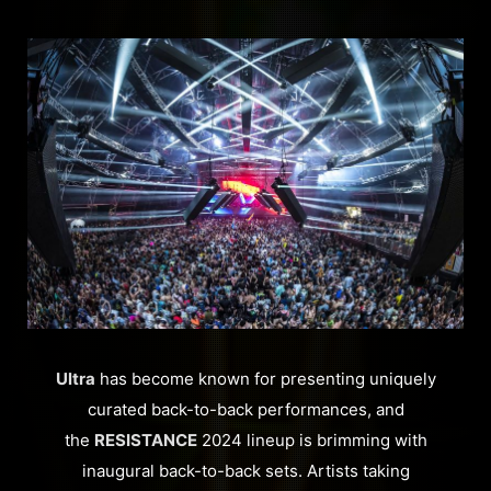
Ultra
has become known for presenting uniquely
curated back-to-back performances, and
the
RESISTANCE
2024 lineup is brimming with
inaugural back-to-back sets. Artists taking