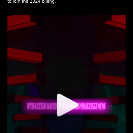
to join the 2024 billing.