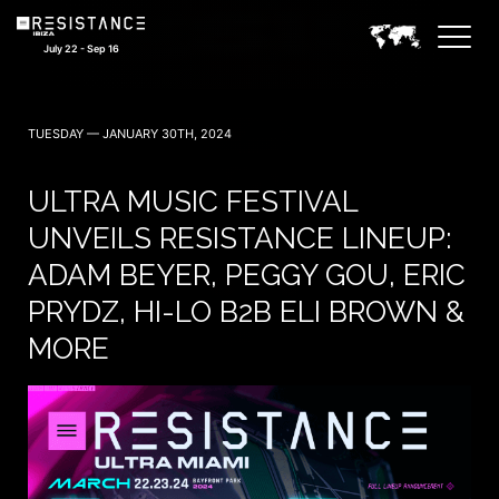
July 22 - Sep 16
TUESDAY — JANUARY 30TH, 2024
ULTRA MUSIC FESTIVAL
UNVEILS RESISTANCE LINEUP:
ADAM BEYER, PEGGY GOU, ERIC
PRYDZ, HI-LO B2B ELI BROWN &
MORE