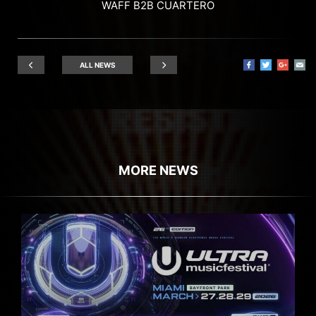
WAFF B2B CUARTERO
ALL NEWS
MORE NEWS