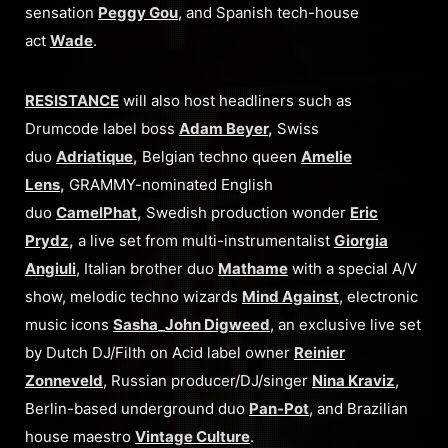
sensation
Peggy Gou
, and Spanish tech-house
act
Wade
.
RESISTANCE
will also host headliners such as
Drumcode label boss
Adam Beyer
,
Swiss
duo
Adriatique
,
Belgian techno queen
Amelie
Lens
,
GRAMMY-nominated English
duo
CamelPhat
,
Swedish production wonder
Eric
Prydz
,
a live set from multi-instrumentalist
Giorgia
Angiuli
, Italian brother duo
Mathame
with a special A/V
show, melodic techno wizards
Mind Against
, electronic
music icons
Sasha
_
John Digweed
, an exclusive live set
by Dutch DJ/Filth on Acid label owner
Reinier
Zonneveld
, Russian producer/DJ/singer
Nina Kraviz
,
Berlin-based underground duo
Pan-Pot
, and Brazilian
house maestro
Vintage Culture
.