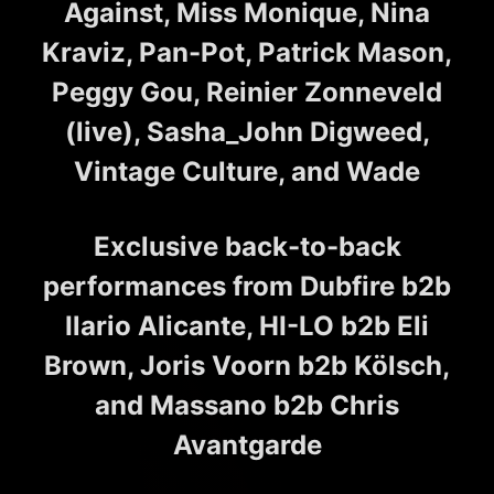
Against, Miss Monique, Nina
Kraviz, Pan-Pot, Patrick Mason,
Peggy Gou, Reinier Zonneveld
(live), Sasha_John Digweed,
Vintage Culture, and Wade
Exclusive back-to-back
performances from Dubfire b2b
Ilario Alicante, HI-LO b2b Eli
Brown, Joris Voorn b2b Kölsch,
and Massano b2b Chris
Avantgarde