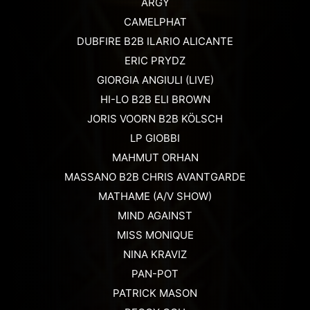
ARGY
CAMELPHAT
DUBFIRE B2B ILARIO ALICANTE
ERIC PRYDZ
GIORGIA ANGIULI (LIVE)
HI-LO B2B ELI BROWN
JORIS VOORN B2B KÖLSCH
LP GIOBBI
MAHMUT ORHAN
MASSANO B2B CHRIS AVANTGARDE
MATHAME (A/V SHOW)
MIND AGAINST
MISS MONIQUE
NINA KRAVIZ
PAN-POT
PATRICK MASON