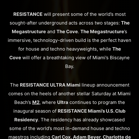
RESISTANCE
will present some of the world’s most
sought-after underground acts across two stages:
The
Megastructure
and
The Cove
.
The Megastructure
’s
immersive, technology-driven build is the perfect haven
for house and techno heavyweights, while
The
Cove
will offer a breathtaking view of Miami’s Biscayne
Bay.
The
RESISTANCE ULTRA Miami
lineup announcement
comes on the heels of another stellar Saturday at Miami
Beach’s
M2
, where
Ultra
continues to program the
inaugural season of
RESISTANCE Miami’s U.S. Club
Residency
. The residency has already showcased
some of the world’s most in-demand house and techno
maestros including
Carl Cox, Adam Beyer, Charlotte de