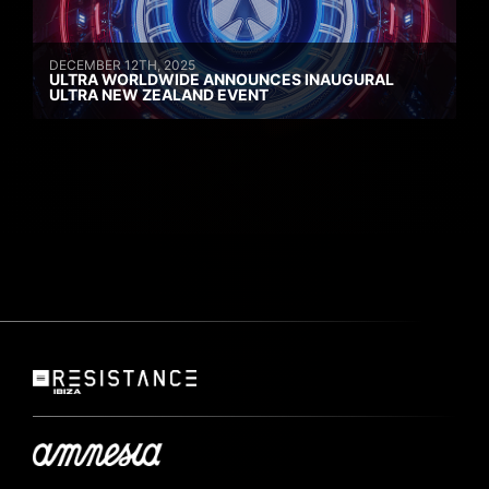
DECEMBER 12TH, 2025
ULTRA WORLDWIDE ANNOUNCES INAUGURAL
ULTRA NEW ZEALAND EVENT