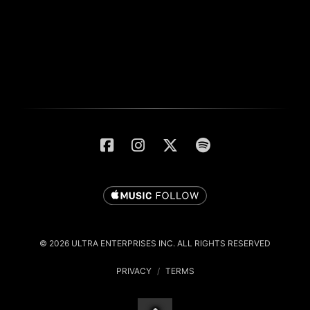
© 2026 ULTRA ENTERPRISES INC. ALL RIGHTS RESERVED
PRIVACY
/
TERMS