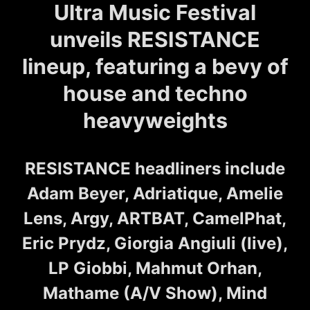
Ultra Music Festival
unveils RESISTANCE
lineup, featuring a bevy of
house and techno
heavyweights
RESISTANCE headliners include
Adam Beyer, Adriatique, Amelie
Lens, Argy, ARTBAT, CamelPhat,
Eric Prydz, Giorgia Angiuli (live),
LP Giobbi, Mahmut Orhan,
Mathame (A/V Show), Mind