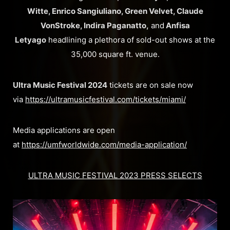
Witte, Enrico Sangiuliano, Green Velvet, Claude
VonStroke, Indira Paganatto,
and
Anfisa
Letyago
headlining a plethora of sold-out shows at the
35,000 square ft. venue.
Ultra Music Festival 2024
tickets are on sale now
via
https://ultramusicfestival.com/tickets/miami/
Media applications are open
at
https://umfworldwide.com/media-application/
ULTRA MUSIC FESTIVAL 2023 PRESS SELECTS