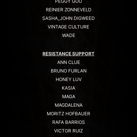
PEGGY GOU
REINIER ZONNEVELD
SASHA_JOHN DIGWEED
VINTAGE CULTURE
WADE
RESISTANCE SUPPORT
ANN CLUE
BRUNO FURLAN
HONEY LUV
KASIA
MAGA
MAGDALENA
MORITZ HOFBAUER
RAFA BARRIOS
VICTOR RUIZ